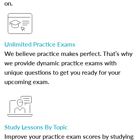
on.
Unlimited Practice Exams
We believe practice makes perfect. That’s why
we provide dynamic practice exams with
unique questions to get you ready for your
upcoming exam.
Study Lessons By Topic
Improve your practice exam scores by studying