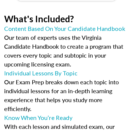
What's Included?
Content Based On Your Candidate Handbook
Our team of experts uses the Virginia
Candidate Handbook to create a program that
covers every topic and subtopic in your
upcoming licensing exam.
Individual Lessons By Topic
Our Exam Prep breaks down each topic into
individual lessons for an in-depth learning
experience that helps you study more
efficiently.
Know When You’re Ready
With each lesson and simulated exam, our