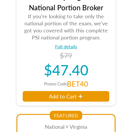
National Portion Broker
If you're looking to take only the
national portion of the exam, we've
got you covered with this complete
PSI national portion program.
Full details
$79
$47.40
BET40
Promo Code
Add to Cart
FEATURED
National + Virginia