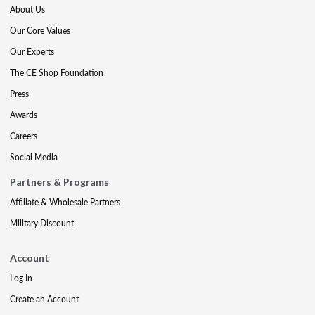
About Us
Our Core Values
Our Experts
The CE Shop Foundation
Press
Awards
Careers
Social Media
Partners & Programs
Affiliate & Wholesale Partners
Military Discount
Account
Log In
Create an Account