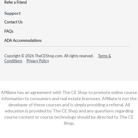
Refer a Friend
Support
Contact Us
FAQs
ADA Accommodations
Copyright © 2026 TheCEShop.com. All rights reserved.
Terms &
Conditions
Privacy Policy
Affiliate has an agreement with The CE Shop to promote online course
information to consumers and real estate licensees. Affiliate is not the
developer of these courses and is simply providing a referral. All
education is provided by The CE Shop and any questions regarding
course content or course technology should be directed to The CE
Shop.