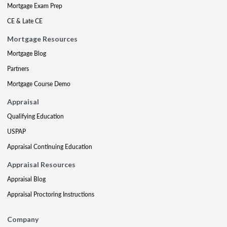
Mortgage Exam Prep
CE & Late CE
Mortgage Resources
Mortgage Blog
Partners
Mortgage Course Demo
Appraisal
Qualifying Education
USPAP
Appraisal Continuing Education
Appraisal Resources
Appraisal Blog
Appraisal Proctoring Instructions
Company