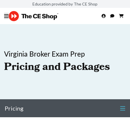
Education provided by The CE Shop
Virginia Broker Exam Prep
Pricing and Packages
Pricing