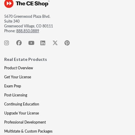
5670 Greenwood Plaza Blvd.
Suite 340
Greenwood Village, CO 80111
Phone:
888.850.0889
Real Estate Products
Product Overview
Get Your License
Exam Prep
Post-Licensing
Continuing Education
Upgrade Your License
Professional Development
Multistate & Custom Packages