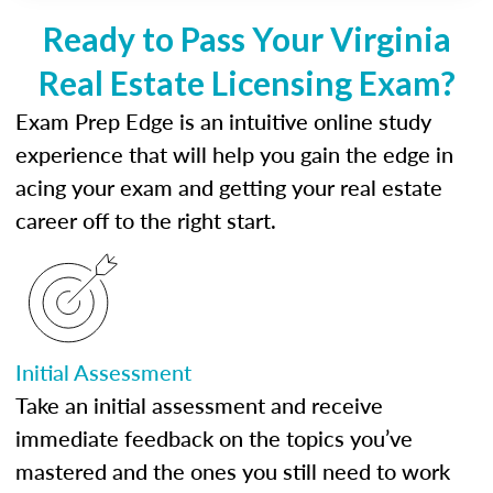
Ready to Pass Your Virginia
Real Estate Licensing Exam?
Exam Prep Edge is an intuitive online study
experience that will help you gain the edge in
acing your exam and getting your real estate
career off to the right start.
Initial Assessment
Take an initial assessment and receive
immediate feedback on the topics you’ve
mastered and the ones you still need to work