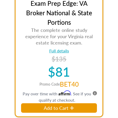
Exam Prep Edge: VA
Broker National & State
Portions
The complete online study
experience for your Virginia real
estate licensing exam.
Full details
$135
$81
BET40
Promo Code
Affirm
Pay over time with
. See if you
qualify at checkout.
Add to Cart