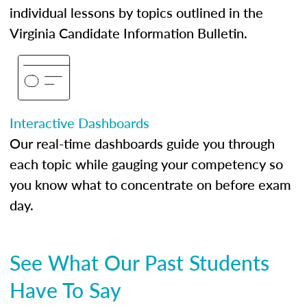
individual lessons by topics outlined in the
Virginia Candidate Information Bulletin.
Interactive Dashboards
Our real-time dashboards guide you through
each topic while gauging your competency so
you know what to concentrate on before exam
day.
See What Our Past Students
Have To Say