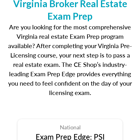
Virginia Broker Real Estate
Exam Prep
Are you looking for the most comprehensive
Virginia real estate Exam Prep program
available? After completing your Virginia Pre-
Licensing course, your next step is to pass a
real estate exam. The CE Shop’s industry-
leading Exam Prep Edge provides everything
you need to feel confident on the day of your
licensing exam.
National
Exam Prep Edge: PSI