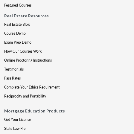
Featured Courses
Real Estate Resources
Real Estate Blog
Course Demo
Exam Prep Demo
How Our Courses Work
Online Proctoring Instructions
Testimonials
Pass Rates
Complete Your Ethics Requirement
Reciprocity and Portability
Mortgage Education Products
Get Your License
State Law Pre