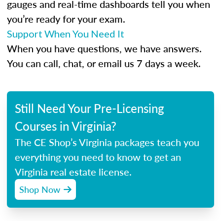
gauges and real-time dashboards tell you when
you’re ready for your exam.
Support When You Need It
When you have questions, we have answers.
You can call, chat, or email us 7 days a week.
Still Need Your Pre-Licensing
Courses in Virginia?
The CE Shop’s Virginia packages teach you
everything you need to know to get an
Virginia real estate license.
Shop Now