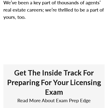
We’ve been a key part of thousands of agents’
real estate careers; we’re thrilled to be a part of
yours, too.
Get The Inside Track For
Preparing For Your Licensing
Exam
Read More About Exam Prep Edge