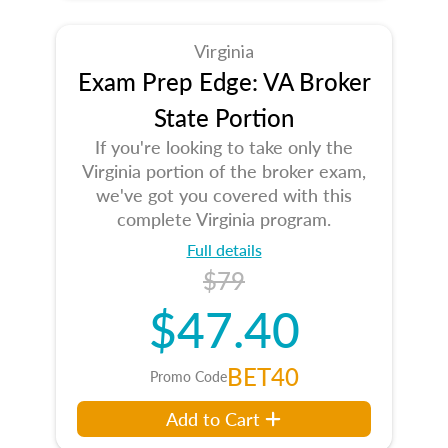
Virginia
Exam Prep Edge: VA Broker
State Portion
If you're looking to take only the
Virginia portion of the broker exam,
we've got you covered with this
complete Virginia program.
Full details
$79
$47.40
BET40
Promo Code
Add to Cart