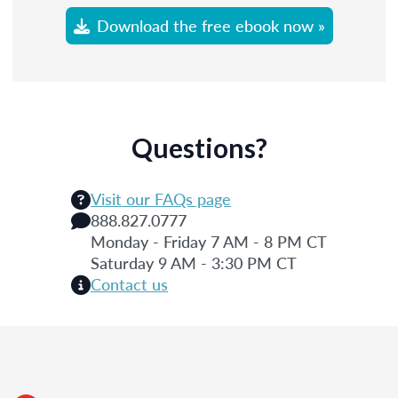
Download the free ebook now »
Questions?
Visit our FAQs page
888.827.0777
Monday - Friday 7 AM - 8 PM CT
Saturday 9 AM - 3:30 PM CT
Contact us