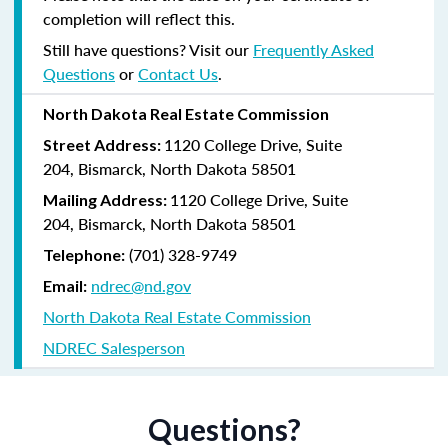
completion will reflect this.
Still have questions? Visit our
Frequently Asked
Questions
or
Contact Us
.
North Dakota Real Estate Commission
1120 College Drive, Suite
Street Address:
204,
Bismarck, North Dakota 58501
1120 College Drive, Suite
Mailing Address:
204, Bismarck, North Dakota 58501
(
701) 328-9749
Telephone:
ndrec@nd.gov
Email:
North Dakota Real Estate Commission
NDREC Salesperson
Questions?