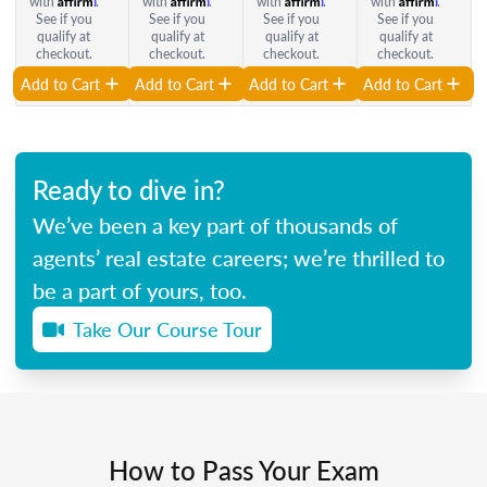
with
.
with
.
with
.
with
.
See if you
See if you
See if you
See if you
qualify at
qualify at
qualify at
qualify at
checkout.
checkout.
checkout.
checkout.
Add to Cart
Add to Cart
Add to Cart
Add to Cart
Ready to dive in?
We’ve been a key part of thousands of
agents’ real estate careers; we’re thrilled to
be a part of yours, too.
Take Our Course Tour
How to Pass Your Exam