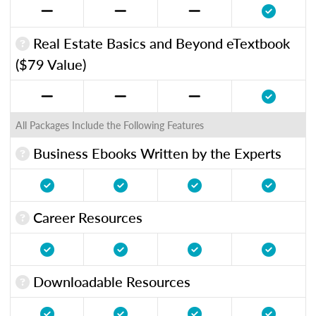
Real Estate Basics and Beyond eTextbook
($79 Value)
All Packages Include the Following Features
Business Ebooks Written by the Experts
Career Resources
Downloadable Resources