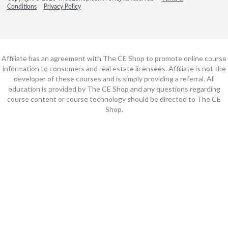
Conditions
Privacy Policy
Affiliate has an agreement with The CE Shop to promote online course
information to consumers and real estate licensees. Affiliate is not the
developer of these courses and is simply providing a referral. All
education is provided by The CE Shop and any questions regarding
course content or course technology should be directed to The CE
Shop.