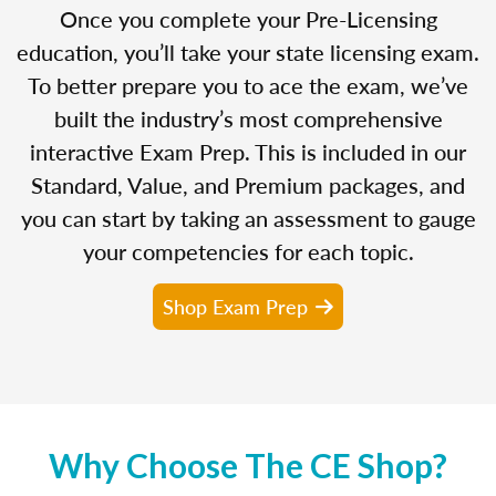
Once you complete your Pre-Licensing
education, you’ll take your state licensing exam.
To better prepare you to ace the exam, we’ve
built the industry’s most comprehensive
interactive Exam Prep. This is included in our
Standard, Value, and Premium packages, and
you can start by taking an assessment to gauge
your competencies for each topic.
Shop Exam Prep
Why Choose The CE Shop?