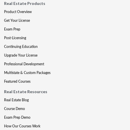
Real Estate Products
Product Overview
Get Your License
Exam Prep
Post-Licensing
Continuing Education
Upgrade Your License
Professional Development
Multistate & Custom Packages
Featured Courses
Real Estate Resources
Real Estate Blog
Course Demo
Exam Prep Demo
How Our Courses Work