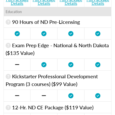
Details
Details
Details
Details
Education
90 Hours of ND Pre-Licensing
Exam Prep Edge - National & North Dakota
($135 Value)
Kickstarter Professional Development
Program (3 courses) ($99 Value)
12-Hr. ND CE Package ($119 Value)