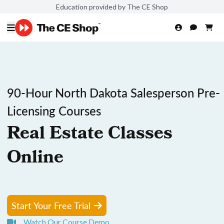
Education provided by The CE Shop
90-Hour North Dakota Salesperson Pre-
Licensing Courses
Real Estate Classes
Online
Start Your Free Trial
Watch Our Course Demo