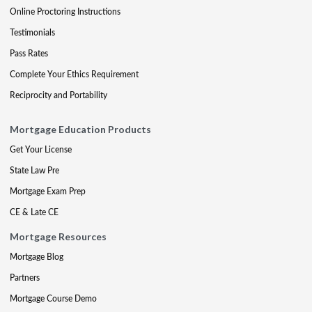
Online Proctoring Instructions
Testimonials
Pass Rates
Complete Your Ethics Requirement
Reciprocity and Portability
Mortgage Education Products
Get Your License
State Law Pre
Mortgage Exam Prep
CE & Late CE
Mortgage Resources
Mortgage Blog
Partners
Mortgage Course Demo