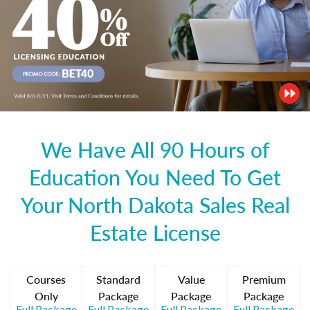
We Have All 90 Hours of
Education You Need To Get
Your North Dakota Sales Real
Estate License
Courses
Standard
Value
Premium
Only
Package
Package
Package
Full Package
Full Package
Full Package
Full Package