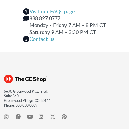
Visit our FAQs page
888.827.0777
Monday - Friday 7 AM - 8 PM CT
Saturday 9 AM - 3:30 PM CT
Contact us
5670 Greenwood Plaza Blvd.
Suite 340
Greenwood Village, CO 80111
Phone:
888.850.0889