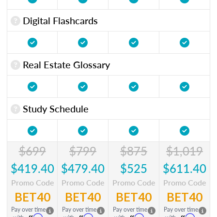
Digital Flashcards
Real Estate Glossary
Study Schedule
$699
$799
$875
$1,019
$419.40
$479.40
$525
$611.40
Promo Code
Promo Code
Promo Code
Promo Code
BET40
BET40
BET40
BET40
Pay over time
Pay over time
Pay over time
Pay over time
Affirm
Affirm
Affirm
Affirm