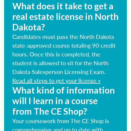
What does it take to get a
real estate license in North
Dakota?
Candidates must pass the North Dakota
state-approved course totaling 90 credit
hours. Once this is completed, the
student is allowed to sit for the North
Dakota Salesperson Licensing Exam.
Read all steps to get your license »
What kind of information
will I learn in a course
from The CE Shop?
Your coursework from The CE Shop is
comprehensive and up to date with