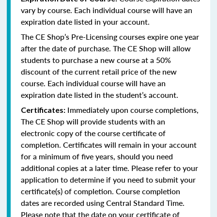
vary by course. Each individual course will have an
expiration date listed in your account.
The CE Shop’s Pre-Licensing courses expire one year
after the date of purchase. The CE Shop will allow
students to purchase a new course at a 50%
discount of the current retail price of the new
course. Each individual course will have an
expiration date listed in the student’s account.
Immediately upon course completions,
Certificates:
The CE Shop will provide students with an
electronic copy of the course certificate of
completion. Certificates will remain in your account
for a minimum of five years, should you need
additional copies at a later time. Please refer to your
application to determine if you need to submit your
certificate(s) of completion. Course completion
dates are recorded using Central Standard Time.
Please note that the date on your certificate of