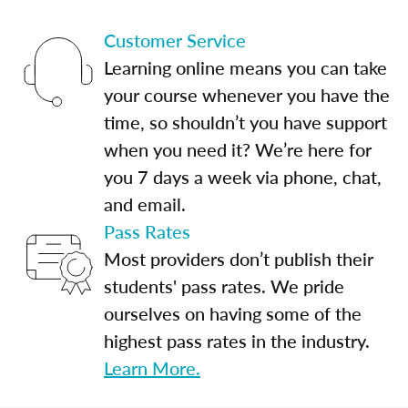
Customer Service
Learning online means you can take
your course whenever you have the
time, so shouldn’t you have support
when you need it? We’re here for
you 7 days a week via phone, chat,
and email.
Pass Rates
Most providers don’t publish their
students' pass rates. We pride
ourselves on having some of the
highest pass rates in the industry.
Learn More.