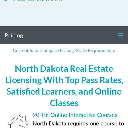
Pricing
Current Sale
Compare Pricing
State Requirements
North Dakota Real Estate
Licensing With Top Pass Rates,
Satisfied Learners, and Online
Classes
90-Hr. Online Interactive Courses
North Dakota requires one course to