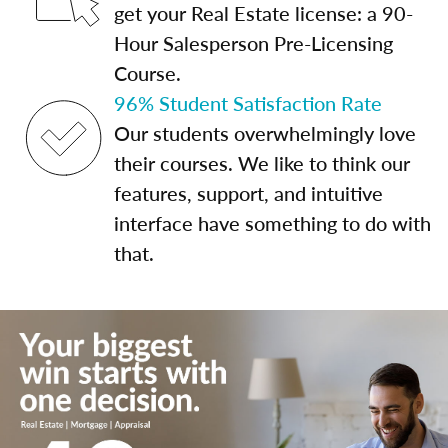
get your Real Estate license: a 90-
Hour Salesperson Pre-Licensing
Course.
96% Student Satisfaction Rate
Our students overwhelmingly love
their courses. We like to think our
features, support, and intuitive
interface have something to do with
that.