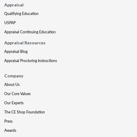
Appraisal
Qualifying Education
USPAP
Appraisal Continuing Education
Appraisal Resources
Appraisal Blog
Appraisal Proctoring Instructions
Company
About Us
Our Core Values
Our Experts
The CE Shop Foundation
Press
Awards