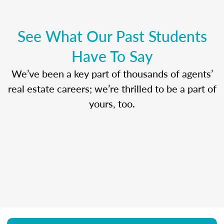
See What Our Past Students
Have To Say
We’ve been a key part of thousands of agents’
real estate careers; we’re thrilled to be a part of
yours, too.