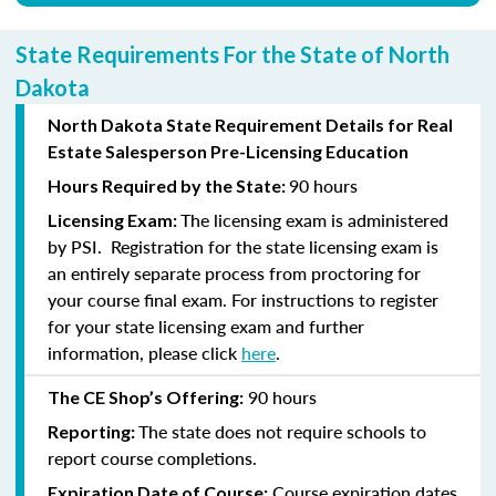
State Requirements For the State of North
Dakota
North Dakota State Requirement Details for Real
Estate Salesperson Pre-Licensing Education
90 hours
Hours Required by the State:
The licensing exam is administered
Licensing Exam:
by PSI. Registration for the state licensing exam is
an entirely separate process from proctoring for
your course final exam. For instructions to register
for your state licensing exam and further
information, please click
here
.
90 hours
The CE Shop’s Offering:
The state does not require schools to
Reporting:
report course completions.
Course expiration dates
Expiration Date of Course: