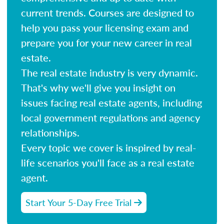
current trends. Courses are designed to
help you pass your licensing exam and
prepare you for your new career in real
estate.
The real estate industry is very dynamic.
That's why we'll give you insight on
issues facing real estate agents, including
local government regulations and agency
relationships.
Every topic we cover is inspired by real-
life scenarios you'll face as a real estate
agent.
Start Your 5-Day Free Trial