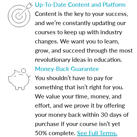
Up-To-Date Content and Platform
Content is the key to your success,
and we’re constantly updating our
courses to keep up with industry
changes. We want you to learn,
grow, and succeed through the most
revolutionary ideas in education.
Money-Back Guarantee
You shouldn’t have to pay for
something that isn’t right for you.
We value your time, money, and
effort, and we prove it by offering
your money back within 30 days of
purchase if your course isn’t yet
50% complete.
See Full Terms.