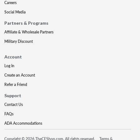
Careers
Social Media
Partners & Programs
Affiliate & Wholesale Partners
Military Discount
Account
Log In
Create an Account
Refer a Friend
Support
Contact Us
FAQs
ADA Accommodations
Copyright © 2026 TheCEShop.com. All rights reserved.
Terms &