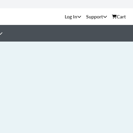
Support
Cart