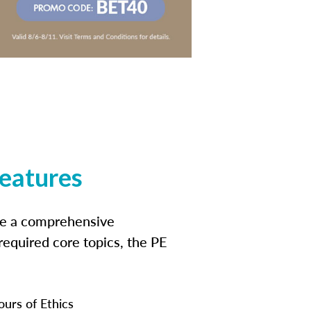
features
ide a comprehensive
 required core topics, the PE
ours of Ethics