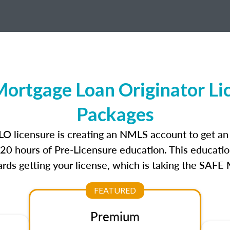
ortgage Loan Originator Li
Packages
LO licensure is creating an NMLS account to get a
r 20 hours of Pre-Licensure education. This educatio
rds getting your license, which is taking the SAFE
FEATURED
Premium