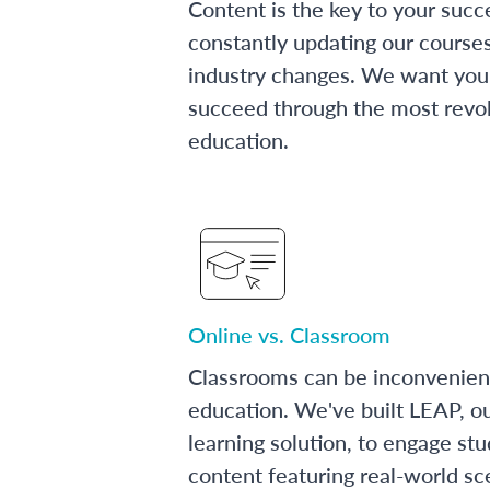
Content is the key to your succ
constantly updating our course
industry changes. We want you 
succeed through the most revol
education.
Online vs. Classroom
Classrooms can be inconvenien
education. We've built LEAP, o
learning solution, to engage stu
content featuring real-world sc