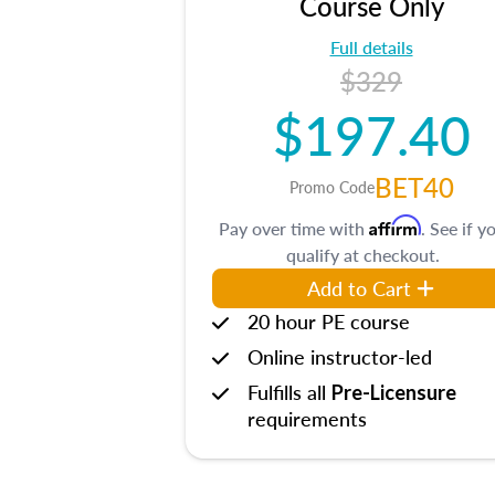
Course Only
Full details
$329
$197.40
BET40
Promo Code
Affirm
Pay over time with
. See if y
qualify at checkout.
Add to Cart
20 hour PE course
Online instructor-led
Fulfills all
Pre-Licensure
requirements