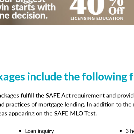
kages include the following 
ckages fulfill the SAFE Act requirement and prov
nd practices of mortgage lending. In addition to the
reas appearing on the SAFE MLO Test.
Loan inquiry
3 h