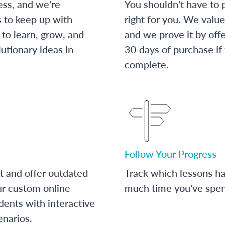
ess, and we're
You shouldn't have to p
s to keep up with
right for you. We value
to learn, grow, and
and we prove it by off
utionary ideas in
30 days of purchase if
complete.
Follow Your Progress
t and offer outdated
Track which lessons 
ur custom online
much time you've spent
dents with interactive
enarios.