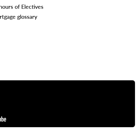
hours of Electives
tgage glossary