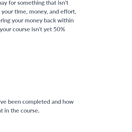
ay for something that isn't
 your time, money, and effort,
ering your money back within
 your course isn't yet 50%
have been completed and how
 in the course.