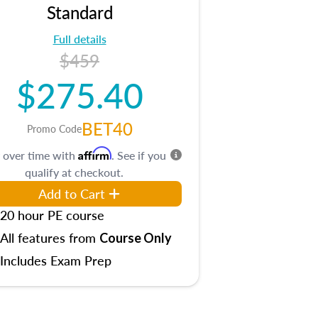
Standard
Full details
$459
$275.40
BET40
Promo Code
Affirm
 over time with
. See if you
qualify at checkout.
Add to Cart
20 hour PE course
All features from
Course Only
Includes Exam Prep