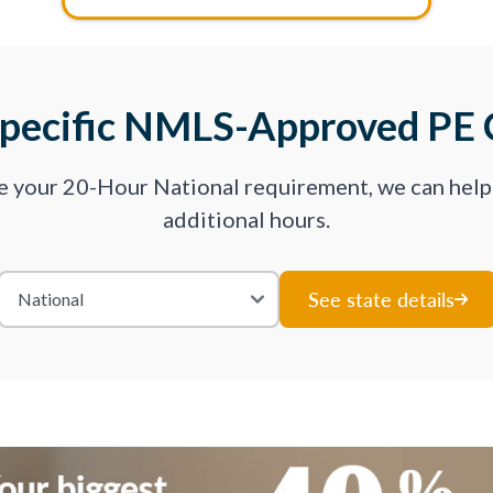
Specific NMLS-Approved PE 
ve your 20-Hour National requirement, we can hel
additional hours.
See state details