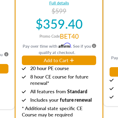
Full details
$599
$359.40
BET40
Promo Code
Affirm
Pay over time with
. See if you
qualify at checkout.
ou
Pay
Add to Cart
20 hour PE course
8 hour CE course for future
renewal*
All features from
Standard
Includes your
future renewal
* Additional state specific CE
Course may be required