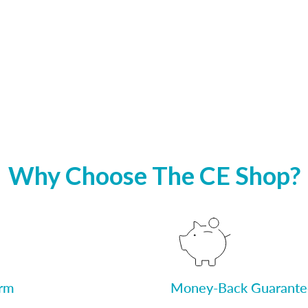
Why Choose The CE Shop?
orm
Money-Back Guarante