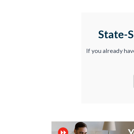
State-
If you already ha