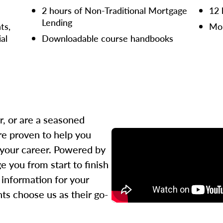
2 hours of Non-Traditional Mortgage
12 
Lending
ts,
Mor
ial
Downloadable course handbooks
r, or are a seasoned
re proven to help you
 your career. Powered by
 you from start to finish
l information for your
ts choose us as their go-