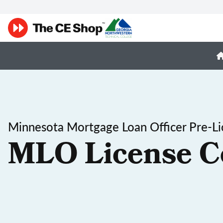
Minnesota Mortgage Loan Officer Pre-Li
MLO License C