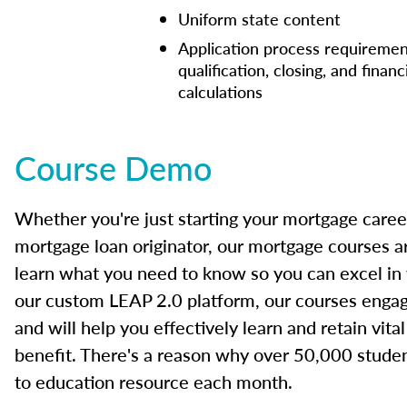
Uniform state content
Application process requiremen
qualification, closing, and financ
calculations
Course Demo
Whether you're just starting your mortgage caree
mortgage loan originator, our mortgage courses a
learn what you need to know so you can excel in
our custom LEAP 2.0 platform, our courses engage
and will help you effectively learn and retain vita
benefit. There's a reason why over 50,000 studen
to education resource each month.