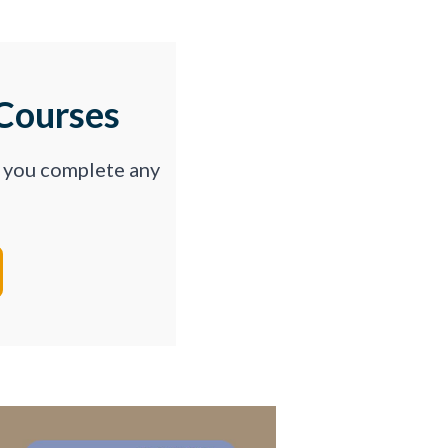
Courses
p you complete any