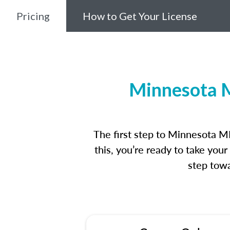
Pricing
How to Get Your License
Minnesota M
The first step to Minnesota M
this, you’re ready to take you
step towa