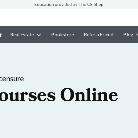
Education provided by The CE Shop
Real Estate
Bookstore
Refer a Friend
Blog
censure
ourses Online