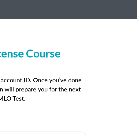
cense Course
n account ID. Once you’ve done
n will prepare you for the next
 MLO Test.