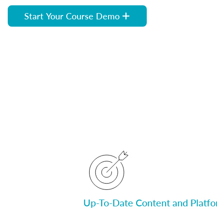
Start Your Course Demo
Up-To-Date Content and Platf