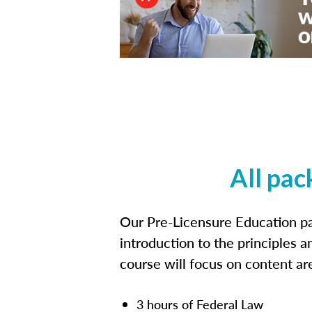
All pac
Our Pre-Licensure Education pa
introduction to the principles a
course will focus on content a
3 hours of Federal Law