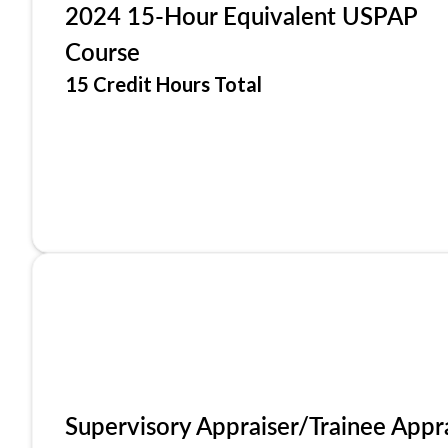
2024 15-Hour Equivalent USPAP
Course
15 Credit Hours Total
Supervisory Appraiser/Trainee Appr