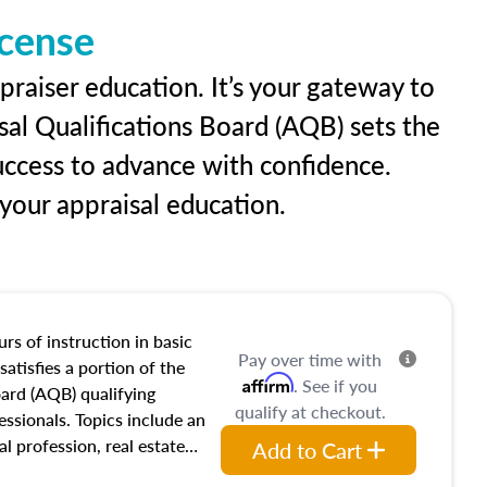
icense
praiser education. It’s your gateway to
sal Qualifications Board (AQB) sets the
uccess to advance with confidence.
our appraisal education.
rs of instruction in basic
Pay over time with
satisfies a portion of the
Affirm
. See if you
oard (AQB) qualifying
qualify at checkout.
essionals. Topics include an
al profession, real estate
Add to Cart
acteristics, ownership,