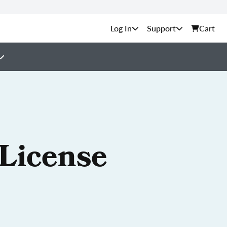
Support
Cart
 License