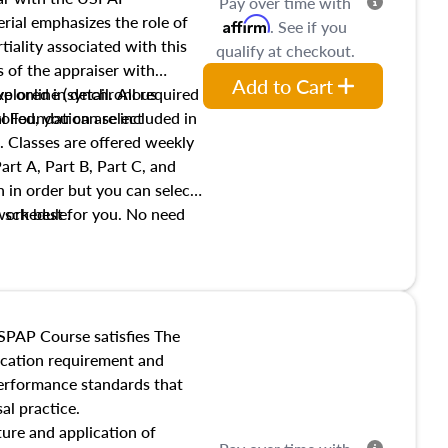
Pay over time with
ial emphasizes the role of
Affirm
. See if you
tiality associated with this
qualify at checkout.
es of the appraiser with
Add to Cart
xplored in detail. All required
live online (synchronous
 Foundation are included in
olled, you can select
. Classes are offered weekly
art A, Part B, Part C, and
 in order but you can select
work best for you. No need
s schedule.
t show up!
SPAP Course satisfies The
ucation requirement and
performance standards that
al practice.
ture and application of