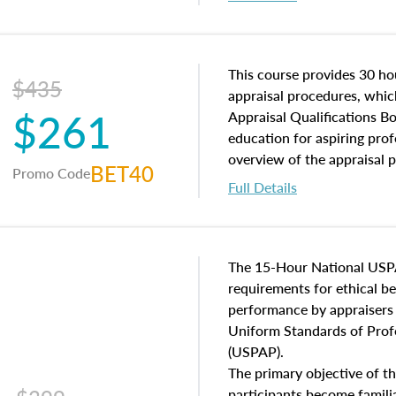
interests, and rights, title 
and an introduction to con
may find in real estate. The
of and approaches to value,
This course provides 30 hou
$435
economic principles, and r
appraisal procedures, which
$261
course closes on the ethics
Appraisal Qualifications B
appraisal along with valuat
education for aspiring prof
equal opportunity that will
overview of the appraisal 
BET40
Promo Code
appraisal practice.
math and statistics used in
Full Details
procedures. This course wil
neighborhood characteristic
construction types, as well
characteristics. Additionall
The 15-Hour National USP
questions about the cost, 
requirements for ethical 
approach alongside special
performance by appraisers t
techniques.
Uniform Standards of Profe
(USPAP).
The primary objective of th
participants become famil