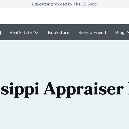
Education provided by The CE Shop
Real Estate
Bookstore
Refer a Friend
Blog
sippi Appraiser