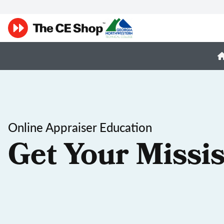
Online Appraiser Education
Get Your Missis