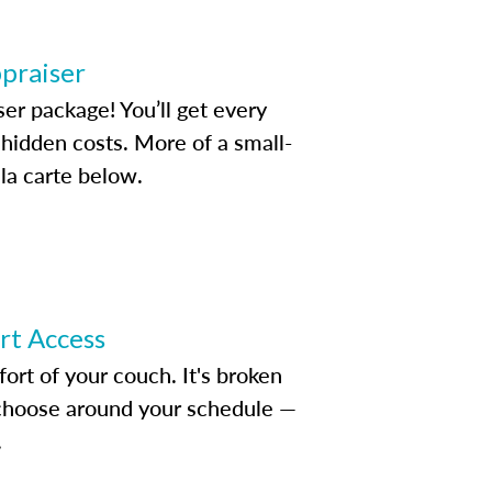
ppraiser
ser package! You’ll get every
idden costs. More of a small-
la carte below.
ert Access
rt of your couch. It's broken
d choose around your schedule —
.