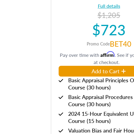
Full details
$1,205
$723
BET40
Promo Code
Affirm
Pay over time with
. See if y
at checkout.
Add to Cart
Basic Appraisal Principles O
Course (30 hours)
Basic Appraisal Procedures
Course (30 hours)
2024 15-Hour Equivalent
Course (15 hours)
Valuation Bias and Fair Ho