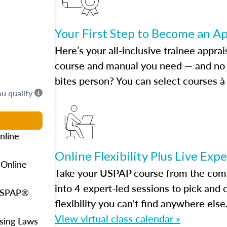
Your First Step to Become an A
Here’s your all-inclusive trainee apprai
course and manual you need — and no h
bites person? You can select courses à 
ou qualify
nline
Online Flexibility Plus Live Exp
 Online
Take your USPAP course from the comfo
into 4 expert-led sessions to pick an
 USPAP®
flexibility you can't find anywhere else
View virtual class calendar »
using Laws