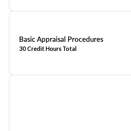
Basic Appraisal Procedures
30 Credit Hours Total