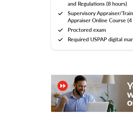
and Regulations (8 hours)
Supervisory Appraiser/Trai
Appraiser Online Course (4
Proctored exam
Required USPAP digital man