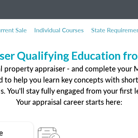
rrent Sale
Individual Courses
State Requireme
ser Qualifying Education f
l property appraiser - and complete your M
 to help you learn key concepts with short 
ls. You'll stay fully engaged from your first
Your appraisal career starts here:
e