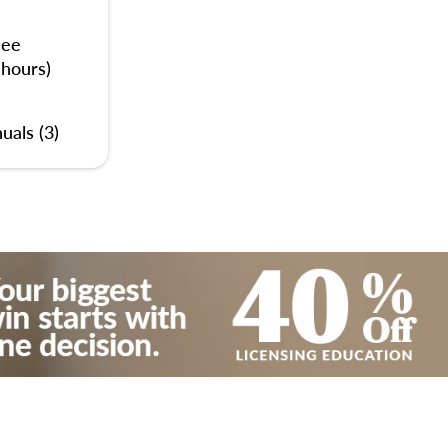
nee
 hours)
uals (3)