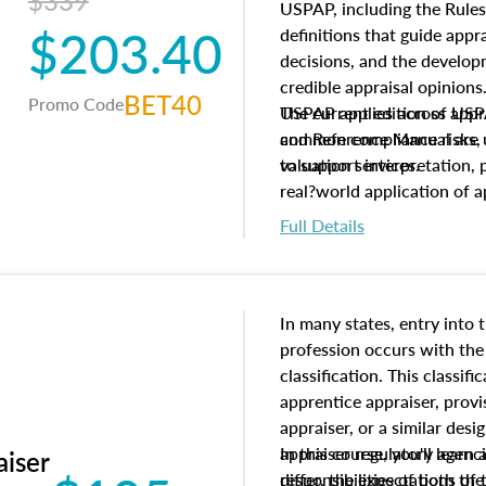
$339
USPAP, including the Rules
$203.40
definitions that guide app
decisions, and the develo
credible appraisal opinion
BET40
Promo Code
USPAP applies across appra
The current edition of U
common compliance risks, a
and Reference Manual are 
valuation services.
to support interpretation,
real?world application of a
Full Details
In many states, entry into 
profession occurs with the
classification. This classif
apprentice appraiser, provi
appraiser, or a similar des
appraiser regulatory agenc
In this course, you'll learn
aiser
differ, the expectations of 
responsibilities of both th