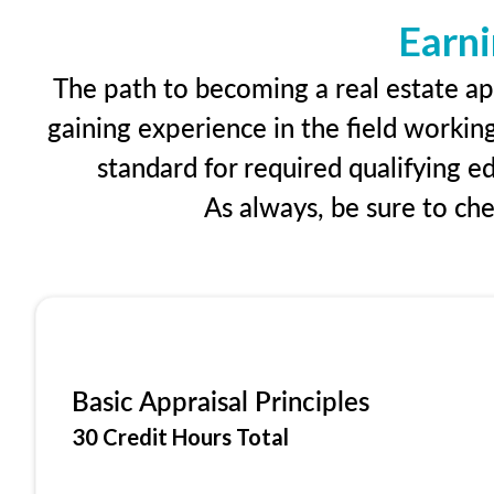
Earni
The path to becoming a real estate app
gaining experience in the field workin
standard for required qualifying 
As always, be sure to ch
Basic Appraisal Principles
30 Credit Hours Total