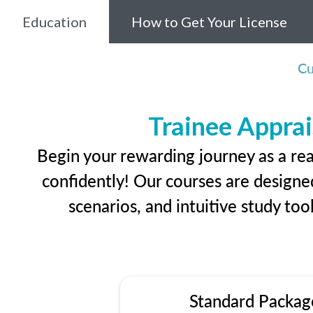
Education
How to Get Your License
Cu
Trainee Apprai
Begin your rewarding journey as a rea
confidently! Our courses are designed
scenarios, and intuitive study too
Standard Packag