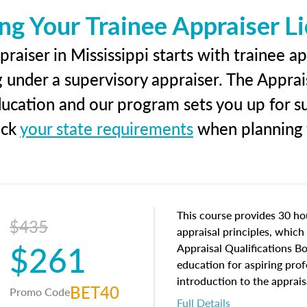
ng Your Trainee Appraiser L
raiser in Mississippi starts with trainee ap
g under a supervisory appraiser. The Apprai
education and our program sets you up for s
eck
your state requirements
when planning y
This course provides 30 hou
$435
appraisal principles, which 
$261
Appraisal Qualifications B
education for aspiring prof
introduction to the apprais
BET40
Promo Code
concepts and property char
Full Details