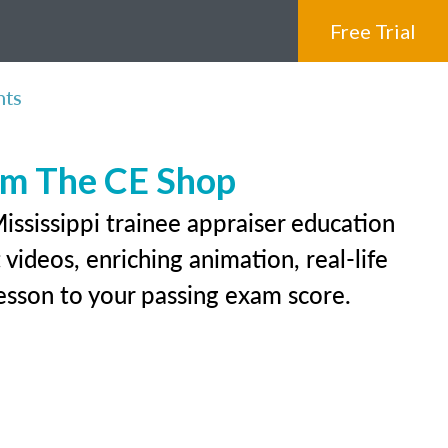
Free Trial
nts
rom The CE Shop
ississippi trainee appraiser education
videos, enriching animation, real-life
 lesson to your passing exam score.