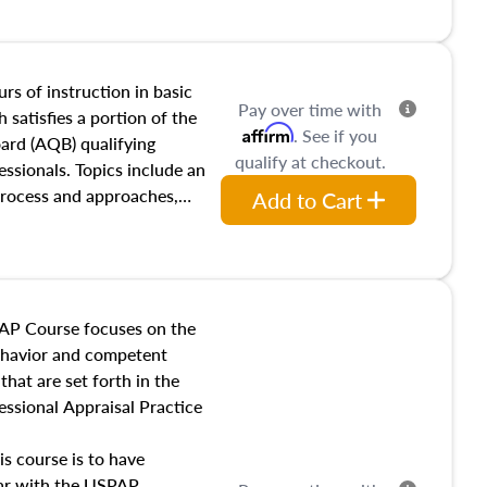
and transferring real estate,
tracts and leases appraisers
 course also dives into types
 influences on real estate,
rs of instruction in basic
Pay over time with
eal estate markets. The
 satisfies a portion of the
Affirm
. See if you
 in theory and practice of
oard (AQB) qualifying
qualify at checkout.
ion bias, fair housing, and
essionals. Topics include an
 be top of mind in an
process and approaches,
Add to Cart
 appraisals, and valuation
l also dive into location and
s, architectural styles and
 as land and site
y, this course will answer
AP Course focuses on the
income, and sales comparison
behavior and competent
 and emerging appraisal
hat are set forth in the
ssional Appraisal Practice
is course is to have
iar with the USPAP