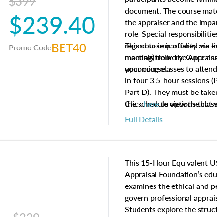
$399
document. The course mater
$239.40
the appraiser and the impar
role. Special responsibiliti
BET40
regard to impartiality are e
This course is offered via 
Promo Code
manuals from The Appraisal
meeting) delivery. Once enr
your course.
upcoming classes to attend
in four 3.5-hour sessions (P
Part D). They must be taken
the schedule options that 
Click
here
to view the clas
to register in advance, jus
Full Details
This 15-Hour Equivalent U
Appraisal Foundation’s ed
examines the ethical and 
govern professional apprais
Students explore the struc