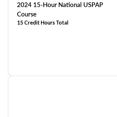
2024 15-Hour National USPAP
Course
15 Credit Hours Total