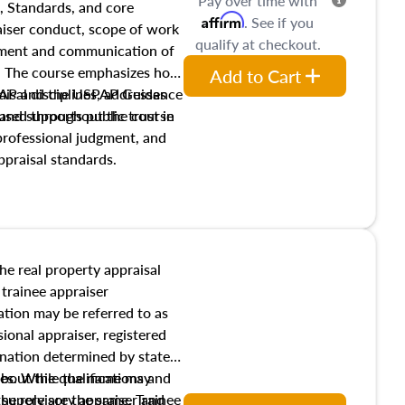
Pay over time with
, Standards, and core
Affirm
. See if you
raiser conduct, scope of work
qualify at checkout.
pment and communication of
s. The course emphasizes how
Add to Cart
isal disciplines, addresses
SPAP and the USPAP Guidance
nd supports public trust in
used throughout the course
 professional judgment, and
ppraisal standards.
the real property appraisal
 trainee appraiser
ication may be referred to as
sional appraiser, registered
ignation determined by state
ies. While the name may
 about the qualifications and
the role are the same. Trainee
e supervisory appraiser and