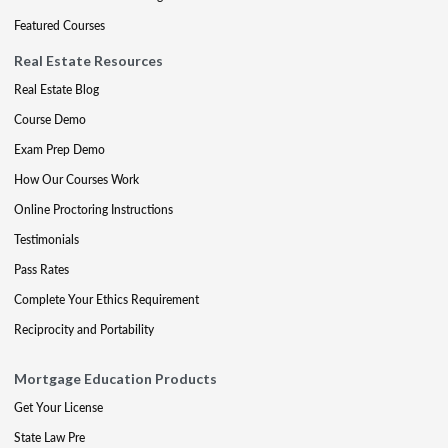
Featured Courses
Real Estate Resources
Real Estate Blog
Course Demo
Exam Prep Demo
How Our Courses Work
Online Proctoring Instructions
Testimonials
Pass Rates
Complete Your Ethics Requirement
Reciprocity and Portability
Mortgage Education Products
Get Your License
State Law Pre