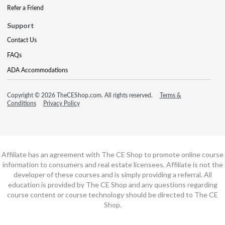
Refer a Friend
Support
Contact Us
FAQs
ADA Accommodations
Copyright © 2026 TheCEShop.com. All rights reserved.
Terms &
Conditions
Privacy Policy
Affiliate has an agreement with The CE Shop to promote online course
information to consumers and real estate licensees. Affiliate is not the
developer of these courses and is simply providing a referral. All
education is provided by The CE Shop and any questions regarding
course content or course technology should be directed to The CE
Shop.