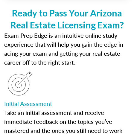
Ready to Pass Your Arizona
Real Estate Licensing Exam?
Exam Prep Edge is an intuitive online study
experience that will help you gain the edge in
acing your exam and getting your real estate
career off to the right start.
Initial Assessment
Take an initial assessment and receive
immediate feedback on the topics you’ve
mastered and the ones you still need to work