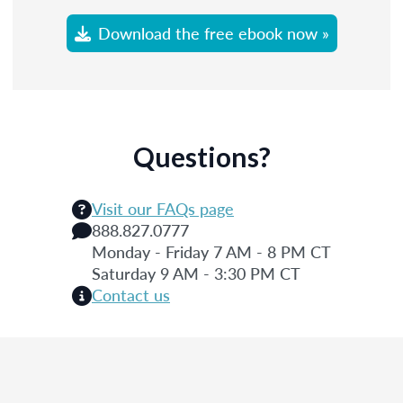
Download the free ebook now »
Questions?
Visit our FAQs page
888.827.0777
Monday - Friday 7 AM - 8 PM CT
Saturday 9 AM - 3:30 PM CT
Contact us