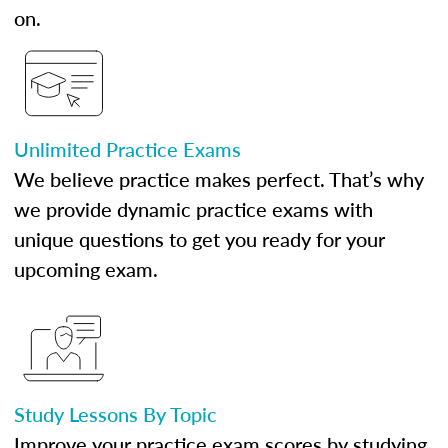
on.
Unlimited Practice Exams
We believe practice makes perfect. That’s why
we provide dynamic practice exams with
unique questions to get you ready for your
upcoming exam.
Study Lessons By Topic
Improve your practice exam scores by studying