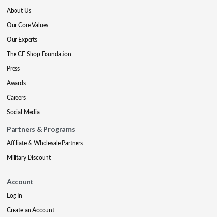
About Us
Our Core Values
Our Experts
The CE Shop Foundation
Press
Awards
Careers
Social Media
Partners & Programs
Affiliate & Wholesale Partners
Military Discount
Account
Log In
Create an Account