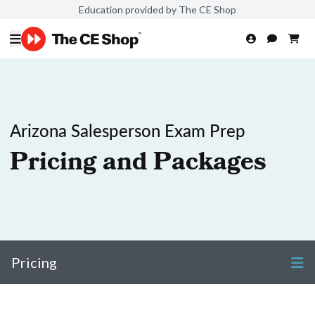
Education provided by The CE Shop
Arizona Salesperson Exam Prep
Pricing and Packages
Pricing