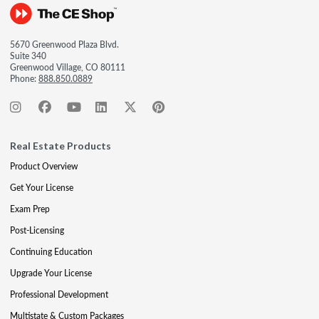
5670 Greenwood Plaza Blvd.
Suite 340
Greenwood Village, CO 80111
Phone:
888.850.0889
Real Estate Products
Product Overview
Get Your License
Exam Prep
Post-Licensing
Continuing Education
Upgrade Your License
Professional Development
Multistate & Custom Packages