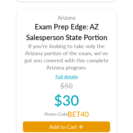
Arizona
Exam Prep Edge: AZ
Salesperson State Portion
If you're looking to take only the
Arizona portion of the exam, we've
got you covered with this complete
Arizona program.
Full details
$50
$30
BET40
Promo Code
Add to Cart