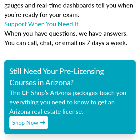
gauges and real-time dashboards tell you when
you’re ready for your exam.
Support When You Need It
When you have questions, we have answers.
You can call, chat, or email us 7 days a week.
Still Need Your Pre-Licensing
Courses in Arizona?
The CE Shop’s Arizona packages teach you
everything you need to know to get an
Arizona real estate license.
Shop Now