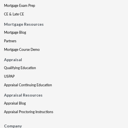
Mortgage Exam Prep
CE & Late CE
Mortgage Resources
Mortgage Blog
Partners
Mortgage Course Demo
Appraisal
Qualifying Education
USPAP
Appraisal Continuing Education
Appraisal Resources
Appraisal Blog
Appraisal Proctoring Instructions
Company