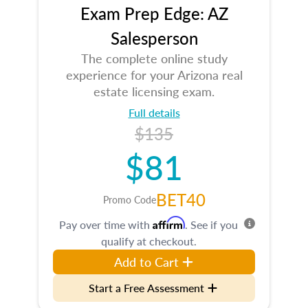
Exam Prep Edge: AZ
Salesperson
The complete online study
experience for your Arizona real
estate licensing exam.
Full details
$135
$81
BET40
Promo Code
Affirm
Pay over time with
. See if you
qualify at checkout.
Add to Cart
Start a Free Assessment