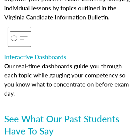
individual lessons by topics outlined in the
Virginia Candidate Information Bulletin.
Interactive Dashboards
Our real-time dashboards guide you through
each topic while gauging your competency so
you know what to concentrate on before exam
day.
See What Our Past Students
Have To Say