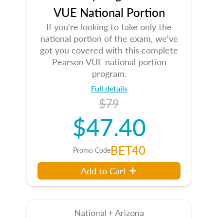
VUE National Portion
If you're looking to take only the
national portion of the exam, we've
got you covered with this complete
Pearson VUE national portion
program.
Full details
$79
$47.40
BET40
Promo Code
Add to Cart
National + Arizona