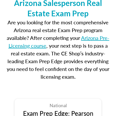
Arizona Salesperson Real
Estate Exam Prep
Are you looking for the most comprehensive
Arizona real estate Exam Prep program
available? After completing your
Arizona Pre-
Licensing course
, your next step is to pass a
real estate exam. The CE Shop’s industry-
leading Exam Prep Edge provides everything
you need to feel confident on the day of your
licensing exam.
National
Exam Prep Edge: Pearson