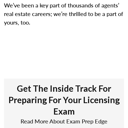
We’ve been a key part of thousands of agents’
real estate careers; we’re thrilled to be a part of
yours, too.
Get The Inside Track For
Preparing For Your Licensing
Exam
Read More About Exam Prep Edge