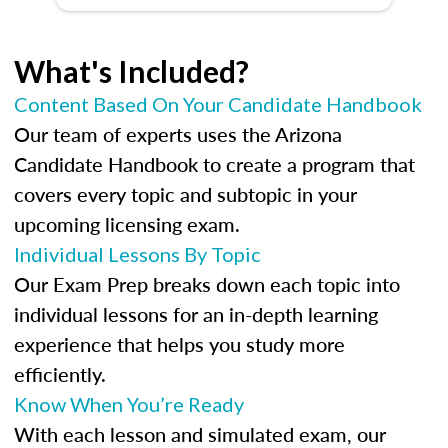
What's Included?
Content Based On Your Candidate Handbook
Our team of experts uses the Arizona
Candidate Handbook to create a program that
covers every topic and subtopic in your
upcoming licensing exam.
Individual Lessons By Topic
Our Exam Prep breaks down each topic into
individual lessons for an in-depth learning
experience that helps you study more
efficiently.
Know When You’re Ready
With each lesson and simulated exam, our