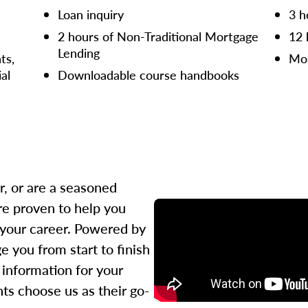
Loan inquiry
3 h
2 hours of Non-Traditional Mortgage
12 
Lending
ts,
Mor
ial
Downloadable course handbooks
r, or are a seasoned
re proven to help you
 your career. Powered by
 you from start to finish
l information for your
ts choose us as their go-