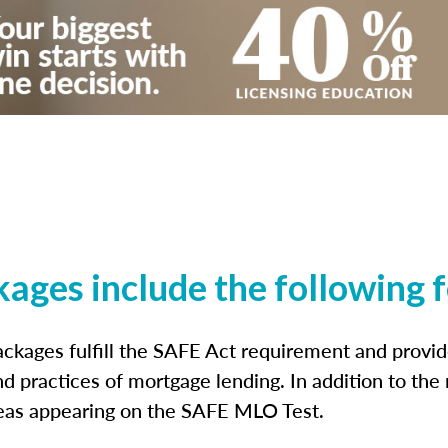
kages include the following 
ckages fulfill the SAFE Act requirement and prov
nd practices of mortgage lending. In addition to the
reas appearing on the SAFE MLO Test.