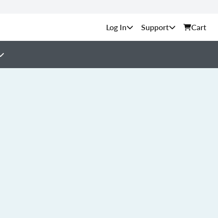
Support
Cart