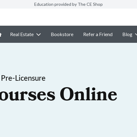
Education provided by The CE Shop
Real Estate
Bookstore
Refer a Friend
Blog
 Pre-Licensure
ourses Online