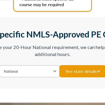
course may be required
Specific NMLS-Approved PE 
ve your 20-Hour National requirement, we can hel
additional hours.
See state details