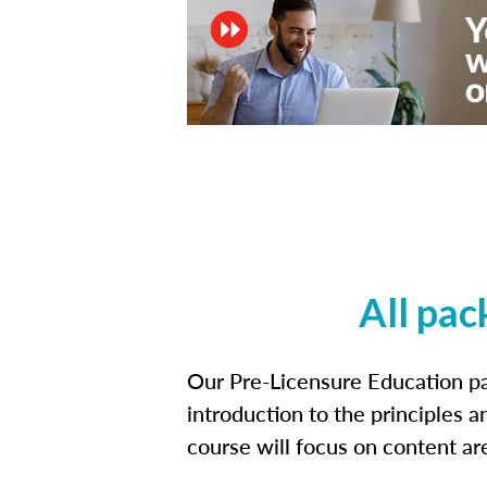
All pac
Our Pre-Licensure Education pa
introduction to the principles a
course will focus on content a