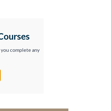
Courses
p you complete any