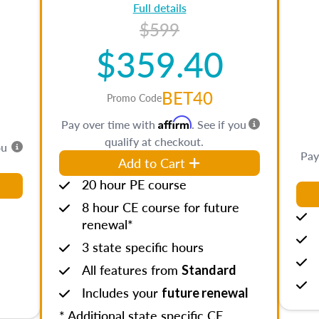
Full details
$599
$359.40
BET40
Promo Code
Affirm
Pay over time with
. See if you
qualify at checkout.
ou
Pay
Add to Cart
20 hour PE course
8 hour CE course for future
renewal*
3 state specific hours
All features from
Standard
Includes your
future renewal
* Additional state specific CE