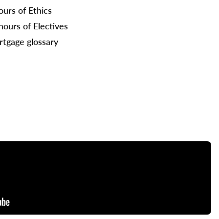
ours of Ethics
hours of Electives
tgage glossary