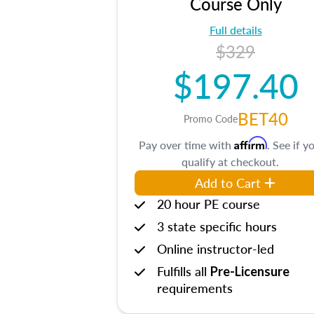
Course Only
Full details
$329
$197.40
BET40
Promo Code
Affirm
Pay over time with
. See if y
qualify at checkout.
Add to Cart
20 hour PE course
3 state specific hours
Online instructor-led
Fulfills all
Pre-Licensure
requirements