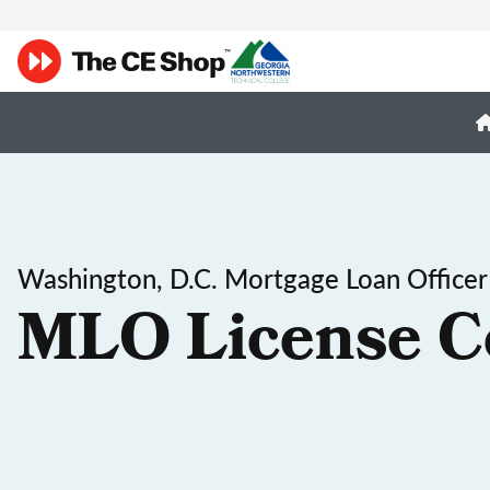
Washington, D.C. Mortgage Loan Officer
MLO License C