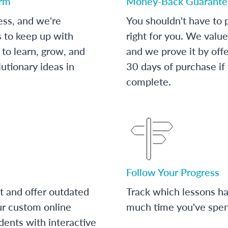
orm
Money-Back Guarante
ess, and we're
You shouldn't have to p
s to keep up with
right for you. We value
to learn, grow, and
and we prove it by off
utionary ideas in
30 days of purchase if
complete.
Follow Your Progress
t and offer outdated
Track which lessons 
ur custom online
much time you've spent
dents with interactive