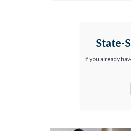
State-
If you already ha