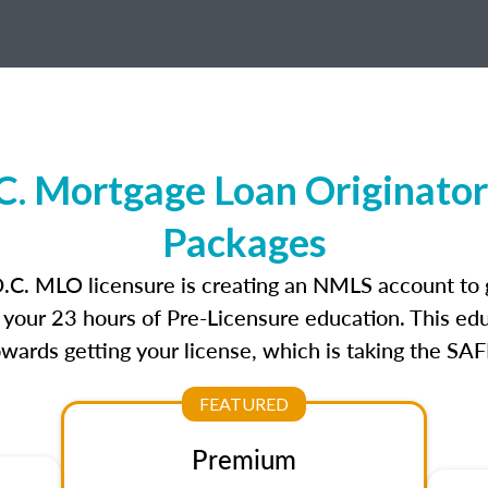
C. Mortgage Loan Originator
Packages
D.C. MLO licensure is creating an NMLS account to
e your 23 hours of Pre-Licensure education. This edu
owards getting your license, which is taking the SA
FEATURED
Premium