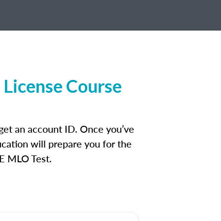
 License Course
 get an account ID. Once you’ve
cation will prepare you for the
FE MLO Test.