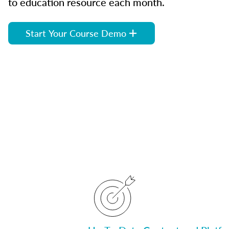
to education resource each month.
Start Your Course Demo