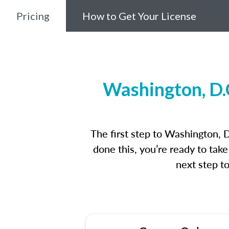
Pricing
How to Get Your License
Washington, D.
The first step to Washington, 
done this, you’re ready to tak
next step t