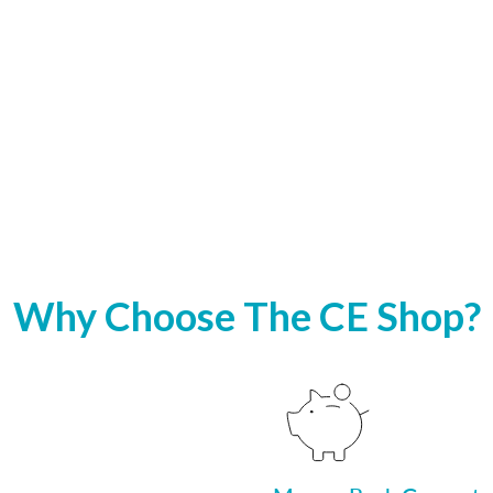
Why Choose The CE Shop?