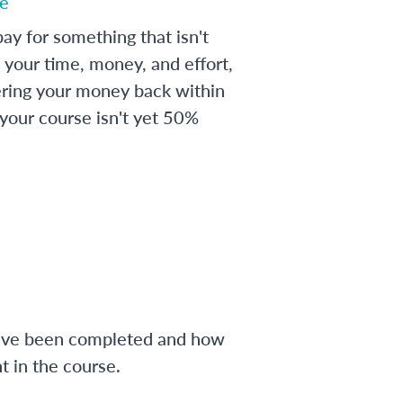
e
ay for something that isn't
 your time, money, and effort,
ering your money back within
 your course isn't yet 50%
have been completed and how
 in the course.