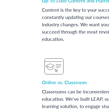
Up-To-Date Content and Platf
Content is the key to your succ
constantly updating our course
industry changes. We want you 
succeed through the most revol
education.
Online vs. Classroom
Classrooms can be inconvenien
education. We've built LEAP, o
learning solution, to engage stu