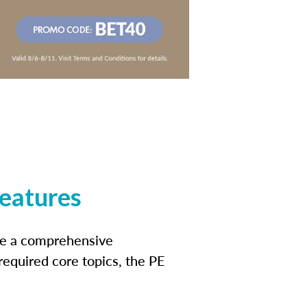
features
ide a comprehensive
 required core topics, the PE