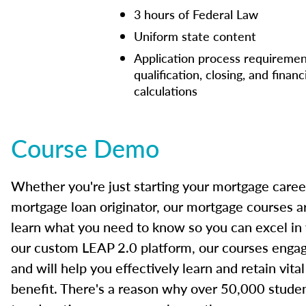
3 hours of Federal Law
Uniform state content
Application process requiremen
qualification, closing, and financ
calculations
Course Demo
Whether you're just starting your mortgage caree
mortgage loan originator, our mortgage courses a
learn what you need to know so you can excel in
our custom LEAP 2.0 platform, our courses engage
and will help you effectively learn and retain vita
benefit. There's a reason why over 50,000 studen