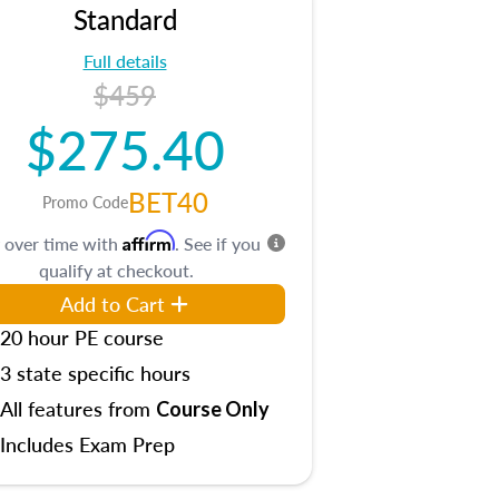
Standard
Full details
$459
$275.40
BET40
Promo Code
Affirm
 over time with
. See if you
qualify at checkout.
Add to Cart
20 hour PE course
3 state specific hours
All features from
Course Only
Includes Exam Prep