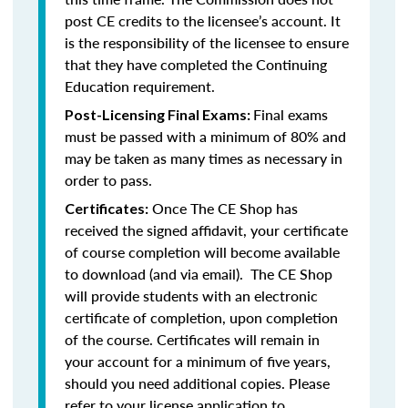
post CE credits to the licensee’s account. It
is the responsibility of the licensee to ensure
that they have completed the Continuing
Education requirement.
Final exams
Post-Licensing Final Exams:
must be passed with a minimum of 80% and
may be taken as many times as necessary in
order to pass.
Once The CE Shop has
Certificates:
received the signed affidavit, your certificate
of course completion will become available
to download (and via email). The CE Shop
will provide students with an electronic
certificate of completion, upon completion
of the course. Certificates will remain in
your account for a minimum of five years,
should you need additional copies. Please
refer to your license application to