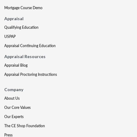
Mortgage Course Demo
Appraisal
Qualifying Education
USPAP
Appraisal Continuing Education
Appraisal Resources
Appraisal Blog
Appraisal Proctoring Instructions
Company
About Us
Our Core Values
Our Experts
The CE Shop Foundation
Press