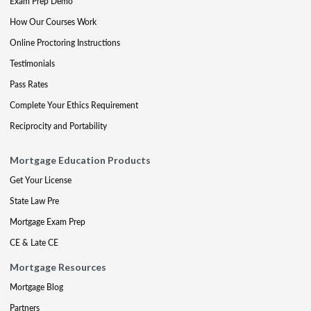
Exam Prep Demo
How Our Courses Work
Online Proctoring Instructions
Testimonials
Pass Rates
Complete Your Ethics Requirement
Reciprocity and Portability
Mortgage Education Products
Get Your License
State Law Pre
Mortgage Exam Prep
CE & Late CE
Mortgage Resources
Mortgage Blog
Partners