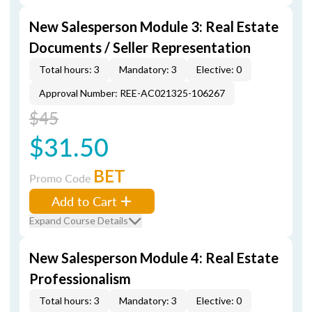
New Salesperson Module 3: Real Estate
Documents / Seller Representation
Total hours: 3
Mandatory: 3
Elective: 0
Approval Number: REE-AC021325-106267
$45
$31.50
BET
Promo Code
Add to Cart
Expand Course Details
New Salesperson Module 4: Real Estate
Professionalism
Total hours: 3
Mandatory: 3
Elective: 0