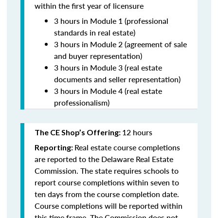
within the first year of licensure
3 hours in Module 1 (professional
standards in real estate)
3 hours in Module 2 (agreement of sale
and buyer representation)
3 hours in Module 3 (real estate
documents and seller representation)
3 hours in Module 4 (real estate
professionalism)
12 hours
The CE Shop’s Offering:
Real estate course completions
Reporting:
are reported to the Delaware Real Estate
Commission. The state requires schools to
report course completions within seven to
ten days from the course completion date.
Course completions will be reported within
this time frame. The Commission does not