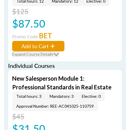
Total hours: 12
Mandatory: 12
Elective: 0
$125
$87.50
BET
Promo Code
Add to Cart
Expand Course Details
Individual Courses
New Salesperson Module 1:
Professional Standards in Real Estate
Total hours: 3
Mandatory: 3
Elective: 0
Approval Number: REE-AC041025-110759
$45
$31.50