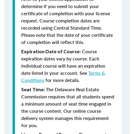
determine if you need to submit your
certificate of completion with your license
request. Course completion dates are
recorded using Central Standard Time.
Please note that the date of your certificate
of completion will reflect this.
Course
Expiration Date of Course:
expiration dates vary by course. Each
individual course will have an expiration
date listed in your account. See
Terms &
Conditions
for more details.
The Delaware Real Estate
Seat Time:
Commission requires that all students spend
a minimum amount of seat time engaged in
the course content. Our online course
delivery system manages this requirement
for you.