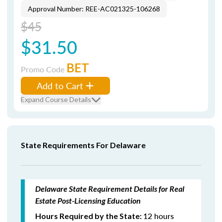
Approval Number: REE-AC021325-106268
$45
$31.50
BET
Promo Code
Add to Cart
Expand Course Details
State Requirements For Delaware
Delaware State Requirement Details for Real
Estate Post-Licensing Education
12 hours
Hours Required by the State: