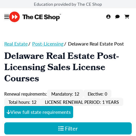
Education provided by The CE Shop
Real Estate
/
Post-Licensing
/
Delaware Real Estate Post
Delaware Real Estate Post-
Licensing Sales License
Courses
Renewal requirements:
Mandatory: 12
Elective: 0
Total hours: 12
LICENSE RENEWAL PERIOD: 1 YEARS
View full state requirements
Filter