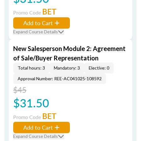
BET
Promo Code
Add to Cart
Expand Course Details
New Salesperson Module 2: Agreement
of Sale/Buyer Representation
Total hours: 3
Mandatory: 3
Elective: 0
Approval Number: REE-AC041025-108592
$45
$31.50
BET
Promo Code
Add to Cart
Expand Course Details