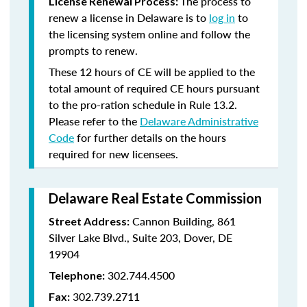
The process to
License Renewal Process:
renew a license in Delaware is to
log in
to
the licensing system online and follow the
prompts to renew.
These 12 hours of CE will be applied to the
total amount of required CE hours pursuant
to the pro-ration schedule in Rule 13.2.
Please refer to the
Delaware Administrative
Code
for further details on the hours
required for new licensees.
Delaware Real Estate Commission
Cannon Building, 861
Street Address:
Silver Lake Blvd., Suite 203, Dover, DE
19904
302.744.4500
Telephone:
302.739.2711
Fax: