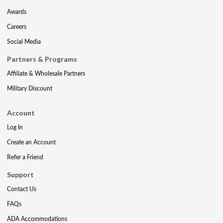
Awards
Careers
Social Media
Partners & Programs
Affiliate & Wholesale Partners
Military Discount
Account
Log In
Create an Account
Refer a Friend
Support
Contact Us
FAQs
ADA Accommodations