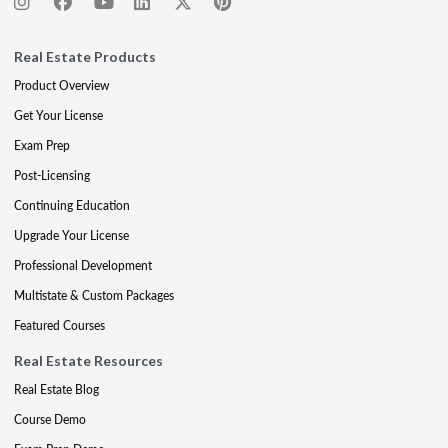
Real Estate Products
Product Overview
Get Your License
Exam Prep
Post-Licensing
Continuing Education
Upgrade Your License
Professional Development
Multistate & Custom Packages
Featured Courses
Real Estate Resources
Real Estate Blog
Course Demo