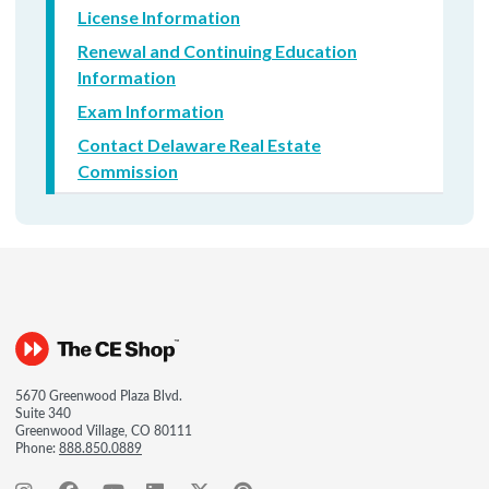
License Information
Renewal and Continuing Education
Information
Exam Information
Contact Delaware Real Estate
Commission
5670 Greenwood Plaza Blvd.
Suite 340
Greenwood Village, CO 80111
Phone:
888.850.0889