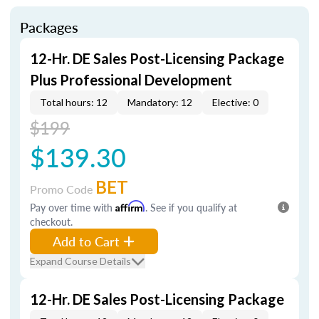
Packages
12-Hr. DE Sales Post-Licensing Package
Plus Professional Development
Total hours: 12
Mandatory: 12
Elective: 0
$199
$139.30
BET
Promo Code
Pay over time with
Affirm
. See if you qualify at
checkout.
Add to Cart
Expand Course Details
12-Hr. DE Sales Post-Licensing Package