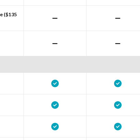
e ($135