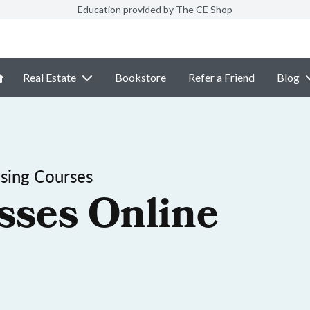
Education provided by The CE Shop
Real Estate
Bookstore
Refer a Friend
Blog
nsing Courses
sses Online