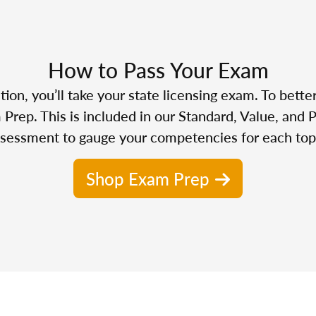
How to Pass Your Exam
n, you’ll take your state licensing exam. To bette
Prep. This is included in our Standard, Value, and 
sessment to gauge your competencies for each top
Shop Exam Prep