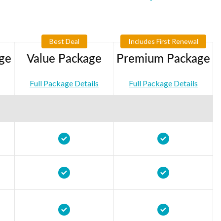
Best Deal
Includes First Renewal
ge
Value Package
Premium Package
Full Package Details
Full Package Details