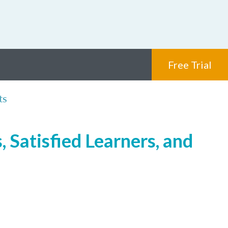
Free Trial
ts
 Satisfied Learners, and