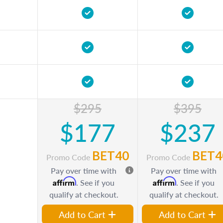
$295
$395
$177
$237
BET40
BET4
Promo Code
Promo Code
Pay over time with
Pay over time with
Affirm
Affirm
. See if you
. See if you
qualify at checkout.
qualify at checkout.
Add to Cart
Add to Cart