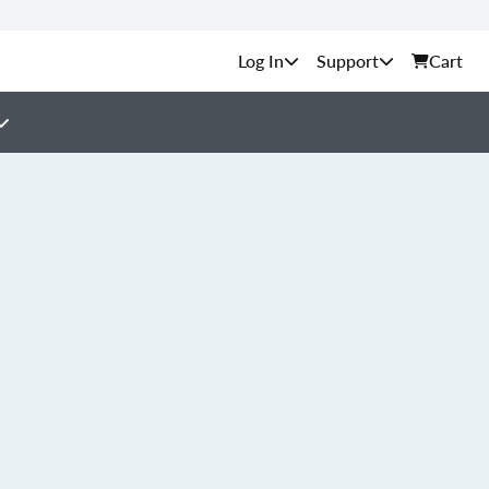
Support
Cart