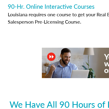
90-Hr. Online Interactive Courses
Louisiana requires one course to get your Real 
Salesperson Pre-Licensing Course.
We Have All 90 Hours of 