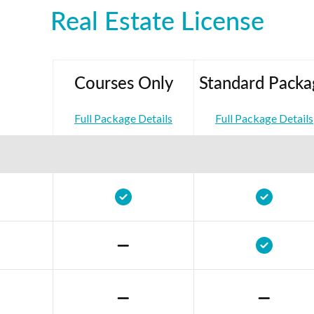
Real Estate License
Courses Only
Standard Packa
Full Package Details
Full Package Details