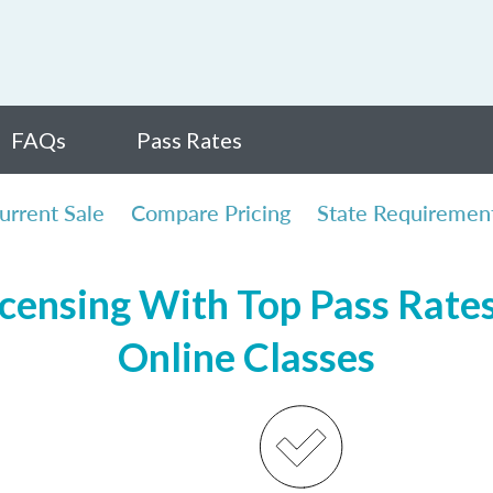
FAQs
Pass Rates
urrent Sale
Compare Pricing
State Requiremen
icensing With Top Pass Rates,
Online Classes