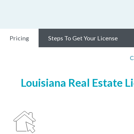
Pricing
Steps To Get Your License
C
Louisiana Real Estate L