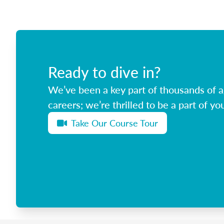
Ready to dive in?
We’ve been a key part of thousands of ag
careers; we’re thrilled to be a part of you
Take Our Course Tour