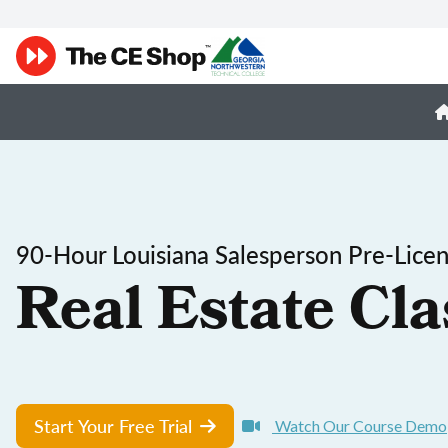
90-Hour Louisiana Salesperson Pre-Lice
Real Estate Cla
Start Your Free Trial
Watch Our Course Demo