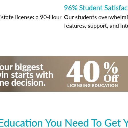
96% Student Satisfac
Estate license: a 90-Hour
Our students overwhelming
features, support, and int
Education You Need To Get Y