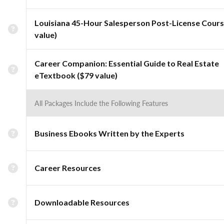
Louisiana 45-Hour Salesperson Post-License Cours
value)
Career Companion: Essential Guide to Real Estate
eTextbook ($79 value)
All Packages Include the Following Features
Business Ebooks Written by the Experts
Career Resources
Downloadable Resources