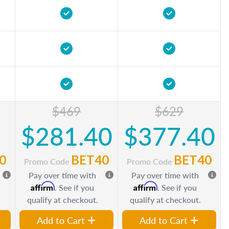
$469
$629
$281.40
$377.40
0
BET40
BET40
Promo Code
Promo Code
Pay over time with
Pay over time with
Affirm
Affirm
. See if you
. See if you
qualify at checkout.
qualify at checkout.
Add to Cart
Add to Cart