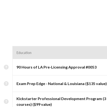
Education
90 Hours of LA Pre-Licensing Approval #0053
Exam Prep Edge - National & Louisiana ($135 value)
Kickstarter Professional Development Program (3
courses) ($99 value)