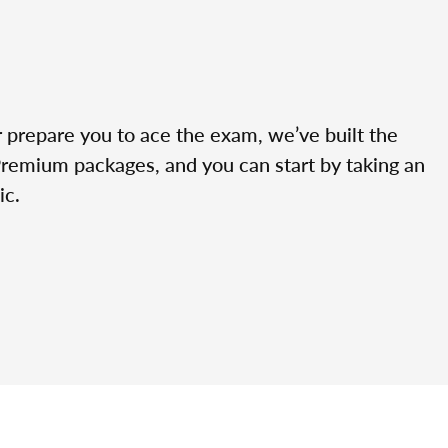
r prepare you to ace the exam, we’ve built the
Premium packages, and you can start by taking an
ic.