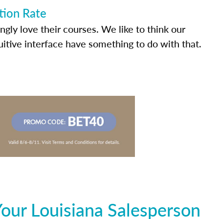
tion Rate
ly love their courses. We like to think our
uitive interface have something to do with that.
our Louisiana Salesperson