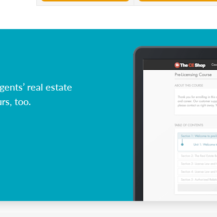
ents’ real estate
rs, too.