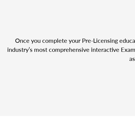
Once you complete your Pre-Licensing educatio
industry’s most comprehensive interactive Exam 
as