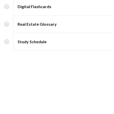
Digital Flashcards
Real Estate Glossary
Study Schedule