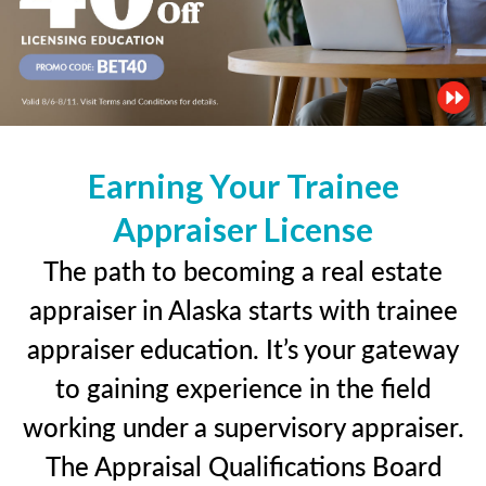
Earning Your Trainee
Appraiser License
The path to becoming a real estate
appraiser in Alaska starts with trainee
appraiser education. It’s your gateway
to gaining experience in the field
working under a supervisory appraiser.
The Appraisal Qualifications Board