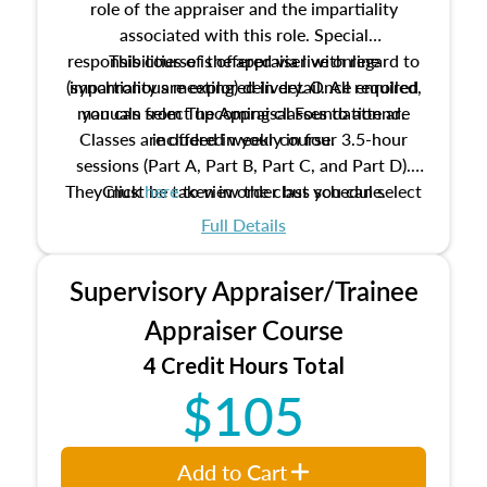
role of the appraiser and the impartiality
associated with this role. Special
responsibilities of the appraiser with regard to
This course is offered via live online
(synchronous meeting) delivery. Once enrolled,
impartiality are explored in detail. All required
manuals from The Appraisal Foundation are
you can select upcoming classes to attend.
Classes are offered weekly in four 3.5-hour
included in your course.
sessions (Part A, Part B, Part C, and Part D).
They must be taken in order but you can select
Click
here
to view the class schedule.
the schedule options that work best for you.
Full Details
No need to register in advance, just show up!
Supervisory Appraiser/Trainee
Appraiser Course
4 Credit Hours Total
$105
Add to Cart