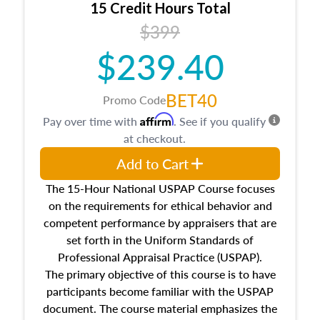
15 Credit Hours Total
Additionally, this course will answer questions
$399
about the cost, income, and sales comparison
approach alongside special and emerging
$239.40
appraisal techniques.
BET40
Promo Code
Affirm
Pay over time with
. See if you qualify
at checkout.
Add to Cart
The 15-Hour National USPAP Course focuses
on the requirements for ethical behavior and
competent performance by appraisers that are
set forth in the Uniform Standards of
Professional Appraisal Practice (USPAP).
The primary objective of this course is to have
participants become familiar with the USPAP
document. The course material emphasizes the