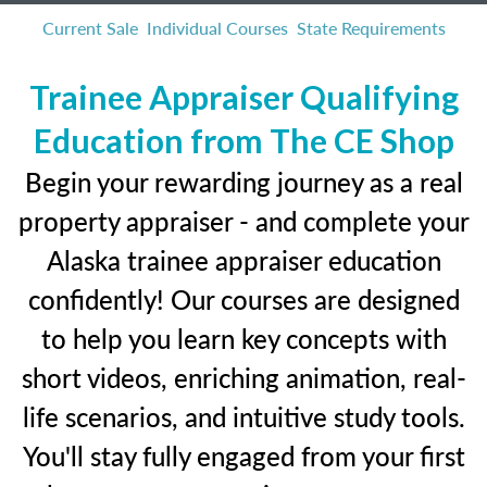
Current Sale
Individual Courses
State Requirements
Trainee Appraiser Qualifying
Education from The CE Shop
Begin your rewarding journey as a real
property appraiser - and complete your
Alaska trainee appraiser education
confidently! Our courses are designed
to help you learn key concepts with
short videos, enriching animation, real-
life scenarios, and intuitive study tools.
You'll stay fully engaged from your first