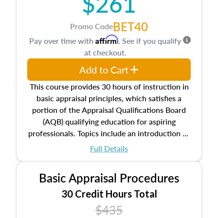
$261
BET40
Promo Code
Affirm
Pay over time with
. See if you qualify
at checkout.
Add to Cart
This course provides 30 hours of instruction in
basic appraisal principles, which satisfies a
portion of the Appraisal Qualifications Board
(AQB) qualifying education for aspiring
professionals. Topics include an introduction to
the appraisal profession, real estate concepts
Full Details
and property characteristics, ownership,
interests, and rights, title and transferring real
Basic Appraisal Procedures
estate, and an introduction to contracts and
leases appraisers may find in real estate. The
30 Credit Hours Total
course also dives into types of and approaches
$435
to value, influences on real estate, economic