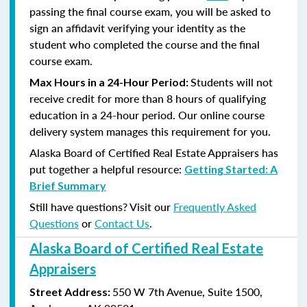
passing the final course exam, you will be asked to
sign an affidavit verifying your identity as the
student who completed the course and the final
course exam.
Students will not
Max Hours in a 24-Hour Period:
receive credit for more than 8 hours of qualifying
education in a 24-hour period. Our online course
delivery system manages this requirement for you.
Alaska Board of Certified Real Estate Appraisers has
put together a helpful resource:
Getting Started: A
Brief Summary
Still have questions? Visit our
Frequently Asked
Questions
or
Contact Us
.
Alaska Board of Certified Real Estate
Appraisers
550 W 7th Avenue, Suite 1500,
Street Address: