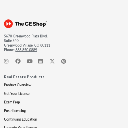
5670 Greenwood Plaza Blvd.
Suite 340
Greenwood Village, CO 80111
Phone:
888.850.0889
Real Estate Products
Product Overview
Get Your License
Exam Prep
Post-Licensing
Continuing Education
Upgrade Your License