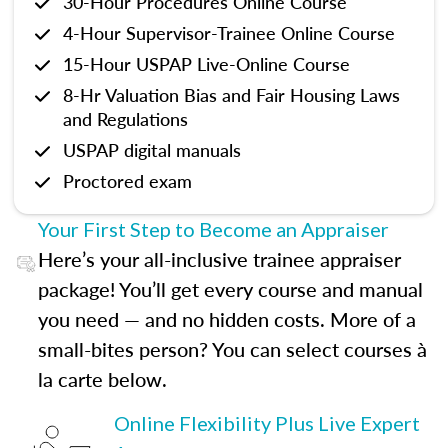
30-Hour Procedures Online Course
4-Hour Supervisor-Trainee Online Course
15-Hour USPAP Live-Online Course
8-Hr Valuation Bias and Fair Housing Laws
and Regulations
USPAP digital manuals
Proctored exam
Your First Step to Become an Appraiser
Here’s your all-inclusive trainee appraiser
package! You’ll get every course and manual
you need — and no hidden costs. More of a
small-bites person? You can select courses à
la carte below.
Online Flexibility Plus Live Expert