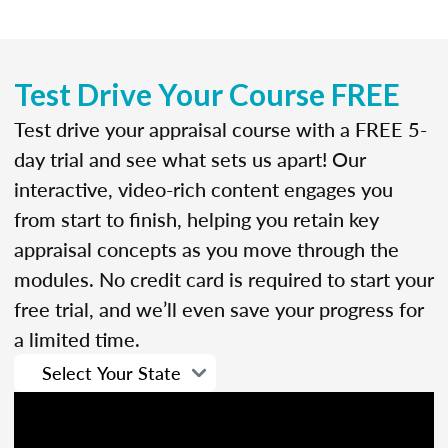
Test Drive Your Course FREE
Test drive your appraisal course with a FREE 5-
day trial and see what sets us apart! Our
interactive, video-rich content engages you
from start to finish, helping you retain key
appraisal concepts as you move through the
modules. No credit card is required to start your
free trial, and we’ll even save your progress for
a limited time.