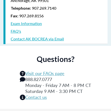
Anchorage, AK 99501
907.269.7140
Telephone:
907.269.8156
Fax:
Exam Information
FAQ's
Contact AK BOCREA via Email
Questions?
Visit our FAQs page
888.827.0777
Monday - Friday 7 AM - 8 PM CT
Saturday 9 AM - 3:30 PM CT
Contact us