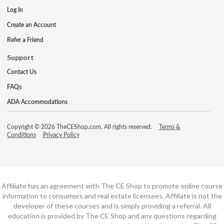
Log In
Create an Account
Refer a Friend
Support
Contact Us
FAQs
ADA Accommodations
Copyright © 2026 TheCEShop.com. All rights reserved.
Terms &
Conditions
Privacy Policy
Affiliate has an agreement with The CE Shop to promote online course
information to consumers and real estate licensees. Affiliate is not the
developer of these courses and is simply providing a referral. All
education is provided by The CE Shop and any questions regarding