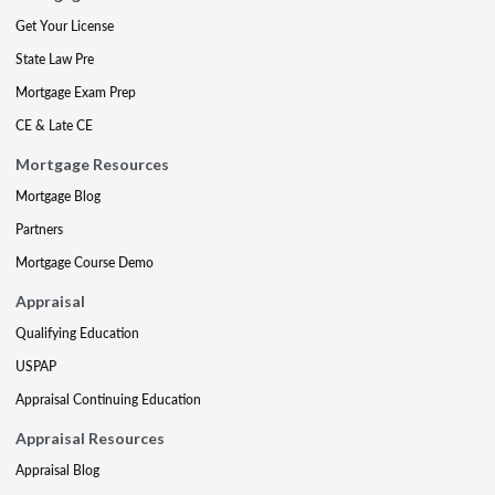
Get Your License
State Law Pre
Mortgage Exam Prep
CE & Late CE
Mortgage Resources
Mortgage Blog
Partners
Mortgage Course Demo
Appraisal
Qualifying Education
USPAP
Appraisal Continuing Education
Appraisal Resources
Appraisal Blog