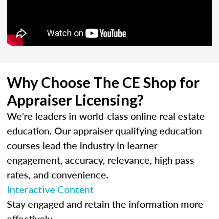
Why Choose The CE Shop for
Appraiser Licensing?
We're leaders in world-class online real estate
education. Our appraiser qualifying education
courses lead the industry in learner
engagement, accuracy, relevance, high pass
rates, and convenience.
Interactive Content
Stay engaged and retain the information more
effectively.