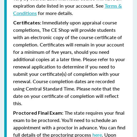
expiration date listed in your account. See
Terms &
Conditions
for more details.
Immediately upon appraisal course
Certificates:
completions, The CE Shop will provide students
with an electronic copy of the course certificate of
completion. Certificates will remain in your account
for a minimum of five years, should you need
additional copies at a later time. Please refer to your
renewal application to determine if you need to
submit your certificate(s) of completion with your
renewal. Course completion dates are recorded
using Central Standard Time. Please note that the
date on your certificate of completion will reflect
this.
The state requires your final
Proctored Final Exam:
exam to be proctored. You’ll need to schedule an
appointment with a proctor in advance. You can find
full details of the proctoring process
here
. Upon