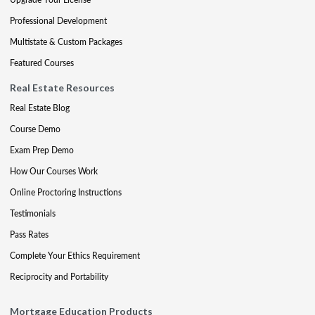
Professional Development
Multistate & Custom Packages
Featured Courses
Real Estate Resources
Real Estate Blog
Course Demo
Exam Prep Demo
How Our Courses Work
Online Proctoring Instructions
Testimonials
Pass Rates
Complete Your Ethics Requirement
Reciprocity and Portability
Mortgage Education Products