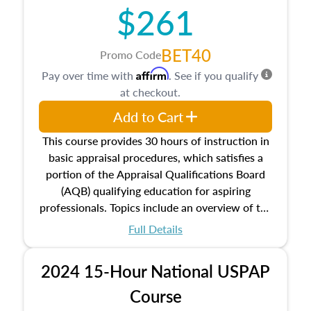
$261
principles, and real estate markets. The course
closes on the ethics in theory and practice of
appraisal along with valuation bias, fair
BET40
Promo Code
housing, and equal opportunity that will be top
Affirm
Pay over time with
. See if you qualify
of mind in an appraisal practice.
at checkout.
Add to Cart
This course provides 30 hours of instruction in
basic appraisal procedures, which satisfies a
portion of the Appraisal Qualifications Board
(AQB) qualifying education for aspiring
professionals. Topics include an overview of the
appraisal process and approaches, math and
Full Details
statistics used in appraisals, and valuation
procedures. This course will also dive into
2024 15-Hour National USPAP
location and neighborhood characteristics,
architectural styles and construction types, as
Course
well as land and site characteristics.