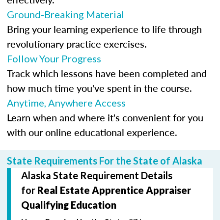
Ground-Breaking Material
Bring your learning experience to life through
revolutionary practice exercises.
Follow Your Progress
Track which lessons have been completed and
how much time you've spent in the course.
Anytime, Anywhere Access
Learn when and where it's convenient for you
with our online educational experience.
State Requirements For the State of Alaska
Alaska State Requirement Details
for
Real Estate Apprentice Appraiser
Qualifying Education