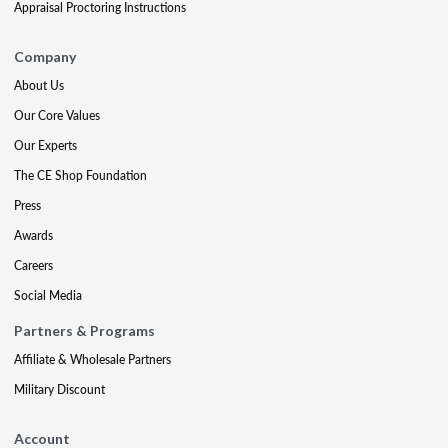
Appraisal Proctoring Instructions
Company
About Us
Our Core Values
Our Experts
The CE Shop Foundation
Press
Awards
Careers
Social Media
Partners & Programs
Affiliate & Wholesale Partners
Military Discount
Account