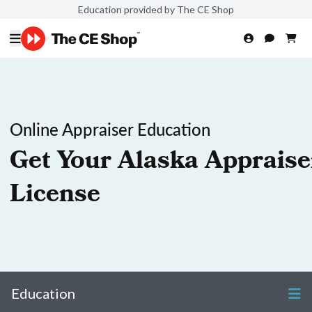
Education provided by The CE Shop
Online Appraiser Education
Get Your Alaska Appraise
License
Education