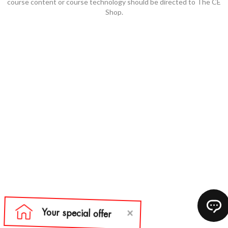
course content or course technology should be directed to The CE
Shop.