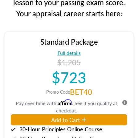
lesson to your passing exam score.
Your appraisal career starts here:
Standard Package
Full details
$1,205
$723
BET40
Promo Code
Affirm
Pay over time with
. See if you qualify at
checkout.
Add to Cart
30-Hour Principles Online Course