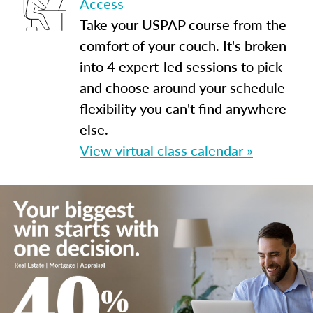
Access
Take your USPAP course from the
comfort of your couch. It's broken
into 4 expert-led sessions to pick
and choose around your schedule —
flexibility you can't find anywhere
else.
View virtual class calendar »