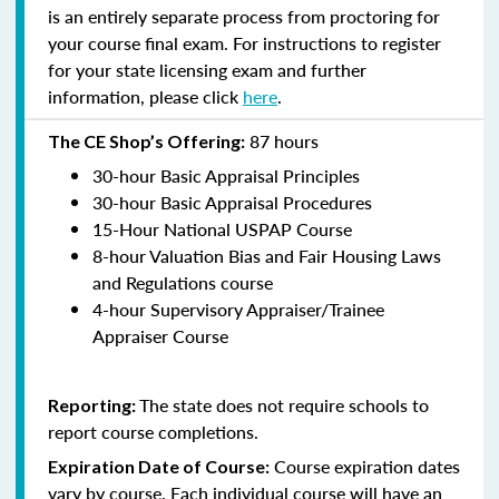
is an entirely separate process from proctoring for
your course final exam. For instructions to register
for your state licensing exam and further
information, please click
here
.
87 hours
The CE Shop’s Offering:
30-hour Basic Appraisal Principles
30-hour Basic Appraisal Procedures
15-Hour National USPAP Course
8-hour Valuation Bias and Fair Housing Laws
and Regulations course
4-hour Supervisory Appraiser/Trainee
Appraiser Course
The state does not require schools to
Reporting:
report course completions.
Course expiration dates
Expiration Date of Course:
vary by course. Each individual course will have an