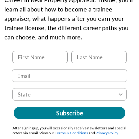
learn all about how to become a trainee
appraiser, what happens after you earn your
trainee license, the different career paths you
can choose, and much more.
Subscribe
After signing up, you will occasionally receive newsletters and special
offers via email. View our
Terms & Conditions
and
Privacy Policy
.