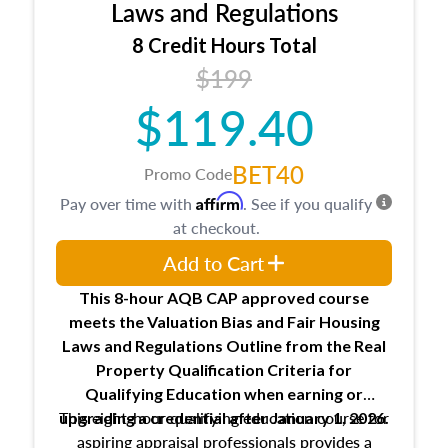
Expectations and responsibilities of the
Laws and Regulations
trainee and supervisory appraiser
8 Credit Hours Total
USPAP basics
$199
Responsibilities and requirements of
trainee and supervisory appraisers in
$119.40
maintaining and signing experience logs
BET40
Promo Code
Affirm
Pay over time with
. See if you qualify
at checkout.
Add to Cart
This 8-hour AQB CAP approved course
meets the Valuation Bias and Fair Housing
Laws and Regulations Outline from the Real
Property Qualification Criteria for
Qualifying Education when
earning or
This eight-hour qualifying education course for
upgrading
a credential after January 1, 2026.
aspiring appraisal professionals provides a