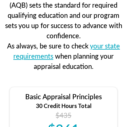
(AQB) sets the standard for required
qualifying education and our program
sets you up for success to advance with
confidence.
As always, be sure to check
your state
requirements
when planning your
appraisal education.
Basic Appraisal Principles
30 Credit Hours Total
$435