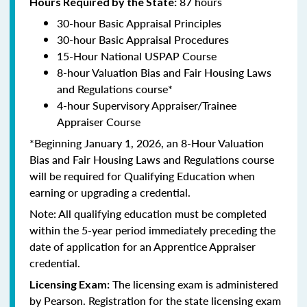
87 hours
Hours Required by the State:
30-hour Basic Appraisal Principles
30-hour Basic Appraisal Procedures
15-Hour National USPAP Course
8-hour Valuation Bias and Fair Housing Laws
and Regulations course*
4-hour Supervisory Appraiser/Trainee
Appraiser Course
*Beginning January 1, 2026, an 8-Hour Valuation
Bias and Fair Housing Laws and Regulations course
will be required for Qualifying Education when
earning or upgrading a credential.
Note: All qualifying education must be completed
within the 5-year period immediately preceding the
date of application for an Apprentice Appraiser
credential.
The licensing exam is administered
Licensing Exam:
by Pearson. Registration for the state licensing exam