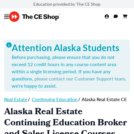
Education provided by The CE Shop
Attention Alaska Students
Before purchasing, please ensure that you do not
exceed 12 credit hours in any course content area
within a single licensing period.
If you have any
questions,
please contact our Customer Support team
,
we’re happy to assist.
Real Estate
/
Continuing Education
/
Alaska Real Estate CE
Alaska Real Estate
Continuing Education Broker