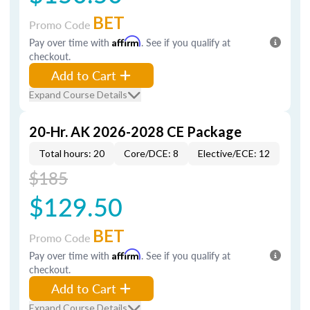
BET
Promo Code
Pay over time with
Affirm
. See if you qualify at
checkout.
Add to Cart
Expand Course Details
20-Hr. AK 2026-2028 CE Package
Total hours: 20
Core/DCE: 8
Elective/ECE: 12
$185
$129.50
BET
Promo Code
Pay over time with
Affirm
. See if you qualify at
checkout.
Add to Cart
Expand Course Details