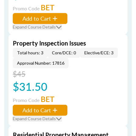
BET
Promo Code
Add to Cart
Expand Course Details
Property Inspection Issues
Total hours: 3
Core/DCE: 0
Elective/ECE: 3
Approval Number: 17816
$45
$31.50
BET
Promo Code
Add to Cart
Expand Course Details
Residential Property Management