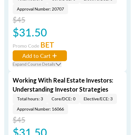
Approval Number: 20707
$45
$31.50
BET
Promo Code
Add to Cart
Expand Course Details
Working With Real Estate Investors:
Understanding Investor Strategies
Total hours: 3
Core/DCE: 0
Elective/ECE: 3
Approval Number: 16066
$45
$31.50