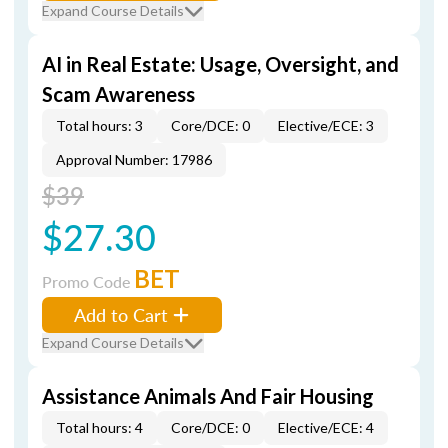
Expand Course Details
AI in Real Estate: Usage, Oversight, and
Scam Awareness
Total hours: 3
Core/DCE: 0
Elective/ECE: 3
Approval Number: 17986
$39
$27.30
BET
Promo Code
Add to Cart
Expand Course Details
Assistance Animals And Fair Housing
Total hours: 4
Core/DCE: 0
Elective/ECE: 4