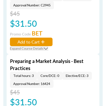
Approval Number: C2945
$45
$31.50
BET
Promo Code
Add to Cart
Expand Course Details
Preparing a Market Analysis - Best
Practices
Total hours: 3
Core/DCE: 0
Elective/ECE: 3
Approval Number: 16424
$45
$31.50