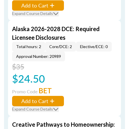
Add to Cart
Expand Course Details
Alaska 2026-2028 DCE: Required
Licensee Disclosures
Total hours: 2
Core/DCE: 2
Elective/ECE: 0
Approval Number: 20989
$35
$24.50
BET
Promo Code
Add to Cart
Expand Course Details
Creative Pathways to Homeownership: