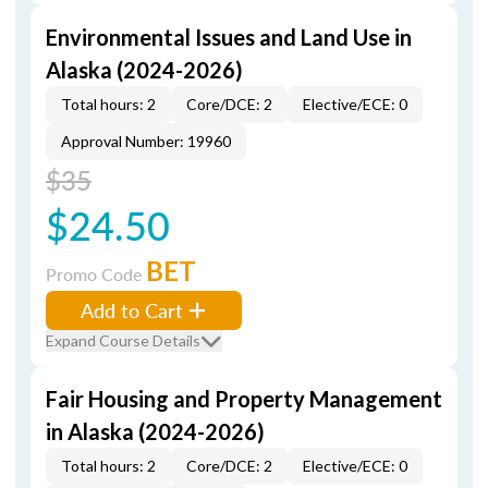
Environmental Issues and Land Use in
Alaska (2024-2026)
Total hours: 2
Core/DCE: 2
Elective/ECE: 0
Approval Number: 19960
$35
$24.50
BET
Promo Code
Add to Cart
Expand Course Details
Fair Housing and Property Management
in Alaska (2024-2026)
Total hours: 2
Core/DCE: 2
Elective/ECE: 0