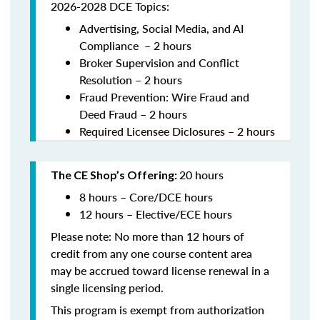
2026-2028 DCE Topics:
Advertising, Social Media, and AI
Compliance – 2 hours
Broker Supervision and Conflict
Resolution – 2 hours
Fraud Prevention: Wire Fraud and
Deed Fraud – 2 hours
Required Licensee Diclosures – 2 hours
20 hours
The CE Shop’s Offering:
8 hours – Core/DCE hours
12 hours – Elective/ECE hours
Please note: No more than 12 hours of
credit from any one course content area
may be accrued toward license renewal in a
single licensing period.
This program is exempt from authorization