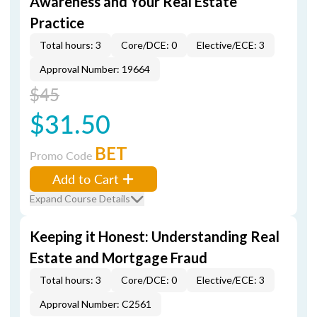
Awareness and Your Real Estate
Practice
Total hours: 3
Core/DCE: 0
Elective/ECE: 3
Approval Number: 19664
$45
$31.50
BET
Promo Code
Add to Cart
Expand Course Details
Keeping it Honest: Understanding Real
Estate and Mortgage Fraud
Total hours: 3
Core/DCE: 0
Elective/ECE: 3
Approval Number: C2561