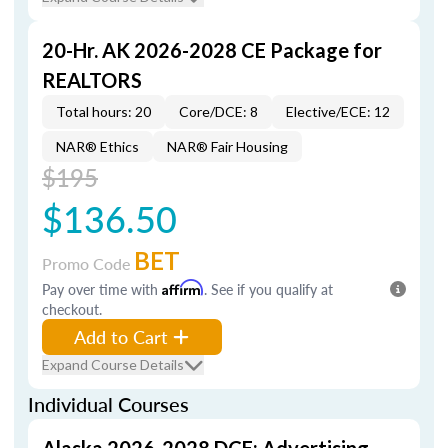
20-Hr. AK 2026-2028 CE Package for
REALTORS
Total hours: 20
Core/DCE: 8
Elective/ECE: 12
NAR® Ethics
NAR® Fair Housing
$195
$136.50
BET
Promo Code
Pay over time with
Affirm
. See if you qualify at
checkout.
Add to Cart
Expand Course Details
Individual Courses