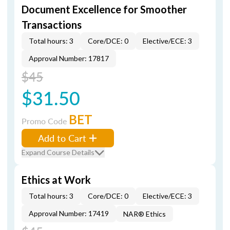
Document Excellence for Smoother
Transactions
Total hours: 3
Core/DCE: 0
Elective/ECE: 3
Approval Number: 17817
$45
$31.50
BET
Promo Code
Add to Cart
Expand Course Details
Ethics at Work
Total hours: 3
Core/DCE: 0
Elective/ECE: 3
Approval Number: 17419
NAR® Ethics