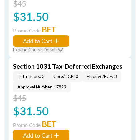
$45
$31.50
BET
Promo Code
Add to Cart
Expand Course Details
Section 1031 Tax-Deferred Exchanges
Total hours: 3
Core/DCE: 0
Elective/ECE: 3
Approval Number: 17899
$45
$31.50
BET
Promo Code
Add to Cart