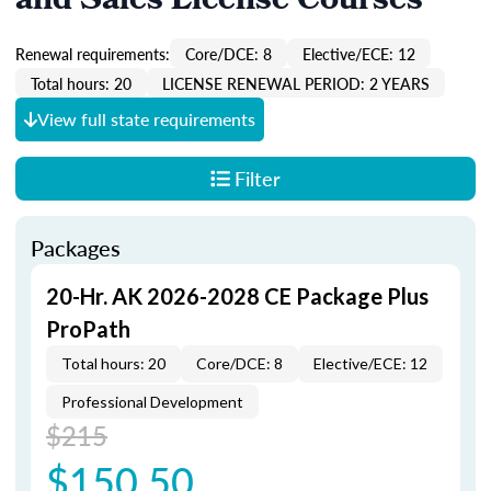
and Sales License Courses
Renewal requirements:
Core/DCE: 8
Elective/ECE: 12
Total hours: 20
LICENSE RENEWAL PERIOD: 2 YEARS
View full state requirements
Filter
Packages
20-Hr. AK 2026-2028 CE Package Plus
ProPath
Total hours: 20
Core/DCE: 8
Elective/ECE: 12
Professional Development
$215
$150.50