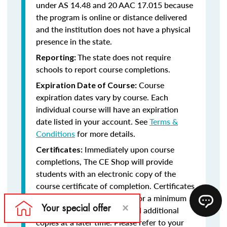
under AS 14.48 and 20 AAC 17.015 because
the program is online or distance delivered
and the institution does not have a physical
presence in the state.
The state does not require
Reporting:
schools to report course completions.
Course
Expiration Date of Course:
expiration dates vary by course. Each
individual course will have an expiration
date listed in your account. See
Terms &
Conditions
for more details.
Immediately upon course
Certificates:
completions, The CE Shop will provide
students with an electronic copy of the
course certificate of completion. Certificates
will remain in your account for a minimum
of five years, should you need additional
copies at a later time. Please refer to your