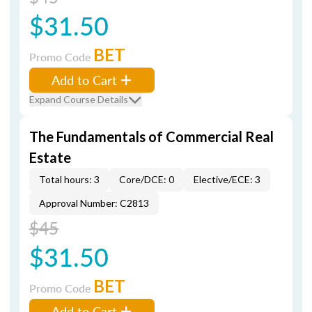
$31.50
BET
Promo Code
Add to Cart
Expand Course Details
The Fundamentals of Commercial Real
Estate
Total hours: 3
Core/DCE: 0
Elective/ECE: 3
Approval Number: C2813
$45
$31.50
BET
Promo Code
Add to Cart