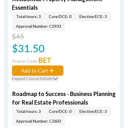
Essentials
Total hours: 3
Core/DCE: 0
Elective/ECE: 3
Approval Number: C2933
$45
$31.50
BET
Promo Code
Add to Cart
Expand Course Details
Roadmap to Success - Business Planning
for Real Estate Professionals
Total hours: 3
Core/DCE: 0
Elective/ECE: 3
Approval Number: C2603