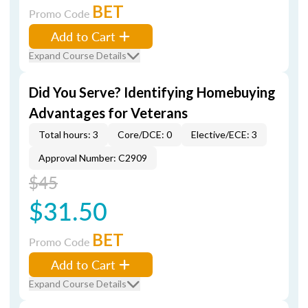
BET
Promo Code
Add to Cart
Expand Course Details
Did You Serve? Identifying Homebuying
Advantages for Veterans
Total hours: 3
Core/DCE: 0
Elective/ECE: 3
Approval Number: C2909
$45
$31.50
BET
Promo Code
Add to Cart
Expand Course Details