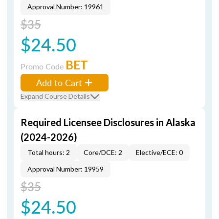
Approval Number: 19961
$35
$24.50
BET
Promo Code
Add to Cart
Expand Course Details
Required Licensee Disclosures in Alaska
(2024-2026)
Total hours: 2
Core/DCE: 2
Elective/ECE: 0
Approval Number: 19959
$35
$24.50