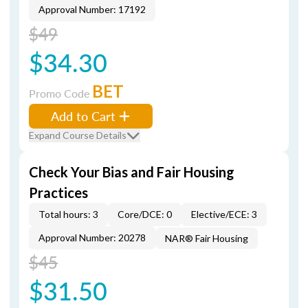
Approval Number: 17192
$49
$34.30
BET
Promo Code
Add to Cart
Expand Course Details
Check Your Bias and Fair Housing
Practices
Total hours: 3
Core/DCE: 0
Elective/ECE: 3
Approval Number: 20278
NAR® Fair Housing
$45
$31.50