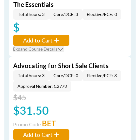
The Essentials
Total hours: 3
Core/DCE: 3
Elective/ECE: 0
$
Add to Cart
Expand Course Details
Advocating for Short Sale Clients
Total hours: 3
Core/DCE: 0
Elective/ECE: 3
Approval Number: C2778
$45
$31.50
BET
Promo Code
Add to Cart