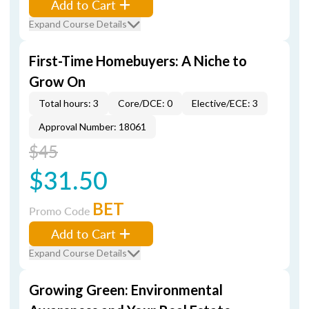
Add to Cart
Expand Course Details
First-Time Homebuyers: A Niche to
Grow On
Total hours: 3
Core/DCE: 0
Elective/ECE: 3
Approval Number: 18061
$45
$31.50
BET
Promo Code
Add to Cart
Expand Course Details
Growing Green: Environmental