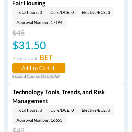
Fair Housing
Total hours: 3
Core/DCE: 0
Elective/ECE: 3
Approval Number: 17194
$45
$31.50
BET
Promo Code
Add to Cart
Expand Course Details
Technology Tools, Trends, and Risk
Management
Total hours: 3
Core/DCE: 0
Elective/ECE: 3
Approval Number: 16653
$45