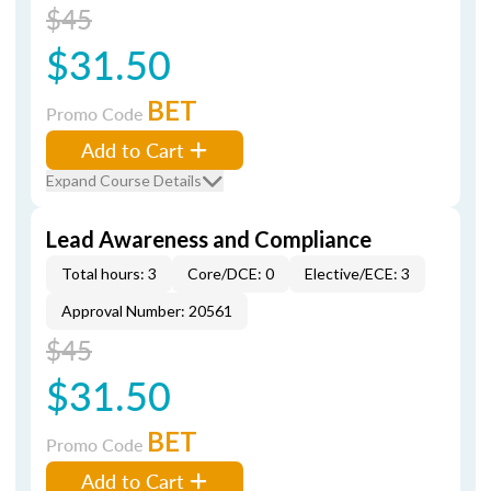
$45
$31.50
BET
Promo Code
Add to Cart
Expand Course Details
Lead Awareness and Compliance
Total hours: 3
Core/DCE: 0
Elective/ECE: 3
Approval Number: 20561
$45
$31.50
BET
Promo Code
Add to Cart