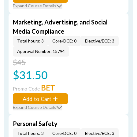
Expand Course Details
Marketing, Advertising, and Social
Media Compliance
Total hours: 3
Core/DCE: 0
Elective/ECE: 3
Approval Number: 15794
$45
$31.50
BET
Promo Code
Add to Cart
Expand Course Details
Personal Safety
Total hours: 3
Core/DCE: 0
Elective/ECE: 3