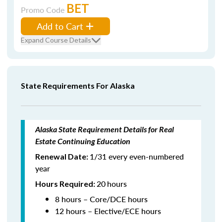
BET
Promo Code
Add to Cart
Expand Course Details
State Requirements For Alaska
Alaska State Requirement Details for Real
Estate Continuing Education
1/31 every even-numbered
Renewal Date:
year
20
hours
Hours Required:
8 hours – Core/DCE hours
12 hours – Elective/ECE hours