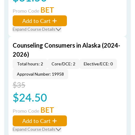
BET
Promo Code
Add to Cart
Expand Course Details
Counseling Consumers in Alaska (2024-
2026)
Total hours: 2
Core/DCE: 2
Elective/ECE: 0
Approval Number: 19958
$35
$24.50
BET
Promo Code
Add to Cart
Expand Course Details