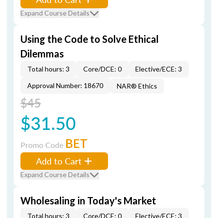
Expand Course Details
Using the Code to Solve Ethical
Dilemmas
Total hours: 3
Core/DCE: 0
Elective/ECE: 3
Approval Number: 18670
NAR® Ethics
$45
$31.50
BET
Promo Code
Add to Cart
Expand Course Details
Wholesaling in Today's Market
Total hours: 3
Core/DCE: 0
Elective/ECE: 3