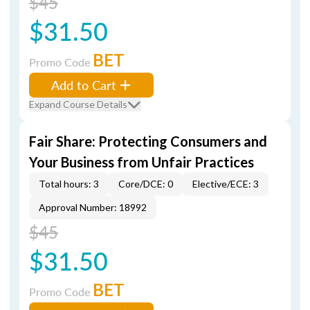
$45
$31.50
BET
Promo Code
Add to Cart
Expand Course Details
Fair Share: Protecting Consumers and
Your Business from Unfair Practices
Total hours: 3
Core/DCE: 0
Elective/ECE: 3
Approval Number: 18992
$45
$31.50
BET
Promo Code