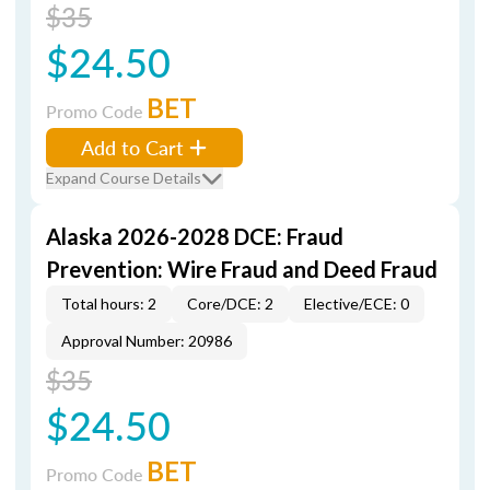
$35
$24.50
BET
Promo Code
Add to Cart
Expand Course Details
Alaska 2026-2028 DCE: Fraud
Prevention: Wire Fraud and Deed Fraud
Total hours: 2
Core/DCE: 2
Elective/ECE: 0
Approval Number: 20986
$35
$24.50
BET
Promo Code