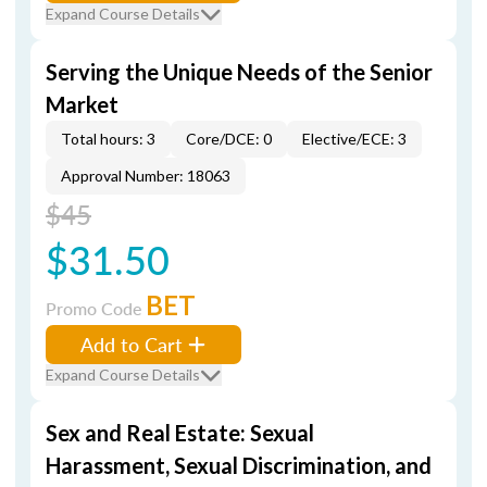
Expand Course Details
Serving the Unique Needs of the Senior
Market
Total hours: 3
Core/DCE: 0
Elective/ECE: 3
Approval Number: 18063
$45
$31.50
BET
Promo Code
Add to Cart
Expand Course Details
Sex and Real Estate: Sexual
Harassment, Sexual Discrimination, and