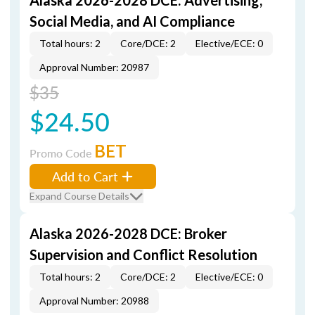
Alaska 2026-2028 DCE: Advertising,
Social Media, and AI Compliance
Total hours: 2
Core/DCE: 2
Elective/ECE: 0
Approval Number: 20987
$35
$24.50
BET
Promo Code
Add to Cart
Expand Course Details
Alaska 2026-2028 DCE: Broker
Supervision and Conflict Resolution
Total hours: 2
Core/DCE: 2
Elective/ECE: 0
Approval Number: 20988