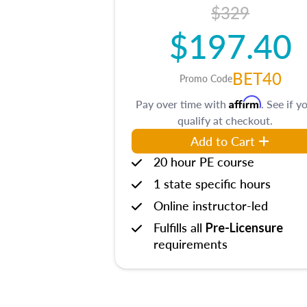
$329
$197.40
BET40
Promo Code
Affirm
Pay over time with
. See if y
qualify at checkout.
Add to Cart
20 hour PE course
1 state specific hours
Online instructor-led
Fulfills all
Pre-Licensure
requirements