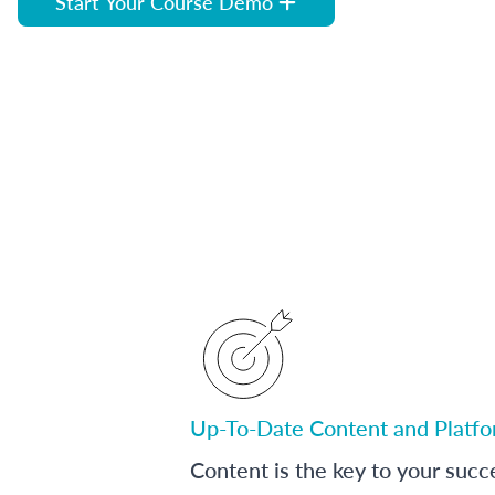
Start Your Course Demo
Up-To-Date Content and Platf
Content is the key to your succ