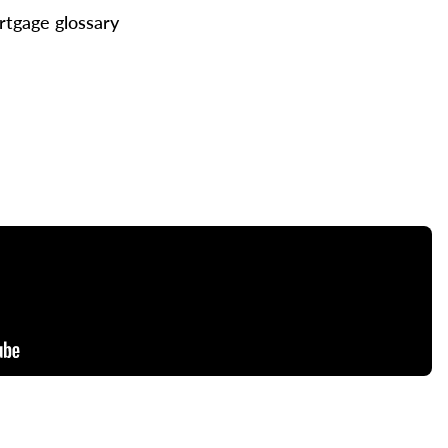
tgage glossary