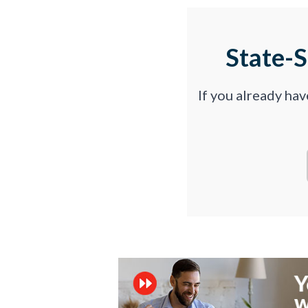
State-
If you already ha