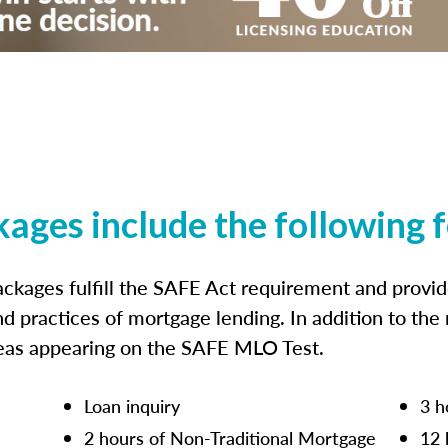
kages include the following 
ckages fulfill the SAFE Act requirement and prov
nd practices of mortgage lending. In addition to the
reas appearing on the SAFE MLO Test.
Loan inquiry
3 h
2 hours of Non-Traditional Mortgage
12 