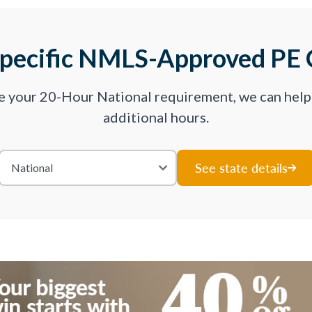
Specific NMLS-Approved PE 
ve your 20-Hour National requirement, we can hel
additional hours.
See state details