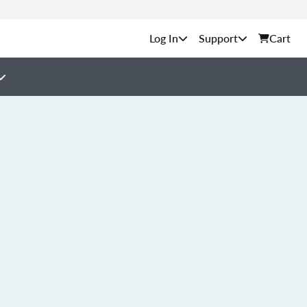
Support
Cart