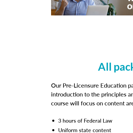
All pac
Our Pre-Licensure Education pa
introduction to the principles a
course will focus on content a
3 hours of Federal Law
Uniform state content