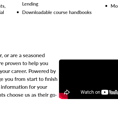
Lending
ts,
Mor
ial
Downloadable course handbooks
r, or are a seasoned
re proven to help you
 your career. Powered by
 you from start to finish
l information for your
ts choose us as their go-