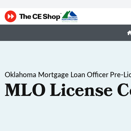
Oklahoma Mortgage Loan Officer Pre-Li
MLO License C