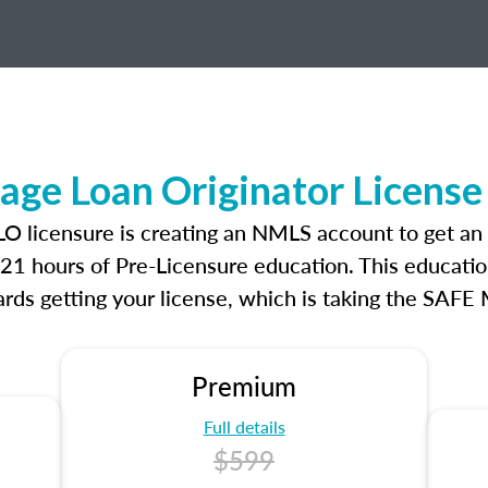
ge Loan Originator License
LO licensure is creating an NMLS account to get an
r 21 hours of Pre-Licensure education. This educatio
rds getting your license, which is taking the SAFE
Premium
Full details
$599