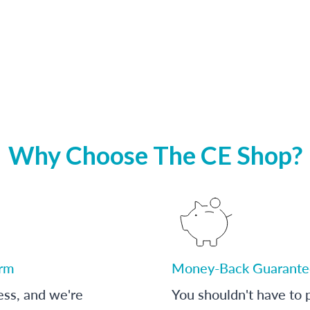
Why Choose The CE Shop?
orm
Money-Back Guarante
ess, and we're
You shouldn't have to p