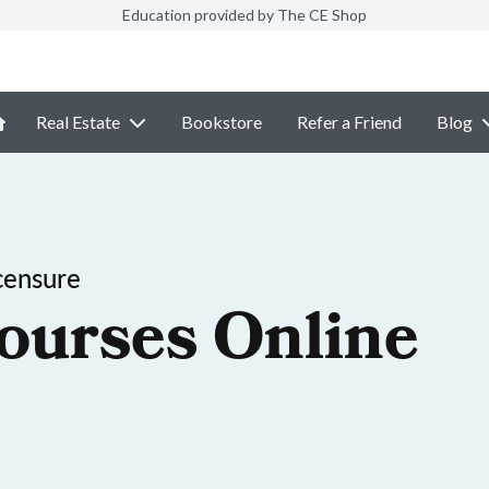
Education provided by The CE Shop
Real Estate
Bookstore
Refer a Friend
Blog
censure
ourses Online