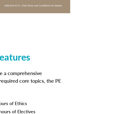
features
ide a comprehensive
 required core topics, the PE
ours of Ethics
hours of Electives