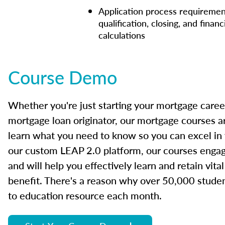
Application process requiremen
qualification, closing, and financ
calculations
Course Demo
Whether you're just starting your mortgage caree
mortgage loan originator, our mortgage courses a
learn what you need to know so you can excel in
our custom LEAP 2.0 platform, our courses engage
and will help you effectively learn and retain vita
benefit. There's a reason why over 50,000 studen
to education resource each month.