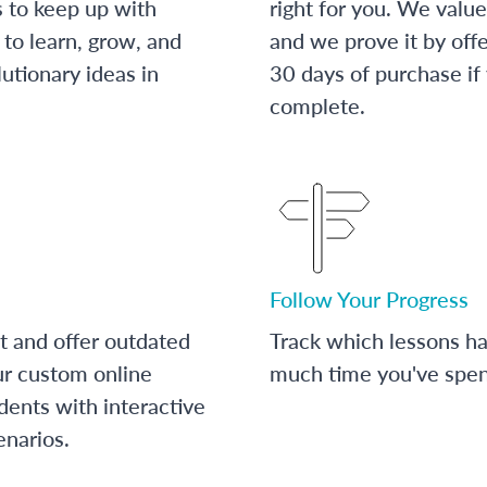
s to keep up with
right for you. We value
to learn, grow, and
and we prove it by off
utionary ideas in
30 days of purchase if
complete.
Follow Your Progress
t and offer outdated
Track which lessons 
ur custom online
much time you've spent
dents with interactive
enarios.