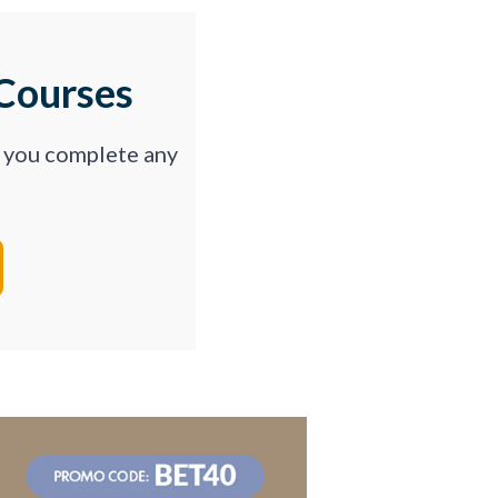
Courses
p you complete any