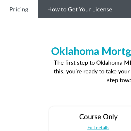
Pricing
How to Get Your License
Oklahoma Mortga
The first step to Oklahoma M
this, you’re ready to take you
step towa
Course Only
Full details