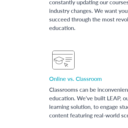
constantly updating our course
industry changes. We want you 
succeed through the most revol
education.
Online vs. Classroom
Classrooms can be inconvenien
education. We've built LEAP, o
learning solution, to engage stu
content featuring real-world sc