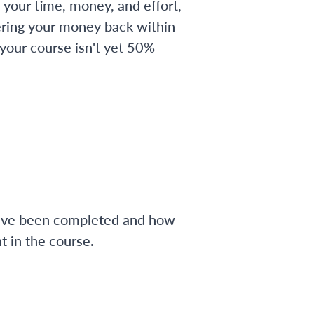
 your time, money, and effort,
ering your money back within
 your course isn't yet 50%
have been completed and how
 in the course.