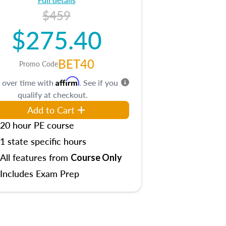
$459
$275.40
BET40
Promo Code
Affirm
 over time with
. See if you
qualify at checkout.
Add to Cart
20 hour PE course
1 state specific hours
All features from
Course Only
Includes Exam Prep