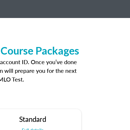
 Course Packages
 account ID. Once you’ve done
n will prepare you for the next
 MLO Test.
Standard
Full details