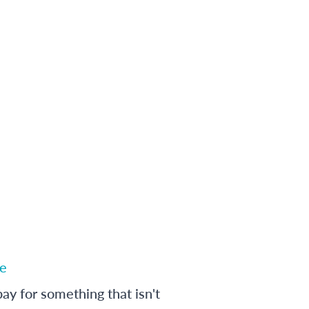
e
ay for something that isn't