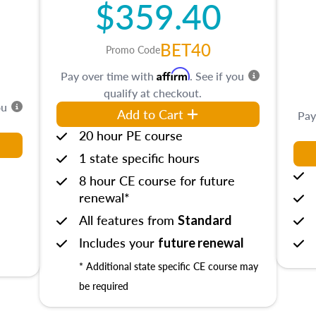
$359.40
BET40
Promo Code
Affirm
Pay over time with
. See if you
qualify at checkout.
ou
Add to Cart
Pay
20 hour PE course
1 state specific hours
8 hour CE course for future
renewal*
All features from
Standard
Includes your
future renewal
* Additional state specific CE course may
be required