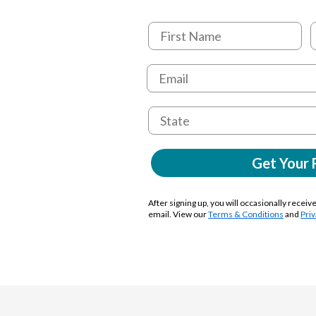
Get Your 
After signing up, you will occasionally receiv
email. View our
Terms & Conditions
and
Priv