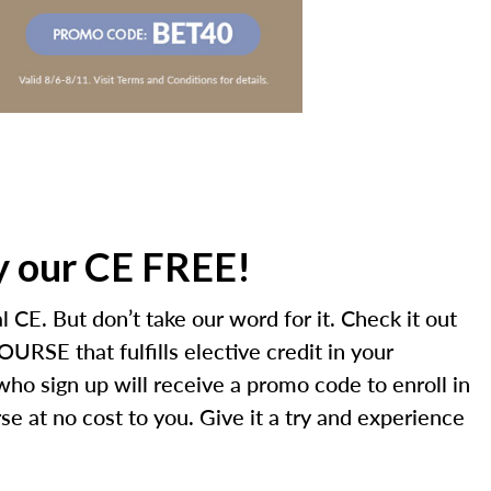
ry our CE FREE!
 CE. But don’t take our word for it. Check it out
URSE that fulfills elective credit in your
 who sign up will receive a promo code to enroll in
e at no cost to you. Give it a try and experience