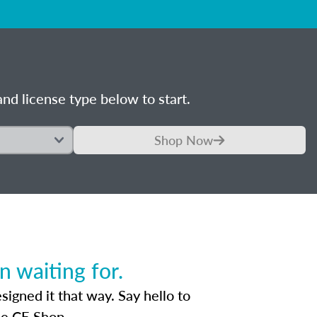
nd license type below to start.
Shop Now
 waiting for.
igned it that way. Say hello to
he CE Shop.