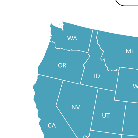
WA
MT
OR
ID
W
NV
UT
CA