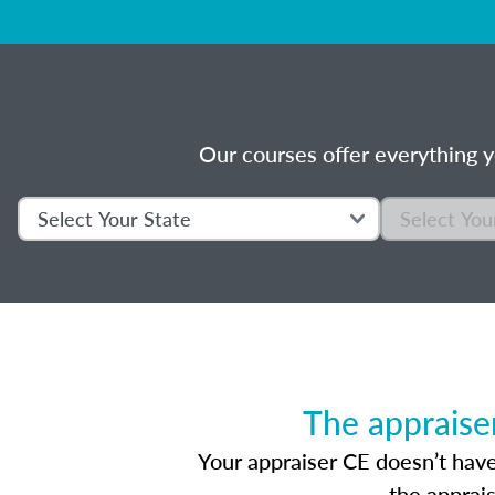
Our courses offer everything y
The appraise
Your appraiser CE doesn’t have
the apprai