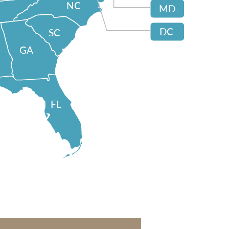
NC
MD
DC
SC
GA
FL