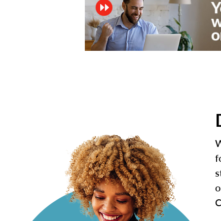
W
f
s
o
C