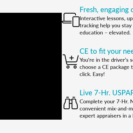
Fresh, engaging o
Interactive lessons, u
tracking help you stay 
education – elevated.
CE to fit your ne
You're in the driver’s
choose a CE package tha
click. Easy!
Live 7-Hr. USPA
Complete your 7-Hr. N
convenient mix-and-ma
expert appraisers in a l