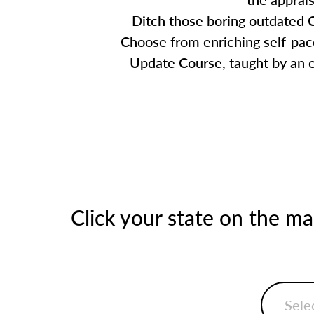
Ditch those boring outdated C
Choose from enriching self-pace
Update Course, taught by an ex
Click your state on the m