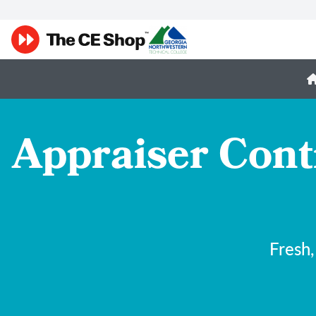
Appraiser Cont
Fresh,