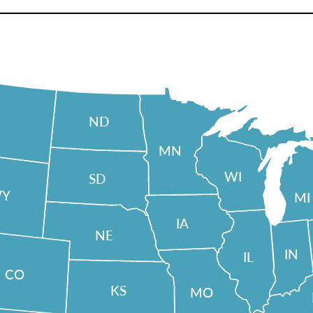
ND
MN
WI
SD
Y
MI
IA
NE
IN
IL
CO
KS
MO