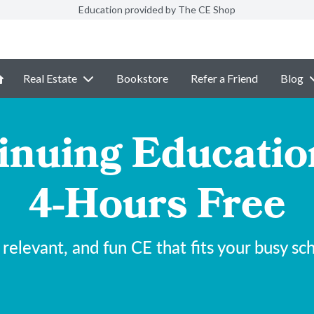
Education provided by The CE Shop
Real Estate
Bookstore
Refer a Friend
Blog
inuing Educatio
4-Hours Free
 relevant, and fun CE that fits your busy sc