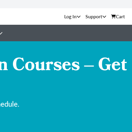
Support
Cart
n Courses – Get
hedule.