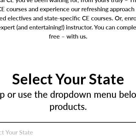
E courses and experience our refreshing approach 
d electives and state-specific CE courses. Or, enr
pert (and entertaining!) instructor. You can comple
free – with us.
Select Your State
ap or use the dropdown menu below
products.