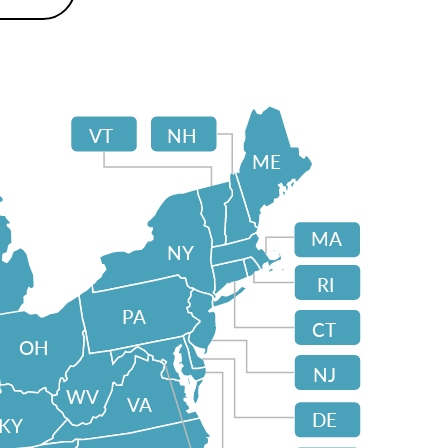
VT
NH
ME
MA
NY
RI
PA
CT
OH
NJ
WV
VA
DE
KY