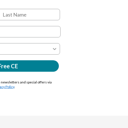
Free CE
e newsletters and special offers via
acy Policy
.