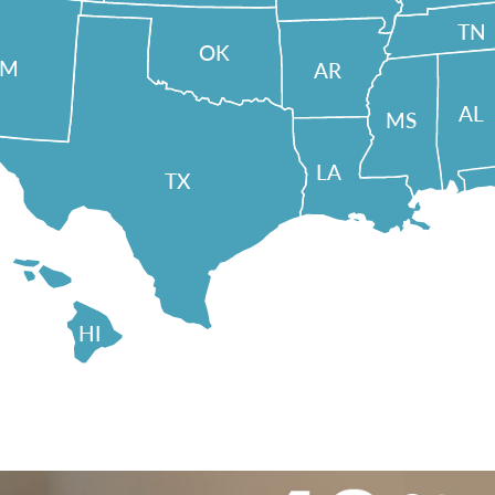
TN
OK
NM
AR
AL
MS
LA
TX
HI