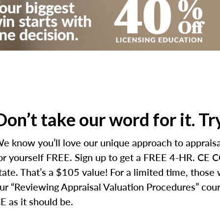
Don’t take our word for it. T
e know you’ll love our unique approach to appraisal
or yourself FREE. Sign up to get a FREE 4-HR. CE CO
tate. That’s a $105 value! For a limited time, those
ur “Reviewing Appraisal Valuation Procedures” cours
E as it should be.