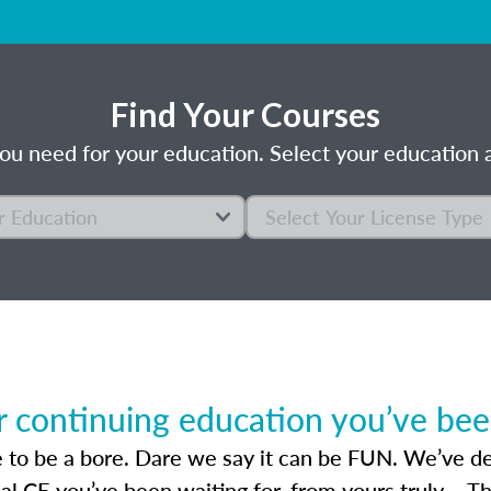
Find Your Courses
ou need for your education. Select your education a
r continuing education you’ve been
 to be a bore. Dare we say it can be FUN. We’ve des
sal CE you’ve been waiting for, from yours truly – T