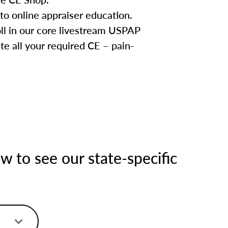
to online appraiser education.
oll in our core livestream USPAP
te all your required CE – pain-
 to see our state-specific