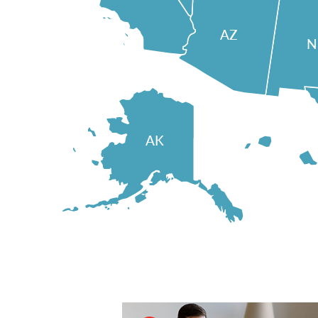
AZ
AK