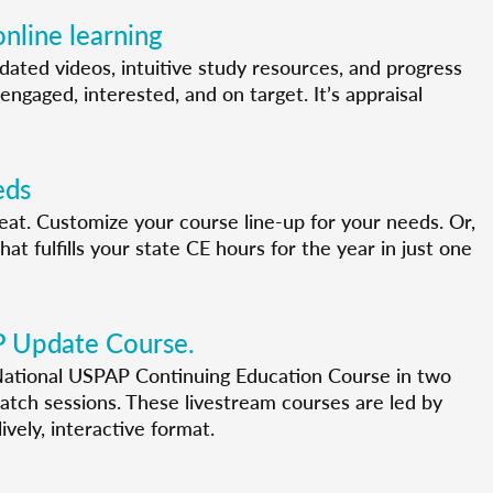
nline learning
pdated videos, intuitive study resources, and progress
engaged, interested, and on target. It’s appraisal
eds
 seat. Customize your course line-up for your needs. Or,
t fulfills your state CE hours for the year in just one
P Update Course.
ational USPAP Continuing Education Course in two
tch sessions. These livestream courses are led by
ively, interactive format.