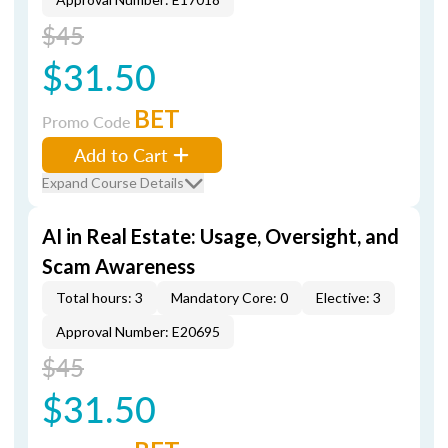
$45
$31.50
BET
Promo Code
Add to Cart
Expand Course Details
AI in Real Estate: Usage, Oversight, and
Scam Awareness
Total hours: 3
Mandatory Core: 0
Elective: 3
Approval Number: E20695
$45
$31.50