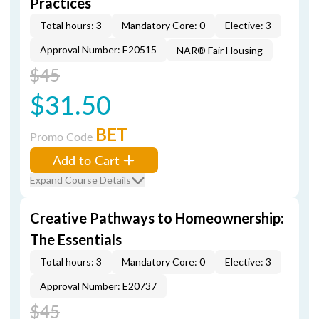
Practices
Total hours: 3
Mandatory Core: 0
Elective: 3
Approval Number: E20515
NAR® Fair Housing
$45
$31.50
BET
Promo Code
Add to Cart
Expand Course Details
Creative Pathways to Homeownership:
The Essentials
Total hours: 3
Mandatory Core: 0
Elective: 3
Approval Number: E20737
$45