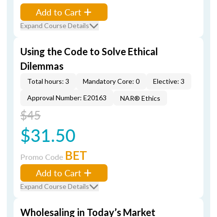
Add to Cart
Expand Course Details
Using the Code to Solve Ethical
Dilemmas
Total hours: 3
Mandatory Core: 0
Elective: 3
Approval Number: E20163
NAR® Ethics
$45
$31.50
BET
Promo Code
Add to Cart
Expand Course Details
Wholesaling in Today’s Market