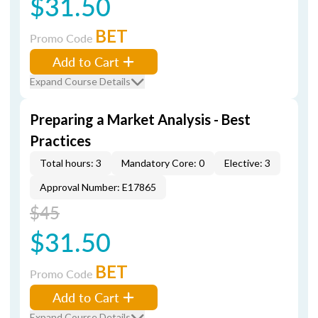
$31.50
BET
Promo Code
Add to Cart
Expand Course Details
Preparing a Market Analysis - Best
Practices
Total hours: 3
Mandatory Core: 0
Elective: 3
Approval Number: E17865
$45
$31.50
BET
Promo Code
Add to Cart
Expand Course Details