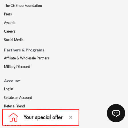
The CE Shop Foundation
Press
Awards
Careers
Social Media
Partners & Programs
Affiliate & Wholesale Partners
Military Discount
Account
Log In
Create an Account
Refer a Friend
Support
Contact Us