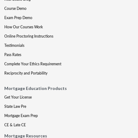
Course Demo
Exam Prep Demo
How Our Courses Work
Online Proctoring Instructions
Testimonials
Pass Rates
Complete Your Ethics Requirement
Reciprocity and Portability
Mortgage Education Products
Get Your License
State Law Pre
Mortgage Exam Prep
CE & Late CE
Mortgage Resources