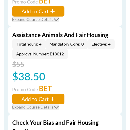
BET
Promo Code
Add to Cart
Expand Course Details
Assistance Animals And Fair Housing
Total hours: 4
Mandatory Core: 0
Elective: 4
Approval Number: E18012
$55
$38.50
BET
Promo Code
Add to Cart
Expand Course Details
Check Your Bias and Fair Housing