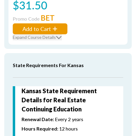
$31.50
BET
Promo Code
Add to Cart
Expand Course Details
State Requirements For Kansas
Kansas State Requirement
Details for Real Estate
Continuing Education
Every 2 years
Renewal Date:
12
hours
Hours Required: