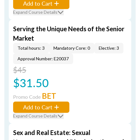
Add to Cart
Expand Course Details
Serving the Unique Needs of the Senior
Market
Total hours: 3
Mandatory Core: 0
Elective: 3
Approval Number: E20037
$45
$31.50
BET
Promo Code
Add to Cart
Expand Course Details
Sex and Real Estate: Sexual