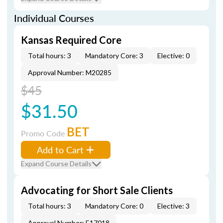
Individual Courses
Kansas Required Core
Total hours: 3
Mandatory Core: 3
Elective: 0
Approval Number: M20285
$45
$31.50
BET
Promo Code
Add to Cart
Expand Course Details
Advocating for Short Sale Clients
Total hours: 3
Mandatory Core: 0
Elective: 3
Approval Number: E17018