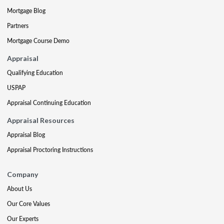
Mortgage Blog
Partners
Mortgage Course Demo
Appraisal
Qualifying Education
USPAP
Appraisal Continuing Education
Appraisal Resources
Appraisal Blog
Appraisal Proctoring Instructions
Company
About Us
Our Core Values
Our Experts