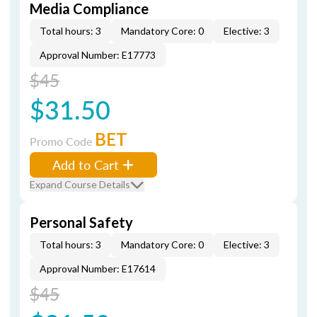
Media Compliance
Total hours: 3
Mandatory Core: 0
Elective: 3
Approval Number: E17773
$45
$31.50
BET
Promo Code
Add to Cart
Expand Course Details
Personal Safety
Total hours: 3
Mandatory Core: 0
Elective: 3
Approval Number: E17614
$45