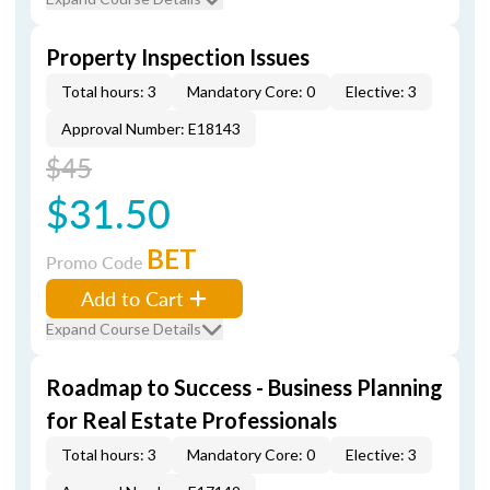
Property Inspection Issues
Total hours: 3
Mandatory Core: 0
Elective: 3
Approval Number: E18143
$45
$31.50
BET
Promo Code
Add to Cart
Expand Course Details
Roadmap to Success - Business Planning
for Real Estate Professionals
Total hours: 3
Mandatory Core: 0
Elective: 3