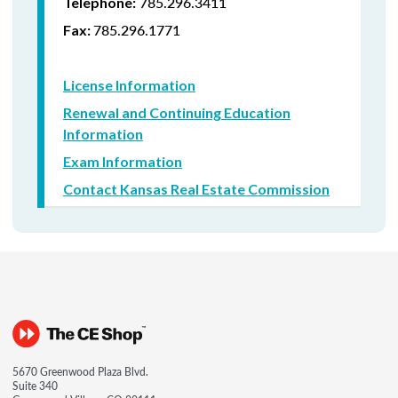
785.296.3411
Telephone:
785.296.1771
Fax:
License Information
Renewal and Continuing Education
Information
Exam Information
Contact Kansas Real Estate Commission
5670 Greenwood Plaza Blvd.
Suite 340