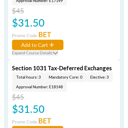
Approval Number: E17149
$45
$31.50
BET
Promo Code
Add to Cart
Expand Course Details
Section 1031 Tax-Deferred Exchanges
Total hours: 3
Mandatory Core: 0
Elective: 3
Approval Number: E18148
$45
$31.50
BET
Promo Code