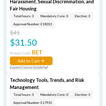
Harassment, Sexual Discrimination, and
Fair Housing
Total hours: 3
Mandatory Core: 0
Elective: 3
Approval Number: E18013
$45
$31.50
BET
Promo Code
Add to Cart
Expand Course Details
Technology Tools, Trends, and Risk
Management
Total hours: 3
Mandatory Core: 0
Elective: 3
Approval Number: E17932