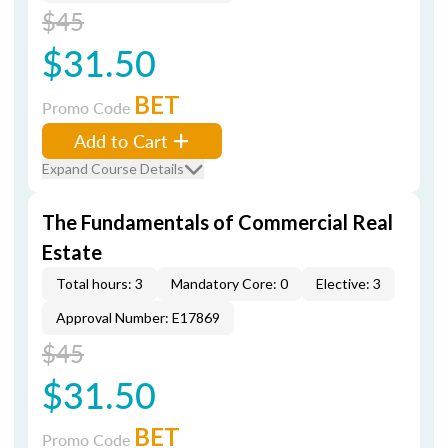
$45
$31.50
BET
Promo Code
Add to Cart
Expand Course Details
The Fundamentals of Commercial Real
Estate
Total hours: 3
Mandatory Core: 0
Elective: 3
Approval Number: E17869
$45
$31.50
BET
Promo Code