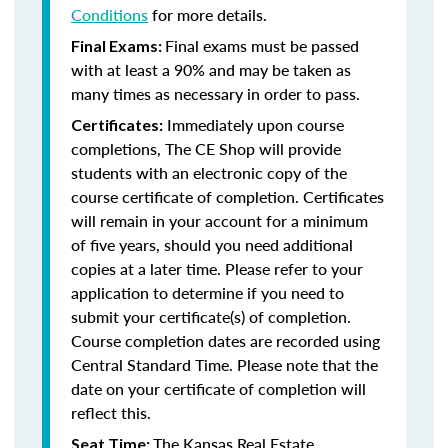
Conditions
for more details.
Final exams must be passed
Final Exams:
with at least a 90% and may be taken as
many times as necessary in order to pass.
Immediately upon course
Certificates:
completions, The CE Shop will provide
students with an electronic copy of the
course certificate of completion. Certificates
will remain in your account for a minimum
of five years, should you need additional
copies at a later time. Please refer to your
application to determine if you need to
submit your certificate(s) of completion.
Course completion dates are recorded using
Central Standard Time. Please note that the
date on your certificate of completion will
reflect this.
The Kansas Real Estate
Seat Time: