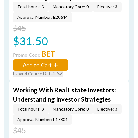
Total hours: 3
Mandatory Core: 0
Elective: 3
Approval Number: E20644
$45
$31.50
BET
Promo Code
Add to Cart
Expand Course Details
Working With Real Estate Investors:
Understanding Investor Strategies
Total hours: 3
Mandatory Core: 0
Elective: 3
Approval Number: E17801
$45