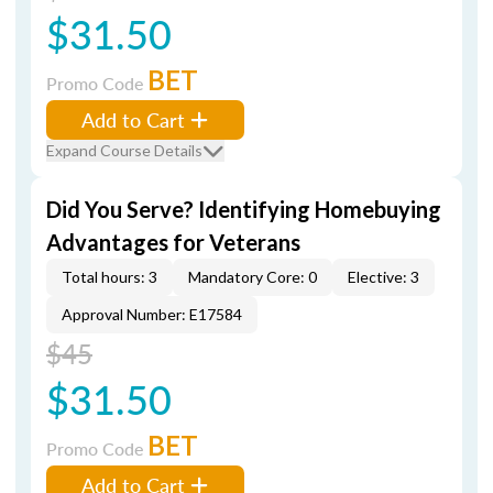
$31.50
BET
Promo Code
Add to Cart
Expand Course Details
Did You Serve? Identifying Homebuying
Advantages for Veterans
Total hours: 3
Mandatory Core: 0
Elective: 3
Approval Number: E17584
$45
$31.50
BET
Promo Code
Add to Cart