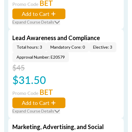
BET
Promo Code
Add to Cart
Expand Course Details
Lead Awareness and Compliance
Total hours: 3
Mandatory Core: 0
Elective: 3
Approval Number: E20579
$45
$31.50
BET
Promo Code
Add to Cart
Expand Course Details
Marketing, Advertising, and Social