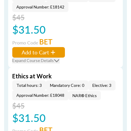
Approval Number: E18142
$45
$31.50
BET
Promo Code
Add to Cart
Expand Course Details
Ethics at Work
Total hours: 3
Mandatory Core: 0
Elective: 3
Approval Number: E18048
NAR® Ethics
$45
$31.50
BET
Promo Code