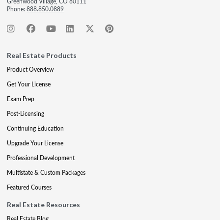
Greenwood Village, CO 80111
Phone:
888.850.0889
Real Estate Products
Product Overview
Get Your License
Exam Prep
Post-Licensing
Continuing Education
Upgrade Your License
Professional Development
Multistate & Custom Packages
Featured Courses
Real Estate Resources
Real Estate Blog