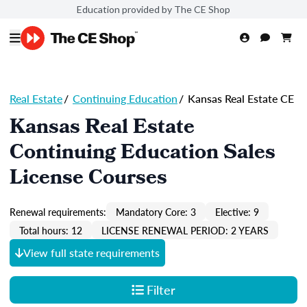
Education provided by The CE Shop
Real Estate
/
Continuing Education
/
Kansas Real Estate CE
Kansas Real Estate
Continuing Education Sales
License Courses
Renewal requirements:
Mandatory Core: 3
Elective: 9
Total hours: 12
LICENSE RENEWAL PERIOD: 2 YEARS
View full state requirements
Filter