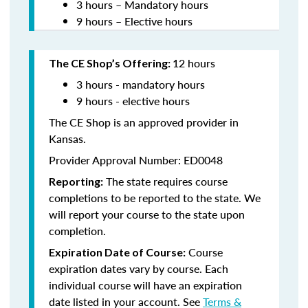
3 hours – Mandatory hours
9 hours – Elective hours
12 hours
The CE Shop’s Offering:
3 hours - mandatory hours
9 hours - elective hours
The CE Shop is an approved provider in
Kansas.
Provider Approval Number: ED0048
The state requires course
Reporting:
completions to be reported to the state. We
will report your course to the state upon
completion.
Course
Expiration Date of Course:
expiration dates vary by course. Each
individual course will have an expiration
date listed in your account. See
Terms &