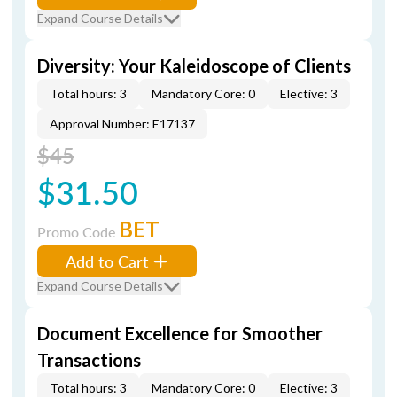
Expand Course Details
Diversity: Your Kaleidoscope of Clients
Total hours: 3
Mandatory Core: 0
Elective: 3
Approval Number: E17137
$45
$31.50
BET
Promo Code
Add to Cart
Expand Course Details
Document Excellence for Smoother
Transactions
Total hours: 3
Mandatory Core: 0
Elective: 3