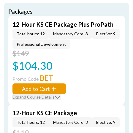
Packages
12-Hour KS CE Package Plus ProPath
Total hours: 12
Mandatory Core: 3
Elective: 9
Professional Development
$149
$104.30
BET
Promo Code
Add to Cart
Expand Course Details
12-Hour KS CE Package
Total hours: 12
Mandatory Core: 3
Elective: 9
$119