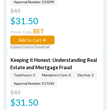
Approval Number: E20298
$45
$31.50
BET
Promo Code
Add to Cart
Expand Course Details
Keeping it Honest: Understanding Real
Estate and Mortgage Fraud
Total hours: 3
Mandatory Core: 0
Elective: 3
Approval Number: E17140
$45
$31.50