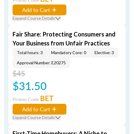
Add to Cart
Expand Course Details
Fair Share: Protecting Consumers and
Your Business from Unfair Practices
Total hours: 3
Mandatory Core: 0
Elective: 3
Approval Number: E20275
$45
$31.50
BET
Promo Code
Add to Cart
Expand Course Details
First-Time Homebuyers: A Niche to