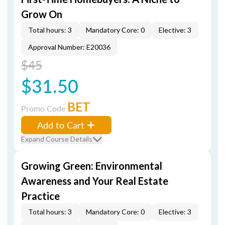
Grow On
Total hours: 3
Mandatory Core: 0
Elective: 3
Approval Number: E20036
$45
$31.50
BET
Promo Code
Add to Cart
Expand Course Details
Growing Green: Environmental
Awareness and Your Real Estate
Practice
Total hours: 3
Mandatory Core: 0
Elective: 3