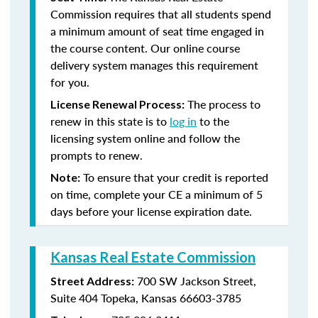
Commission requires that all students spend
a minimum amount of seat time engaged in
the course content. Our online course
delivery system manages this requirement
for you.
The process to
License Renewal Process:
renew in this state is to
log in
to the
licensing system online and follow the
prompts to renew.
To ensure that your credit is reported
Note:
on time, complete your CE a minimum of 5
days before your license expiration date.
Kansas Real Estate Commission
700 SW Jackson Street,
Street Address:
Suite 404
Topeka, Kansas 66603-3785