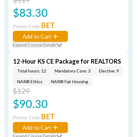
$83.30
BET
Promo Code
Add to Cart
Expand Course Details
12-Hour KS CE Package for REALTORS
Total hours: 12
Mandatory Core: 3
Elective: 9
NAR® Ethics
NAR® Fair Housing
$129
$90.30
BET
Promo Code
Add to Cart
Expand Course Details