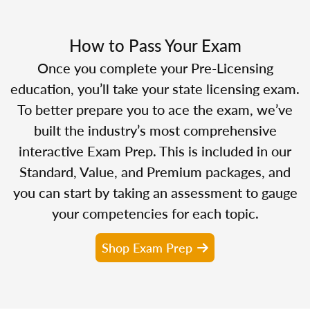
How to Pass Your Exam
Once you complete your Pre-Licensing
education, you’ll take your state licensing exam.
To better prepare you to ace the exam, we’ve
built the industry’s most comprehensive
interactive Exam Prep. This is included in our
Standard, Value, and Premium packages, and
you can start by taking an assessment to gauge
your competencies for each topic.
Shop Exam Prep