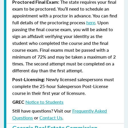
The state requires your final
Proctored Final Exam:
exam to be proctored. You’ll need to schedule an
appointment with a proctor in advance. You can find
full details of the proctoring process
here
. Upon
passing the final course exam, you will be asked to
sign an affidavit verifying your identity as the
student who completed the course and the final
course exam. Final exams must be passed with a
minimum of 72% and may be taken a maximum of 2
times. The second attempt must be completed on a
different day than the first attempt.
Newly licensed salespersons must
Post-Licensing:
complete the 25-hour Salesperson Post-License
course in their first year of licensure.
Notice to Students
GREC
Still have questions? Visit our
Frequently Asked
Questions
or
Contact Us
.
Georgia Real Estate Commission