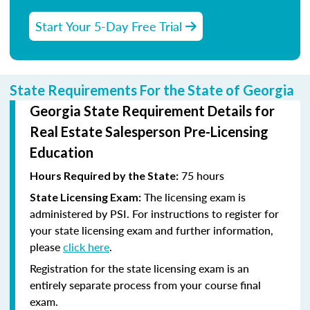
Start Your 5-Day Free Trial
State Requirements For the State of Georgia
Georgia State Requirement Details for
Real Estate Salesperson Pre-Licensing
Education
75 hours
Hours Required by the State:
The licensing exam is
State Licensing Exam:
administered by PSI. For instructions to register for
your state licensing exam and further information,
please
click here
.
Registration for the state licensing exam is an
entirely separate process from your course final
exam.