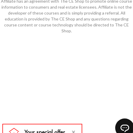
Affiliate has an agreement with The CE Shop to promote online course
information to consumers and real estate licensees. Affiliate is not the
developer of these courses and is simply providing a referral. All
education is provided by The CE Shop and any questions regarding
course content or course technology should be directed to The CE
Shop.