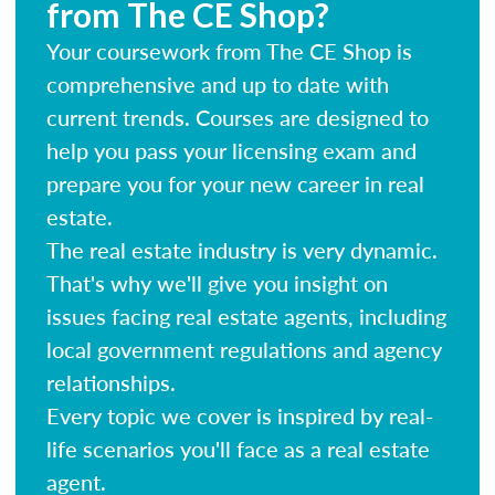
from The CE Shop?
Your coursework from The CE Shop is
comprehensive and up to date with
current trends. Courses are designed to
help you pass your licensing exam and
prepare you for your new career in real
estate.
The real estate industry is very dynamic.
That's why we'll give you insight on
issues facing real estate agents, including
local government regulations and agency
relationships.
Every topic we cover is inspired by real-
life scenarios you'll face as a real estate
agent.