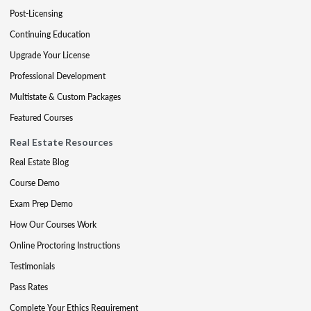
Post-Licensing
Continuing Education
Upgrade Your License
Professional Development
Multistate & Custom Packages
Featured Courses
Real Estate Resources
Real Estate Blog
Course Demo
Exam Prep Demo
How Our Courses Work
Online Proctoring Instructions
Testimonials
Pass Rates
Complete Your Ethics Requirement