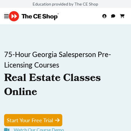
Education provided by The CE Shop
75-Hour Georgia Salesperson Pre-
Licensing Courses
Real Estate Classes
Online
Start Your Free Trial
Watch Our Course Demo