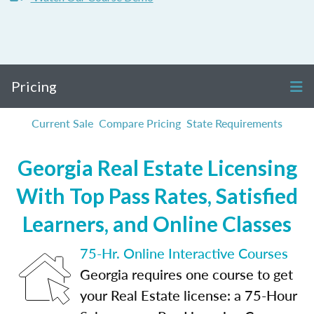
Pricing
Current Sale
Compare Pricing
State Requirements
Georgia Real Estate Licensing
With Top Pass Rates, Satisfied
Learners, and Online Classes
75-Hr. Online Interactive Courses
Georgia requires one course to get
your Real Estate license: a 75-Hour