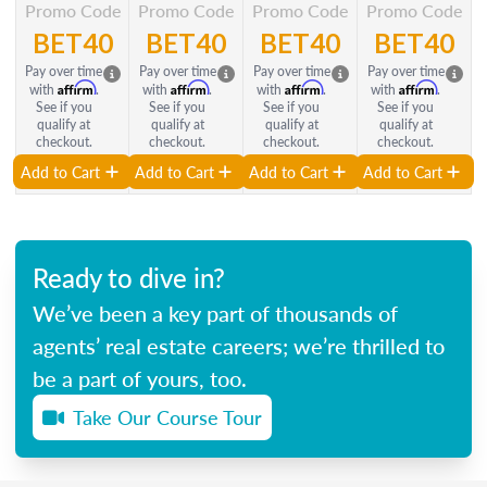
Promo Code
Promo Code
Promo Code
Promo Code
BET40
BET40
BET40
BET40
Pay over time
Pay over time
Pay over time
Pay over time
Affirm
Affirm
Affirm
Affirm
with
.
with
.
with
.
with
.
See if you
See if you
See if you
See if you
qualify at
qualify at
qualify at
qualify at
checkout.
checkout.
checkout.
checkout.
Add to Cart
Add to Cart
Add to Cart
Add to Cart
Ready to dive in?
We’ve been a key part of thousands of
agents’ real estate careers; we’re thrilled to
be a part of yours, too.
Take Our Course Tour