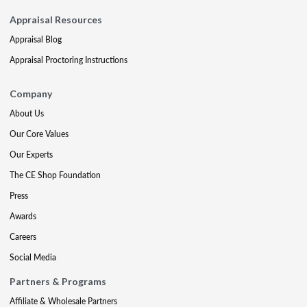
Appraisal Resources
Appraisal Blog
Appraisal Proctoring Instructions
Company
About Us
Our Core Values
Our Experts
The CE Shop Foundation
Press
Awards
Careers
Social Media
Partners & Programs
Affiliate & Wholesale Partners