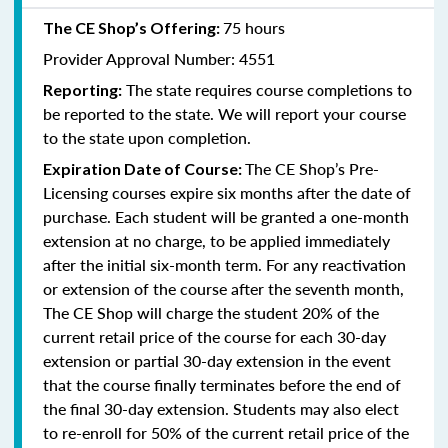
75 hours
The CE Shop’s Offering:
Provider Approval Number: 4551
The state requires course completions to
Reporting:
be reported to the state. We will report your course
to the state upon completion.
The CE Shop’s Pre-
Expiration Date of Course:
Licensing courses expire six months after the date of
purchase. Each student will be granted a one-month
extension at no charge, to be applied immediately
after the initial six-month term. For any reactivation
or extension of the course after the seventh month,
The CE Shop will charge the student 20% of the
current retail price of the course for each 30-day
extension or partial 30-day extension in the event
that the course finally terminates before the end of
the final 30-day extension. Students may also elect
to re-enroll for 50% of the current retail price of the