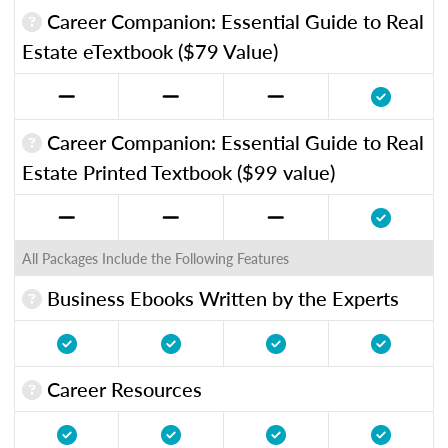
Career Companion: Essential Guide to Real
Estate eTextbook ($79 Value)
Career Companion: Essential Guide to Real
Estate Printed Textbook ($99 value)
All Packages Include the Following Features
Business Ebooks Written by the Experts
Career Resources