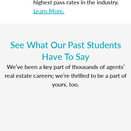
highest pass rates in the industry.
Learn More.
See What Our Past Students
Have To Say
We’ve been a key part of thousands of agents’
real estate careers; we’re thrilled to be a part of
yours, too.