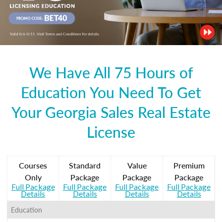
We Have All 75 Hours of
Education You Need To Get
Your Georgia Sales Real Estate
License
Courses
Standard
Value
Premium
Only
Package
Package
Package
Full Package
Full Package
Full Package
Full Package
Details
Details
Details
Details
Education