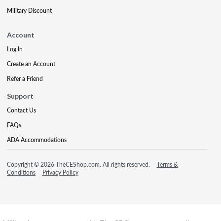
Military Discount
Account
Log In
Create an Account
Refer a Friend
Support
Contact Us
FAQs
ADA Accommodations
Copyright © 2026 TheCEShop.com. All rights reserved.
Terms &
Conditions
Privacy Policy