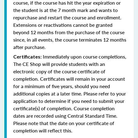
course, if the course has hit the year expiration or
the student is at the 7 month mark and wants to
repurchase and restart the course and enrollment.
Extensions or reactivations cannot be granted
beyond 12 months from the purchase of the course
since, in all events, the course terminates 12 months
after purchase.
Immediately upon course completions,
Certificates:
The CE Shop will provide students with an
electronic copy of the course certificate of
completion. Certificates will remain in your account
for a minimum of five years, should you need
additional copies at a later time. Please refer to your
application to determine if you need to submit your
certificate(s) of completion. Course completion
dates are recorded using Central Standard Time.
Please note that the date on your certificate of
completion will reflect this.