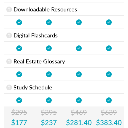
Downloadable Resources
Digital Flashcards
Real Estate Glossary
Study Schedule
$295
$395
$469
$639
$177
$237
$281.40
$383.40