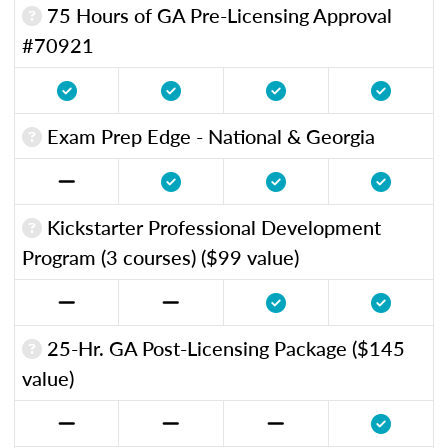
75 Hours of GA Pre-Licensing Approval
#70921
Exam Prep Edge - National & Georgia
Kickstarter Professional Development
Program (3 courses) ($99 value)
25-Hr. GA Post-Licensing Package ($145
value)