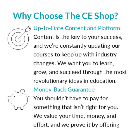
Why Choose The CE Shop?
Up-To-Date Content and Platform
Content is the key to your success,
and we’re constantly updating our
courses to keep up with industry
changes. We want you to learn,
grow, and succeed through the most
revolutionary ideas in education.
Money-Back Guarantee
You shouldn’t have to pay for
something that isn’t right for you.
We value your time, money, and
effort, and we prove it by offering