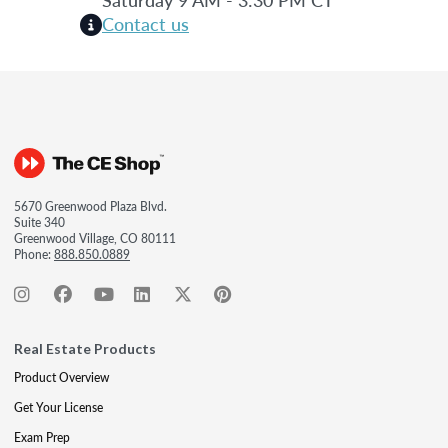
Contact us
5670 Greenwood Plaza Blvd.
Suite 340
Greenwood Village, CO 80111
Phone:
888.850.0889
Real Estate Products
Product Overview
Get Your License
Exam Prep