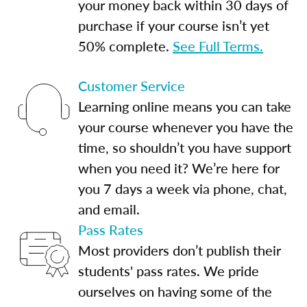
your money back within 30 days of
purchase if your course isn’t yet
50% complete.
See Full Terms.
Customer Service
Learning online means you can take
your course whenever you have the
time, so shouldn’t you have support
when you need it? We’re here for
you 7 days a week via phone, chat,
and email.
Pass Rates
Most providers don’t publish their
students' pass rates. We pride
ourselves on having some of the