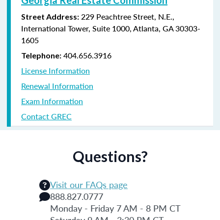
229 Peachtree Street, N.E.,
Street Address:
International Tower, Suite 1000, Atlanta, GA 30303-
1605
404.656.3916
Telephone:
License Information
Renewal Information
Exam Information
Contact GREC
Questions?
Visit our FAQs page
888.827.0777
Monday - Friday 7 AM - 8 PM CT
Saturday 9 AM - 3:30 PM CT