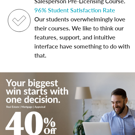
Salesperson Pre-Licensing Course.
96% Student Satisfaction Rate
Our students overwhelmingly love
their courses. We like to think our
features, support, and intuitive
interface have something to do with
that.