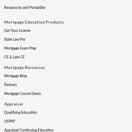
Reciprocity and Portability
Mortgage Education Products
Get Your License
State Law Pre
Mortgage Exam Prep
CE & Late CE
Mortgage Resources
Mortgage Blog
Partners
Mortgage Course Demo
Appraisal
Qualifying Education
USPAP
Appraisal Continuing Education