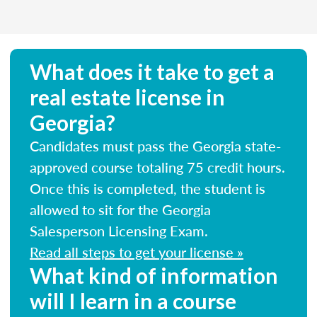
What does it take to get a
real estate license in
Georgia?
Candidates must pass the Georgia state-
approved course totaling 75 credit hours.
Once this is completed, the student is
allowed to sit for the Georgia
Salesperson Licensing Exam.
Read all steps to get your license »
What kind of information
will I learn in a course