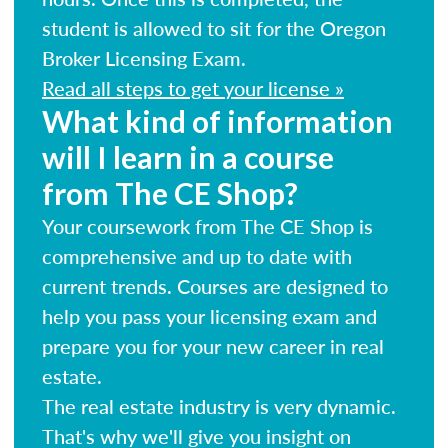
student is allowed to sit for the Oregon
Broker Licensing Exam.
Read all steps to get your license »
What kind of information
will I learn in a course
from The CE Shop?
Your coursework from The CE Shop is
comprehensive and up to date with
current trends. Courses are designed to
help you pass your licensing exam and
prepare you for your new career in real
estate.
The real estate industry is very dynamic.
That's why we'll give you insight on