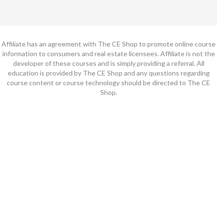
Affiliate has an agreement with The CE Shop to promote online course
information to consumers and real estate licensees. Affiliate is not the
developer of these courses and is simply providing a referral. All
education is provided by The CE Shop and any questions regarding
course content or course technology should be directed to The CE
Shop.