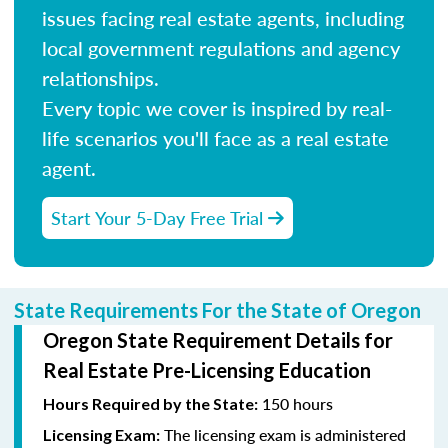
issues facing real estate agents, including
local government regulations and agency
relationships.
Every topic we cover is inspired by real-
life scenarios you'll face as a real estate
agent.
Start Your 5-Day Free Trial
State Requirements For the State of Oregon
Oregon State Requirement Details for
Real Estate Pre-Licensing Education
150 hours
Hours Required by the State:
The licensing exam is administered
Licensing Exam: