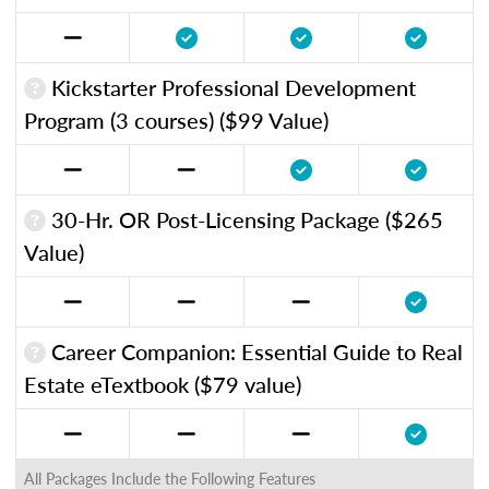
Kickstarter Professional Development
Program (3 courses) ($99 Value)
30-Hr. OR Post-Licensing Package ($265
Value)
Career Companion: Essential Guide to Real
Estate eTextbook ($79 value)
All Packages Include the Following Features