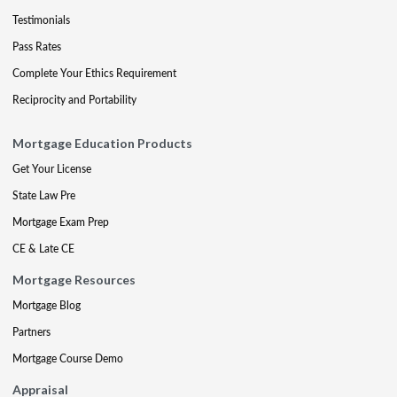
Testimonials
Pass Rates
Complete Your Ethics Requirement
Reciprocity and Portability
Mortgage Education Products
Get Your License
State Law Pre
Mortgage Exam Prep
CE & Late CE
Mortgage Resources
Mortgage Blog
Partners
Mortgage Course Demo
Appraisal