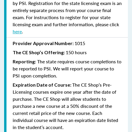
by PSI. Registration for the state licensing exam is an
entirely separate process from your course final
exam. For instructions to register for your state
licensing exam and further information, please click
here
.
1015
Provider Approval Number:
150 hours
The CE Shop’s Offering:
The state requires course completions to
Reporting:
be reported to PSI. We will report your course to
PSI upon completion.
The CE Shop’s Pre-
Expiration Date of Course:
Licensing courses expire one year after the date of
purchase. The CE Shop will allow students to
purchase a new course at a 50% discount of the
current retail price of the new course. Each
individual course will have an expiration date listed
in the student’s account.