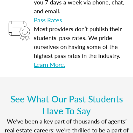
you 7 days a week via phone, chat,
and email.
Pass Rates
Most providers don’t publish their
students' pass rates. We pride
ourselves on having some of the
highest pass rates in the industry.
Learn More.
See What Our Past Students
Have To Say
We’ve been a key part of thousands of agents’
real estate careers; we’re thrilled to be a part of