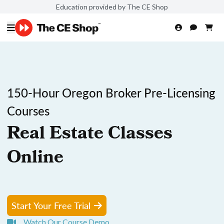
Education provided by The CE Shop
150-Hour Oregon Broker Pre-Licensing
Courses
Real Estate Classes
Online
Start Your Free Trial
Watch Our Course Demo