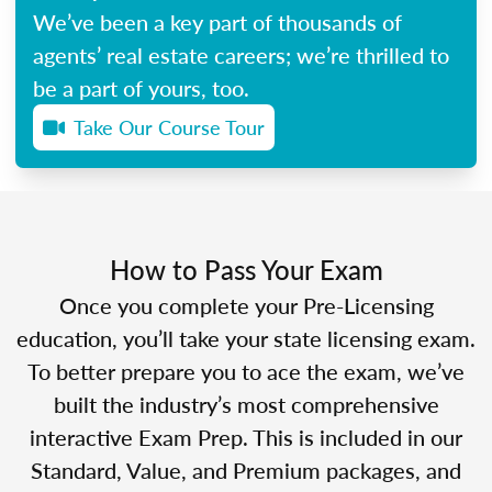
We’ve been a key part of thousands of
agents’ real estate careers; we’re thrilled to
be a part of yours, too.
Take Our Course Tour
How to Pass Your Exam
Once you complete your Pre-Licensing
education, you’ll take your state licensing exam.
To better prepare you to ace the exam, we’ve
built the industry’s most comprehensive
interactive Exam Prep. This is included in our
Standard, Value, and Premium packages, and