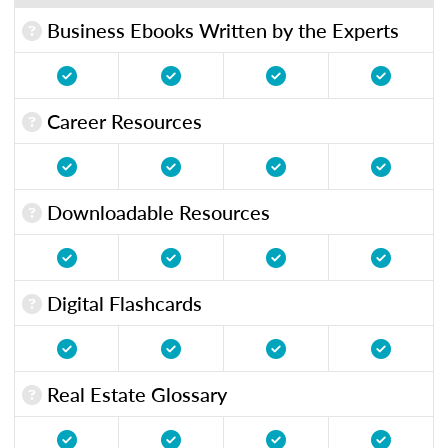
Business Ebooks Written by the Experts
Career Resources
Downloadable Resources
Digital Flashcards
Real Estate Glossary