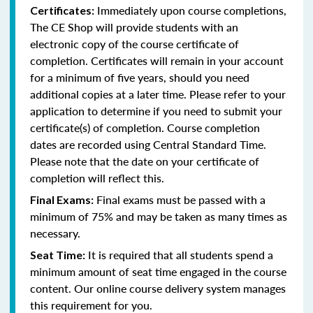
Immediately upon course completions,
Certificates:
The CE Shop will provide students with an
electronic copy of the course certificate of
completion. Certificates will remain in your account
for a minimum of five years, should you need
additional copies at a later time. Please refer to your
application to determine if you need to submit your
certificate(s) of completion. Course completion
dates are recorded using Central Standard Time.
Please note that the date on your certificate of
completion will reflect this.
Final exams must be passed with a
Final Exams:
minimum of 75% and may be taken as many times as
necessary.
It is required that all students spend a
Seat Time:
minimum amount of seat time engaged in the course
content. Our online course delivery system manages
this requirement for you.