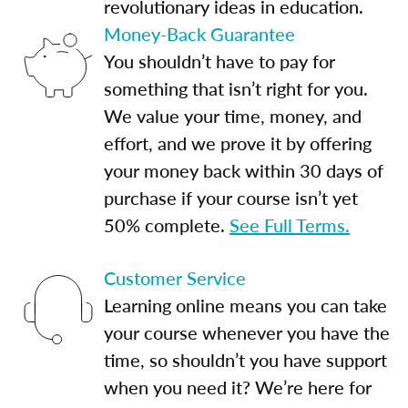
revolutionary ideas in education.
Money-Back Guarantee
You shouldn’t have to pay for
something that isn’t right for you.
We value your time, money, and
effort, and we prove it by offering
your money back within 30 days of
purchase if your course isn’t yet
50% complete.
See Full Terms.
Customer Service
Learning online means you can take
your course whenever you have the
time, so shouldn’t you have support
when you need it? We’re here for