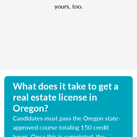
yours, too.
What does it take to get a
real estate license in
Oregon?
Candidates must pass the Oregon state-
approved course totaling 150 credit
hours. Once this is completed, the