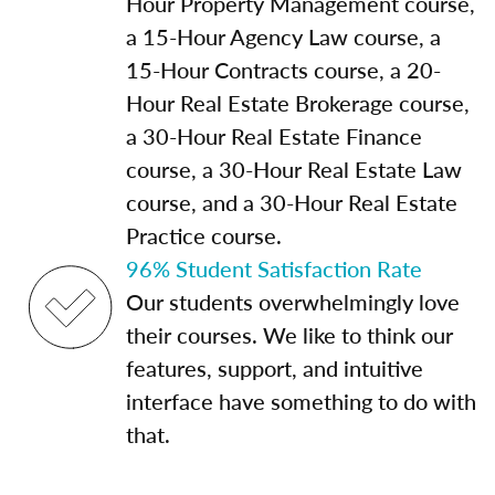
Hour Property Management course,
a 15-Hour Agency Law course, a
15-Hour Contracts course, a 20-
Hour Real Estate Brokerage course,
a 30-Hour Real Estate Finance
course, a 30-Hour Real Estate Law
course, and a 30-Hour Real Estate
Practice course.
96% Student Satisfaction Rate
Our students overwhelmingly love
their courses. We like to think our
features, support, and intuitive
interface have something to do with
that.