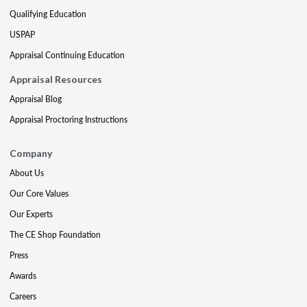
Qualifying Education
USPAP
Appraisal Continuing Education
Appraisal Resources
Appraisal Blog
Appraisal Proctoring Instructions
Company
About Us
Our Core Values
Our Experts
The CE Shop Foundation
Press
Awards
Careers