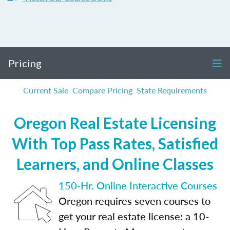
Pricing
Current Sale
Compare Pricing
State Requirements
Oregon Real Estate Licensing
With Top Pass Rates, Satisfied
Learners, and Online Classes
150-Hr. Online Interactive Courses
Oregon requires seven courses to
get your real estate license: a 10-