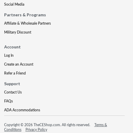
Social Media
Partners & Programs
Affiliate & Wholesale Partners
Military Discount
Account
Log In
Create an Account
Refer a Friend
Support
Contact Us
FAQs
ADA Accommodations
Copyright © 2026 TheCEShop.com. All rights reserved.
Terms &
Conditions
Privacy Policy