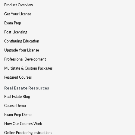
Product Overview
Get Your License
Exam Prep
Post-Licensing
Continuing Education
Upgrade Your License
Professional Development
Multistate & Custom Packages
Featured Courses
Real Estate Resources
Real Estate Blog
Course Demo
Exam Prep Demo
How Our Courses Work
Online Proctoring Instructions