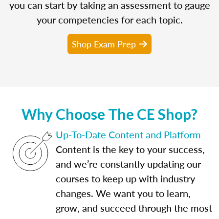
you can start by taking an assessment to gauge
your competencies for each topic.
Shop Exam Prep
Why Choose The CE Shop?
Up-To-Date Content and Platform
Content is the key to your success,
and we’re constantly updating our
courses to keep up with industry
changes. We want you to learn,
grow, and succeed through the most