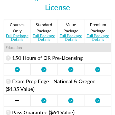
License
Courses
Standard
Value
Premium
Only
Package
Package
Package
Full Package
Full Package
Full Package
Full Package
Details
Details
Details
Details
Education
150 Hours of OR Pre-Licensing
Exam Prep Edge - National & Oregon
($135 Value)
Pass Guarantee ($64 Value)