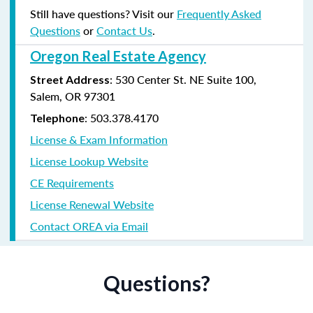
Still have questions? Visit our
Frequently Asked
Questions
or
Contact Us
.
Oregon Real Estate Agency
: 530 Center St. NE Suite 100,
Street Address
Salem, OR 97301
: 503.378.4170
Telephone
License & Exam Information
License Lookup Website
CE Requirements
License Renewal Website
Contact OREA via Email
Questions?