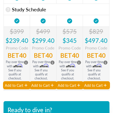
Study Schedule
$399
$499
$575
$829
$239.40
$299.40
$345
$497.40
Promo Code
Promo Code
Promo Code
Promo Code
BET40
BET40
BET40
BET40
Pay over time
Pay over time
Pay over time
Pay over time
Affirm
Affirm
Affirm
Affirm
with
.
with
.
with
.
with
.
See if you
See if you
See if you
See if you
qualify at
qualify at
qualify at
qualify at
checkout.
checkout.
checkout.
checkout.
Add to Cart
Add to Cart
Add to Cart
Add to Cart
Ready to dive in?