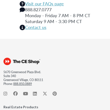
Visit our FAQs page
888.827.0777
Monday - Friday 7 AM - 8 PM CT
Saturday 9 AM - 3:30 PM CT
Contact us
5670 Greenwood Plaza Blvd.
Suite 340
Greenwood Village, CO 80111
Phone:
888.850.0889
Real Estate Products