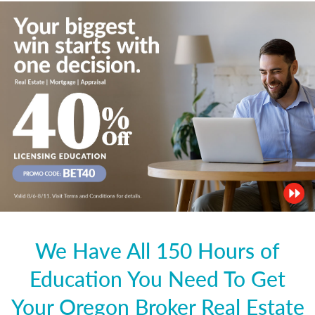
We Have All 150 Hours of
Education You Need To Get
Your Oregon Broker Real Estate