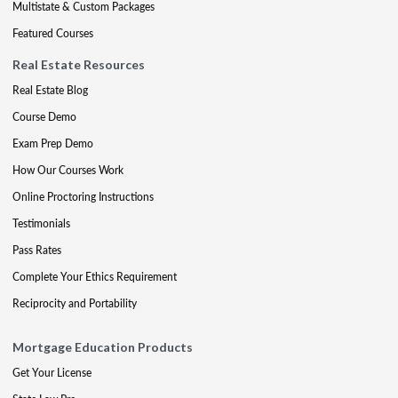
Multistate & Custom Packages
Featured Courses
Real Estate Resources
Real Estate Blog
Course Demo
Exam Prep Demo
How Our Courses Work
Online Proctoring Instructions
Testimonials
Pass Rates
Complete Your Ethics Requirement
Reciprocity and Portability
Mortgage Education Products
Get Your License