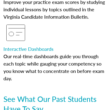
Improve your practice exam scores by studying
individual lessons by topics outlined in the
Virginia Candidate Information Bulletin.
Interactive Dashboards
Our real-time dashboards guide you through
each topic while gauging your competency so
you know what to concentrate on before exam
day.
See What Our Past Students
Have To Say