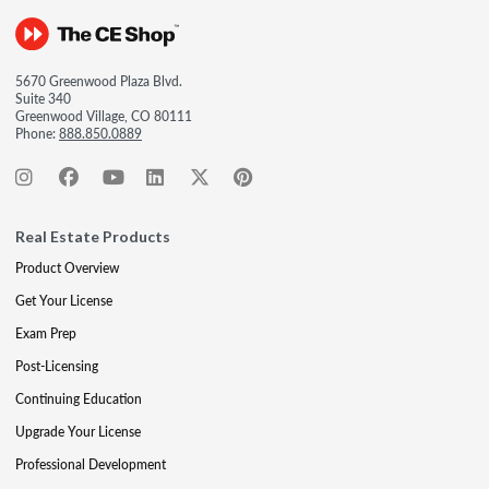
5670 Greenwood Plaza Blvd.
Suite 340
Greenwood Village, CO 80111
Phone:
888.850.0889
Real Estate Products
Product Overview
Get Your License
Exam Prep
Post-Licensing
Continuing Education
Upgrade Your License
Professional Development