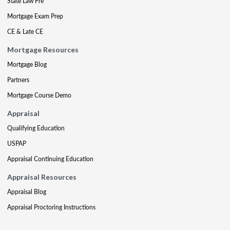
State Law Pre
Mortgage Exam Prep
CE & Late CE
Mortgage Resources
Mortgage Blog
Partners
Mortgage Course Demo
Appraisal
Qualifying Education
USPAP
Appraisal Continuing Education
Appraisal Resources
Appraisal Blog
Appraisal Proctoring Instructions