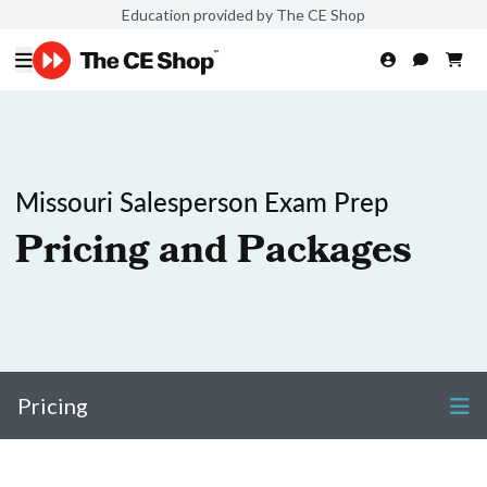
Education provided by The CE Shop
Missouri Salesperson Exam Prep
Pricing and Packages
Pricing