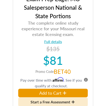
Salesperson National &
State Portions
The complete online study
experience for your Missouri real
estate licensing exam.
Full details
$135
$81
BET40
Promo Code
Affirm
Pay over time with
. See if you
qualify at checkout.
Add to Cart
Start a Free Assessment