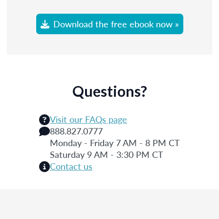
Download the free ebook now »
Questions?
Visit our FAQs page
888.827.0777
Monday - Friday 7 AM - 8 PM CT
Saturday 9 AM - 3:30 PM CT
Contact us