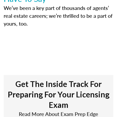
We’ve been a key part of thousands of agents’
real estate careers; we’re thrilled to be a part of
yours, too.
Get The Inside Track For
Preparing For Your Licensing
Exam
Read More About Exam Prep Edge