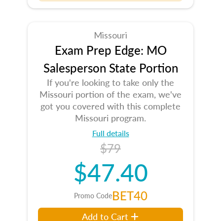
Missouri
Exam Prep Edge: MO
Salesperson State Portion
If you're looking to take only the
Missouri portion of the exam, we've
got you covered with this complete
Missouri program.
Full details
$79
$47.40
BET40
Promo Code
Add to Cart