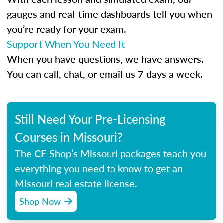
gauges and real-time dashboards tell you when
you’re ready for your exam.
Support When You Need It
When you have questions, we have answers.
You can call, chat, or email us 7 days a week.
Still Need Your Pre-Licensing
Courses in Missouri?
The CE Shop’s Missouri packages teach you
everything you need to know to get an
Missouri real estate license.
Shop Now