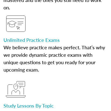
mastered and the ones you still need to work
on.
Unlimited Practice Exams
We believe practice makes perfect. That’s why
we provide dynamic practice exams with
unique questions to get you ready for your
upcoming exam.
Study Lessons By Topic