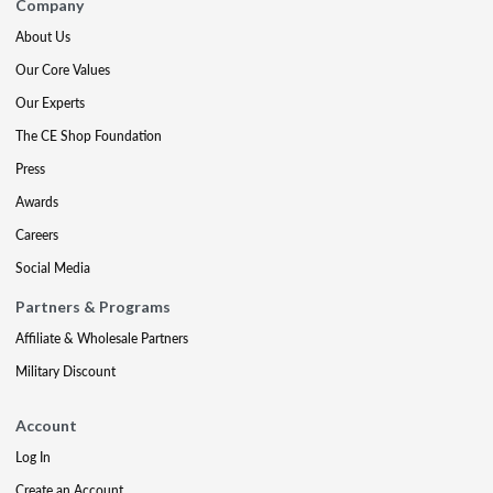
Company
About Us
Our Core Values
Our Experts
The CE Shop Foundation
Press
Awards
Careers
Social Media
Partners & Programs
Affiliate & Wholesale Partners
Military Discount
Account
Log In
Create an Account