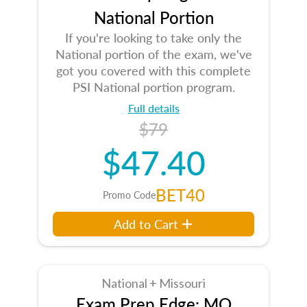
National Portion
If you're looking to take only the
National portion of the exam, we've
got you covered with this complete
PSI National portion program.
Full details
$79
$47.40
BET40
Promo Code
Add to Cart
National + Missouri
Exam Prep Edge: MO