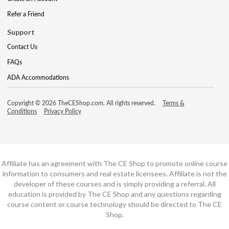
Refer a Friend
Support
Contact Us
FAQs
ADA Accommodations
Copyright © 2026 TheCEShop.com. All rights reserved.
Terms &
Conditions
Privacy Policy
Affiliate has an agreement with The CE Shop to promote online course
information to consumers and real estate licensees. Affiliate is not the
developer of these courses and is simply providing a referral. All
education is provided by The CE Shop and any questions regarding
course content or course technology should be directed to The CE
Shop.