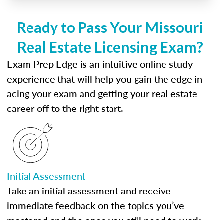
Ready to Pass Your Missouri
Real Estate Licensing Exam?
Exam Prep Edge is an intuitive online study
experience that will help you gain the edge in
acing your exam and getting your real estate
career off to the right start.
Initial Assessment
Take an initial assessment and receive
immediate feedback on the topics you’ve