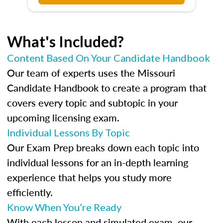
What's Included?
Content Based On Your Candidate Handbook
Our team of experts uses the Missouri
Candidate Handbook to create a program that
covers every topic and subtopic in your
upcoming licensing exam.
Individual Lessons By Topic
Our Exam Prep breaks down each topic into
individual lessons for an in-depth learning
experience that helps you study more
efficiently.
Know When You’re Ready
With each lesson and simulated exam, our