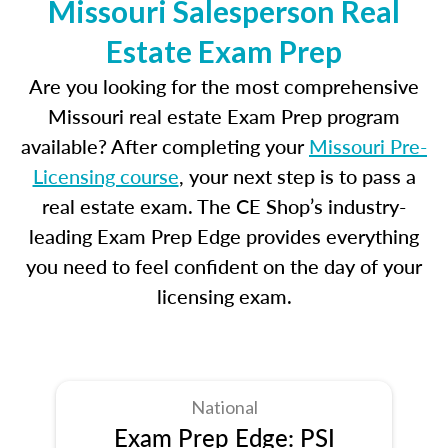
Missouri Salesperson Real
Estate Exam Prep
Are you looking for the most comprehensive
Missouri real estate Exam Prep program
available? After completing your
Missouri Pre-
Licensing course
, your next step is to pass a
real estate exam. The CE Shop’s industry-
leading Exam Prep Edge provides everything
you need to feel confident on the day of your
licensing exam.
National
Exam Prep Edge: PSI