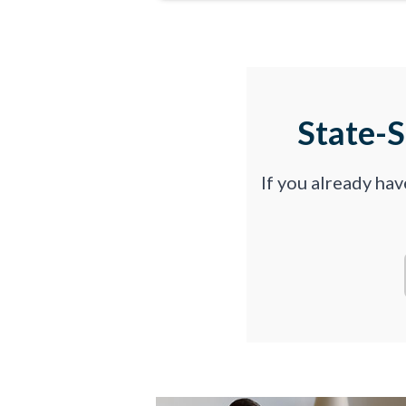
State-
If you already ha