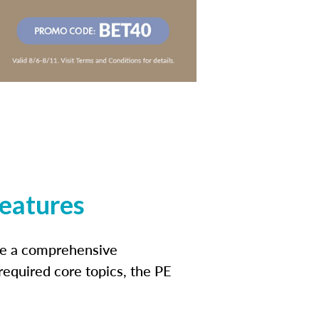
features
ide a comprehensive
 required core topics, the PE