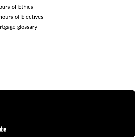
ours of Ethics
hours of Electives
tgage glossary