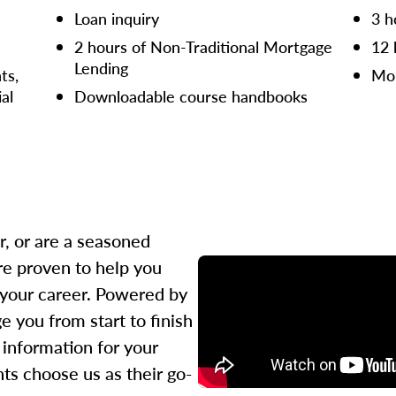
Loan inquiry
3 h
2 hours of Non-Traditional Mortgage
12 
Lending
ts,
Mor
ial
Downloadable course handbooks
r, or are a seasoned
re proven to help you
 your career. Powered by
 you from start to finish
l information for your
ts choose us as their go-