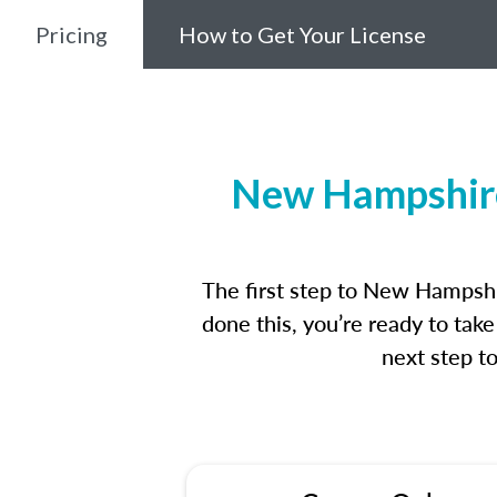
Pricing
How to Get Your License
New Hampshire
The first step to New Hampshi
done this, you’re ready to tak
next step t