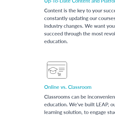
Up-To-Date Content and Platf
Content is the key to your succ
constantly updating our course
industry changes. We want you 
succeed through the most revol
education.
Online vs. Classroom
Classrooms can be inconvenien
education. We've built LEAP, o
learning solution, to engage stu