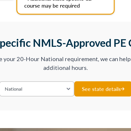
course may be required
Specific NMLS-Approved PE 
ve your 20-Hour National requirement, we can hel
additional hours.
See state details