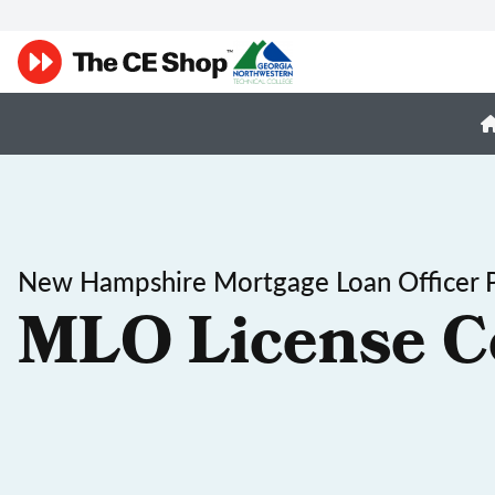
New Hampshire Mortgage Loan Officer P
MLO License C