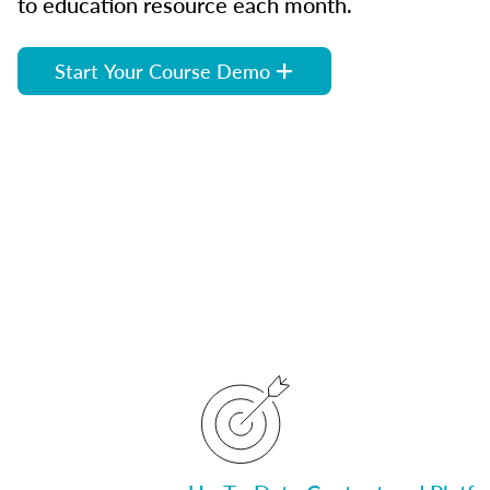
to education resource each month.
Start Your Course Demo