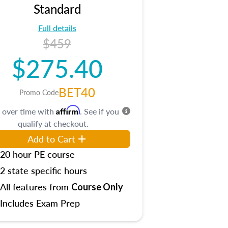
Standard
Full details
$459
$275.40
BET40
Promo Code
Affirm
 over time with
. See if you
qualify at checkout.
Add to Cart
20 hour PE course
2 state specific hours
All features from
Course Only
Includes Exam Prep