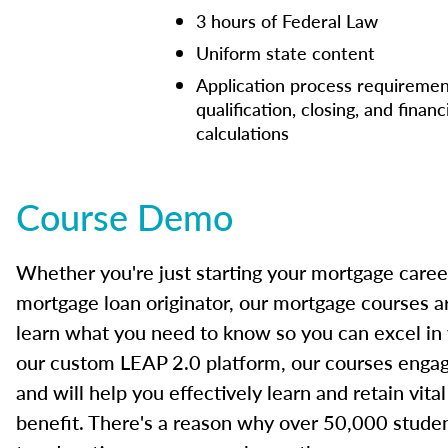
3 hours of Federal Law
Uniform state content
Application process requiremen
qualification, closing, and financ
calculations
Course Demo
Whether you're just starting your mortgage caree
mortgage loan originator, our mortgage courses a
learn what you need to know so you can excel in
our custom LEAP 2.0 platform, our courses engage
and will help you effectively learn and retain vita
benefit. There's a reason why over 50,000 studen