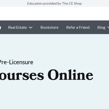
Education provided by The CE Shop
Real Estate
Bookstore
Refer a Friend
Blog
re-Licensure
ourses Online