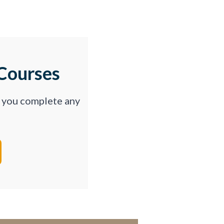
Courses
p you complete any