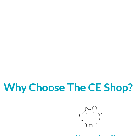
Why Choose The CE Shop?