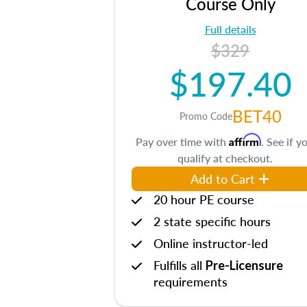
Course Only
Full details
$329
$197.40
BET40
Promo Code
Affirm
Pay over time with
. See if y
qualify at checkout.
Add to Cart
20 hour PE course
2 state specific hours
Online instructor-led
Fulfills all
Pre-Licensure
requirements