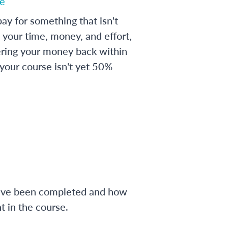
e
ay for something that isn't
 your time, money, and effort,
ering your money back within
 your course isn't yet 50%
have been completed and how
 in the course.