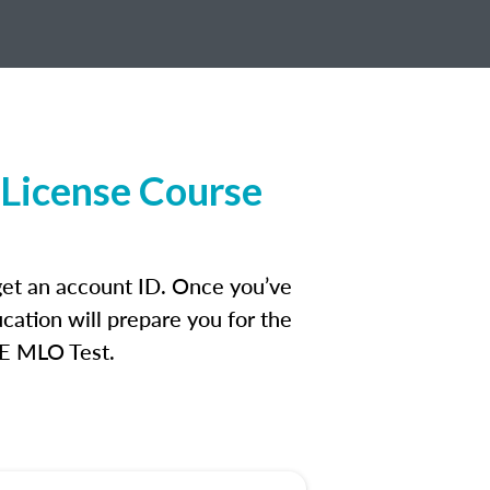
License Course
get an account ID. Once you’ve
cation will prepare you for the
FE MLO Test.