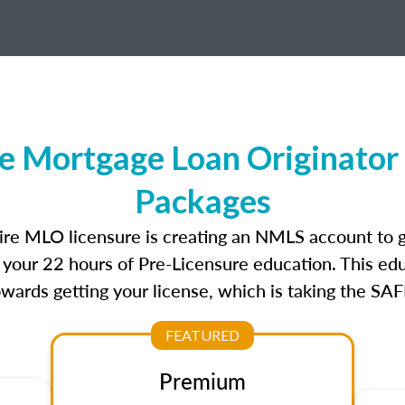
 Mortgage Loan Originator 
Packages
re MLO licensure is creating an NMLS account to 
e your 22 hours of Pre-Licensure education. This edu
owards getting your license, which is taking the SA
FEATURED
Premium