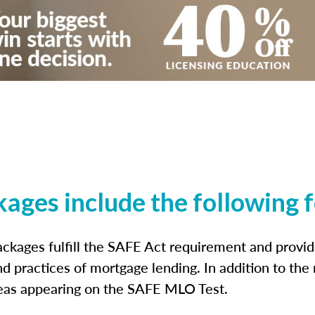
kages include the following 
ckages fulfill the SAFE Act requirement and prov
nd practices of mortgage lending. In addition to the
reas appearing on the SAFE MLO Test.