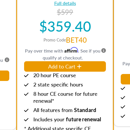
Full details
$599
$359.40
BET40
Promo Code
Affirm
Pay over time with
. See if you
qualify at checkout.
ou
Pay
Add to Cart
20 hour PE course
2 state specific hours
8 hour CE course for future
renewal*
All features from
Standard
Includes your
future renewal
* Additional state specific CE