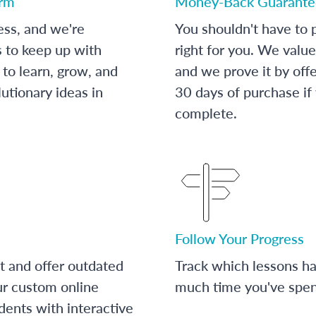
orm
Money-Back Guarante
ess, and we're
You shouldn't have to p
s to keep up with
right for you. We value
to learn, grow, and
and we prove it by off
utionary ideas in
30 days of purchase if
complete.
Follow Your Progress
t and offer outdated
Track which lessons 
ur custom online
much time you've spent
dents with interactive