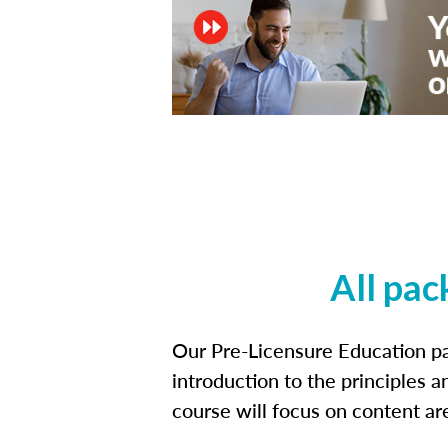
All pac
Our Pre-Licensure Education pa
introduction to the principles a
course will focus on content a