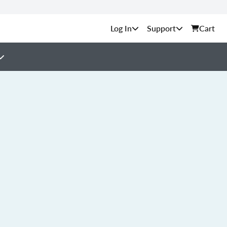
Support
Cart