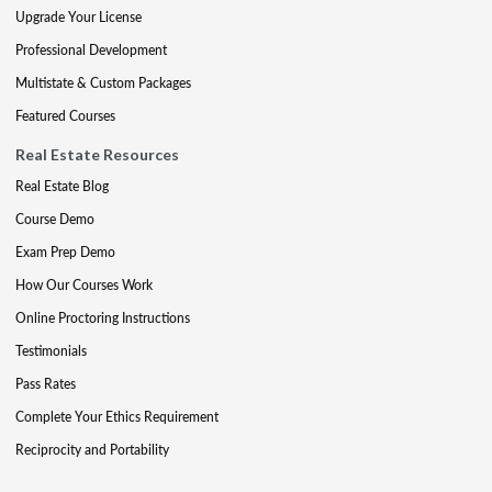
Upgrade Your License
Professional Development
Multistate & Custom Packages
Featured Courses
Real Estate Resources
Real Estate Blog
Course Demo
Exam Prep Demo
How Our Courses Work
Online Proctoring Instructions
Testimonials
Pass Rates
Complete Your Ethics Requirement
Reciprocity and Portability