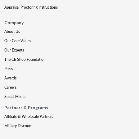
Appraisal Proctoring Instructions
Company
About Us
Our Core Values
Our Experts
The CE Shop Foundation
Press
Awards
Careers
Social Media
Partners & Programs
Affiliate & Wholesale Partners
Military Discount