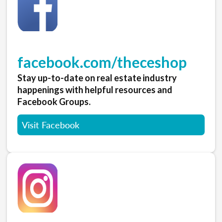
facebook.com/theceshop
Stay up-to-date on real estate industry
happenings with helpful resources and
Facebook Groups.
Visit Facebook