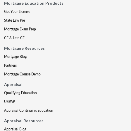
Mortgage Education Products
Get Your License
State Law Pre
Mortgage Exam Prep
CE & Late CE
Mortgage Resources
Mortgage Blog
Partners
Mortgage Course Demo
Appraisal
Qualifying Education
USPAP
Appraisal Continuing Education
Appraisal Resources
Appraisal Blog