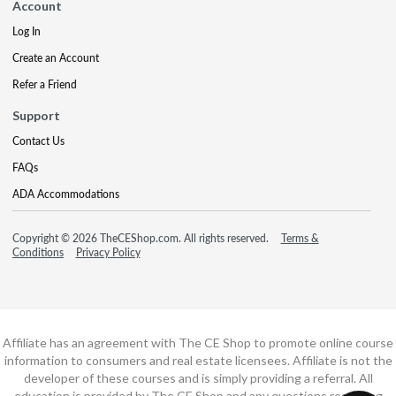
Account
Log In
Create an Account
Refer a Friend
Support
Contact Us
FAQs
ADA Accommodations
Copyright © 2026 TheCEShop.com. All rights reserved.
Terms &
Conditions
Privacy Policy
Affiliate has an agreement with The CE Shop to promote online course
information to consumers and real estate licensees. Affiliate is not the
developer of these courses and is simply providing a referral. All
education is provided by The CE Shop and any questions regarding