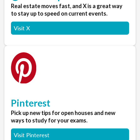
Real estate moves fast, and X is a great way
to stay up to speed on current events.
Visit X
Pinterest
Pick up new tips for open houses and new
ways to study for your exams.
Visit Pinterest