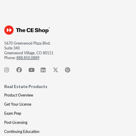
5670 Greenwood Plaza Blvd.
Suite 340
Greenwood Village, CO 80111
Phone:
888.850.0889
Real Estate Products
Product Overview
Get Your License
Exam Prep
Post-Licensing
Continuing Education