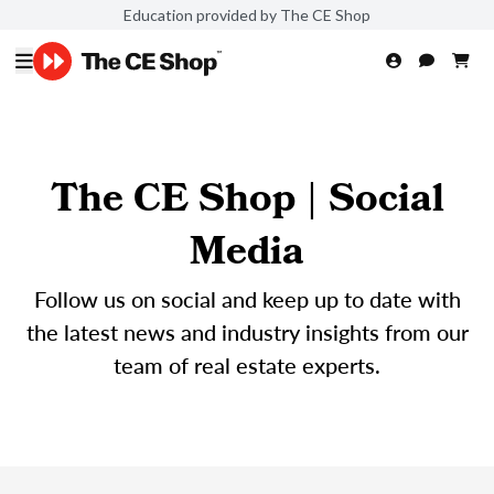
Education provided by The CE Shop
The CE Shop | Social
Media
Follow us on social and keep up to date with
the latest news and industry insights from our
team of real estate experts.