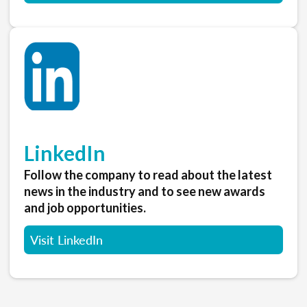
LinkedIn
Follow the company to read about the latest
news in the industry and to see new awards
and job opportunities.
Visit LinkedIn