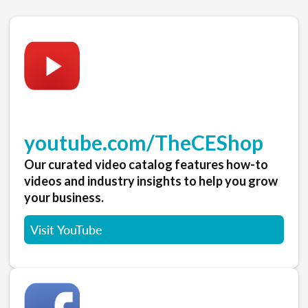
youtube.com/TheCEShop
Our curated video catalog features how-to
videos and industry insights to help you grow
your business.
Visit YouTube