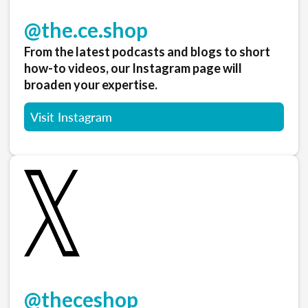
@the.ce.shop
From the latest podcasts and blogs to short
how-to videos, our Instagram page will
broaden your expertise.
Visit Instagram
@theceshop