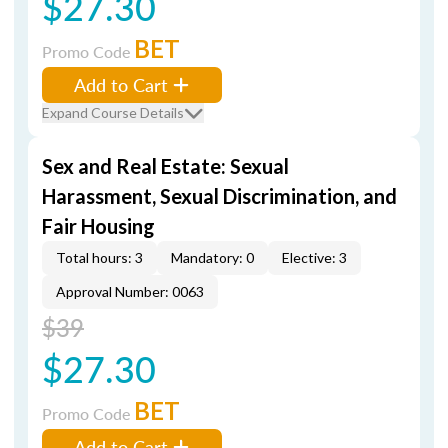
$27.30
BET
Promo Code
Add to Cart
Expand Course Details
Sex and Real Estate: Sexual
Harassment, Sexual Discrimination, and
Fair Housing
Total hours: 3
Mandatory: 0
Elective: 3
Approval Number: 0063
$39
$27.30
BET
Promo Code
Add to Cart