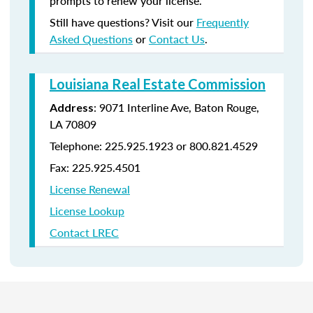
prompts to renew your license.
Still have questions? Visit our
Frequently
Asked Questions
or
Contact Us
.
Louisiana Real Estate Commission
: 9071 Interline Ave, Baton Rouge,
Address
LA 70809
Telephone: 225.925.1923 or 800.821.4529
Fax: 225.925.4501
License Renewal
License Lookup
Contact LREC