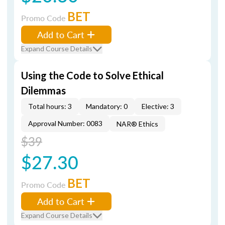
BET
Promo Code
Add to Cart
Expand Course Details
Using the Code to Solve Ethical
Dilemmas
Total hours: 3
Mandatory: 0
Elective: 3
Approval Number: 0083
NAR® Ethics
$39
$27.30
BET
Promo Code
Add to Cart
Expand Course Details