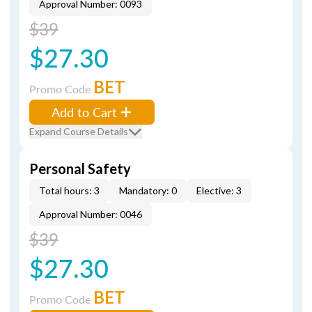
Approval Number: 0093
$39
$27.30
BET
Promo Code
Add to Cart
Expand Course Details
Personal Safety
Total hours: 3
Mandatory: 0
Elective: 3
Approval Number: 0046
$39
$27.30
BET
Promo Code