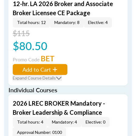
12-hr. LA 2026 Broker and Associate
Broker Licensee CE Package
Total hours: 12
Mandatory: 8
Elective: 4
$115
$80.50
BET
Promo Code
Add to Cart
Expand Course Details
Individual Courses
2026 LREC BROKER Mandatory -
Broker Leadership & Compliance
Total hours: 4
Mandatory: 4
Elective: 0
Approval Number: 0100