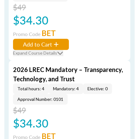
$49
$34.30
BET
Promo Code
Add to Cart
Expand Course Details
2026 LREC Mandatory – Transparency,
Technology, and Trust
Total hours: 4
Mandatory: 4
Elective: 0
Approval Number: 0101
$49
$34.30
BET
Promo Code