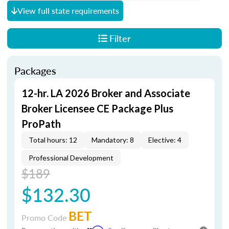
View full state requirements
Filter
Packages
12-hr. LA 2026 Broker and Associate
Broker Licensee CE Package Plus
ProPath
Total hours: 12
Mandatory: 8
Elective: 4
Professional Development
$189
$132.30
BET
Promo Code