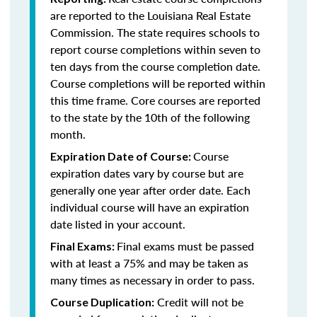
are reported to the Louisiana Real Estate
Commission. The state requires schools to
report course completions within seven to
ten days from the course completion date.
Course completions will be reported within
this time frame. Core courses are reported
to the state by the 10th of the following
month.
Course
Expiration Date of Course:
expiration dates vary by course but are
generally one year after order date. Each
individual course will have an expiration
date listed in your account.
Final exams must be passed
Final Exams:
with at least a 75% and may be taken as
many times as necessary in order to pass.
Credit will not be
Course Duplication: