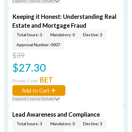
Expand Course Details
Keeping it Honest: Understanding Real
Estate and Mortgage Fraud
Total hours: 3
Mandatory: 0
Elective: 3
Approval Number: 0007
$39
$27.30
BET
Promo Code
Add to Cart
Expand Course Details
Lead Awareness and Compliance
Total hours: 3
Mandatory: 0
Elective: 3