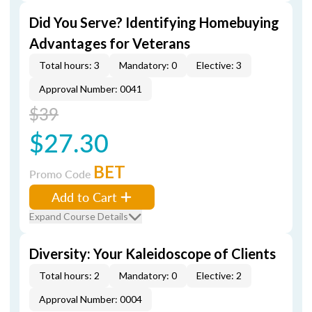
Did You Serve? Identifying Homebuying
Advantages for Veterans
Total hours: 3
Mandatory: 0
Elective: 3
Approval Number: 0041
$39
$27.30
BET
Promo Code
Add to Cart
Expand Course Details
Diversity: Your Kaleidoscope of Clients
Total hours: 2
Mandatory: 0
Elective: 2
Approval Number: 0004