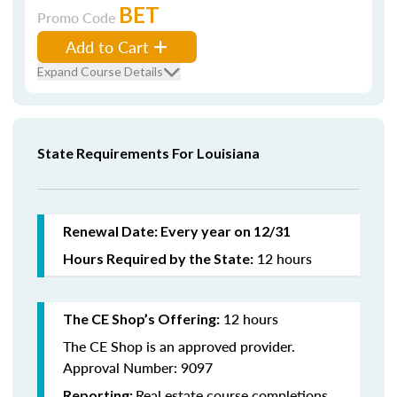
BET
Promo Code
Add to Cart
Expand Course Details
State Requirements For Louisiana
Renewal Date: Every year on 12/31
12 hours
Hours Required by the State:
12 hours
The CE Shop’s Offering:
The CE Shop is an approved provider.
Approval Number: 9097
Real estate course completions
Reporting: