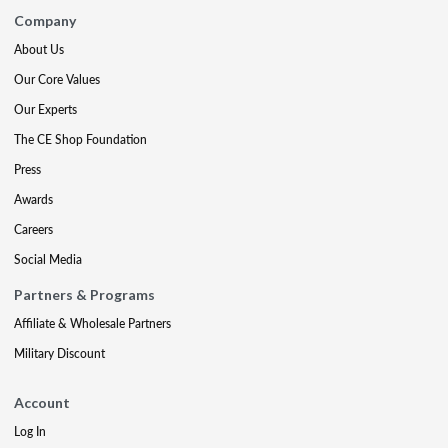
Company
About Us
Our Core Values
Our Experts
The CE Shop Foundation
Press
Awards
Careers
Social Media
Partners & Programs
Affiliate & Wholesale Partners
Military Discount
Account
Log In