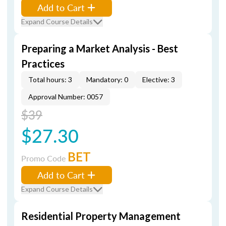
Add to Cart
Expand Course Details
Preparing a Market Analysis - Best
Practices
Total hours: 3
Mandatory: 0
Elective: 3
Approval Number: 0057
$39
$27.30
BET
Promo Code
Add to Cart
Expand Course Details
Residential Property Management