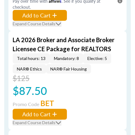
Pay over time with
Affirm
. See if you qualify at
checkout.
Add to Cart
Expand Course Details
LA 2026 Broker and Associate Broker
Licensee CE Package for REALTORS
Total hours: 13
Mandatory: 8
Elective: 5
NAR® Ethics
NAR® Fair Housing
$125
$87.50
BET
Promo Code
Add to Cart
Expand Course Details