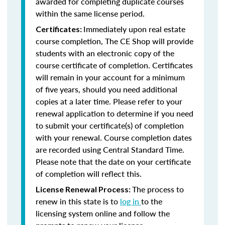
awarded for completing duplicate courses
within the same license period.
Immediately upon real estate
Certificates:
course completion, The CE Shop will provide
students with an electronic copy of the
course certificate of completion. Certificates
will remain in your account for a minimum
of five years, should you need additional
copies at a later time. Please refer to your
renewal application to determine if you need
to submit your certificate(s) of completion
with your renewal. Course completion dates
are recorded using Central Standard Time.
Please note that the date on your certificate
of completion will reflect this.
The process to
License Renewal Process:
renew in this state is to
log in
to the
licensing system online and follow the