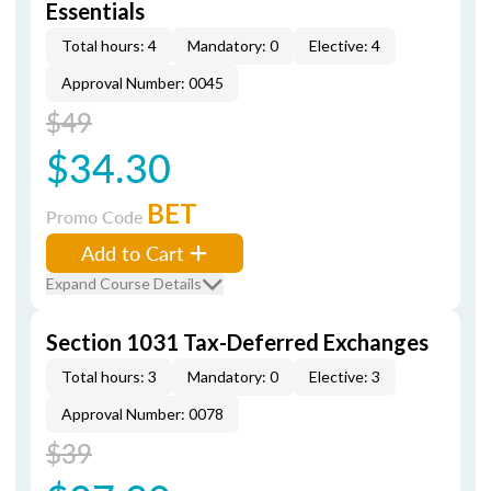
Essentials
Total hours: 4
Mandatory: 0
Elective: 4
Approval Number: 0045
$49
$34.30
BET
Promo Code
Add to Cart
Expand Course Details
Section 1031 Tax-Deferred Exchanges
Total hours: 3
Mandatory: 0
Elective: 3
Approval Number: 0078
$39