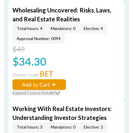
Wholesaling Uncovered: Risks, Laws,
and Real Estate Realities
Total hours: 4
Mandatory: 0
Elective: 4
Approval Number: 0094
$49
$34.30
BET
Promo Code
Add to Cart
Expand Course Details
Working With Real Estate Investors:
Understanding Investor Strategies
Total hours: 3
Mandatory: 0
Elective: 3