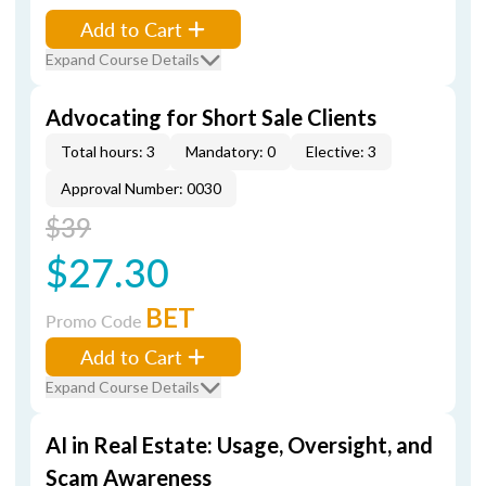
Add to Cart
Expand Course Details
Advocating for Short Sale Clients
Total hours: 3
Mandatory: 0
Elective: 3
Approval Number: 0030
$39
$27.30
BET
Promo Code
Add to Cart
Expand Course Details
AI in Real Estate: Usage, Oversight, and
Scam Awareness