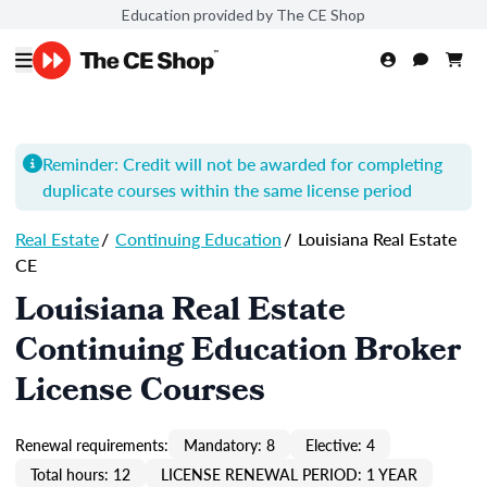
Education provided by The CE Shop
Reminder: Credit will not be awarded for completing
duplicate courses within the same license period
Real Estate
/
Continuing Education
/
Louisiana Real Estate
CE
Louisiana Real Estate
Continuing Education Broker
License Courses
Renewal requirements:
Mandatory: 8
Elective: 4
Total hours: 12
LICENSE RENEWAL PERIOD: 1 YEAR