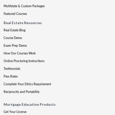
Multistate & Custom Packages
Featured Courses
Real Estate Resources
Real Estate Blog
Course Demo
Exam Prep Demo
How Our Courses Work
Online Proctoring Instructions
Testimonials
Pass Rates
Complete Your Ethics Requirement
Reciprocity and Portability
Mortgage Education Products
Get Your License