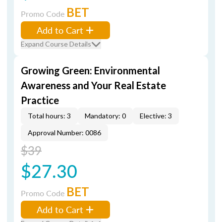
BET
Promo Code
Add to Cart
Expand Course Details
Growing Green: Environmental
Awareness and Your Real Estate
Practice
Total hours: 3
Mandatory: 0
Elective: 3
Approval Number: 0086
$39
$27.30
BET
Promo Code
Add to Cart