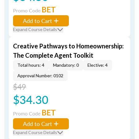
BET
Promo Code
Add to Cart
Expand Course Details
Creative Pathways to Homeownership:
The Complete Agent Toolkit
Total hours: 4
Mandatory: 0
Elective: 4
Approval Number: 0102
$49
$34.30
BET
Promo Code
Add to Cart
Expand Course Details