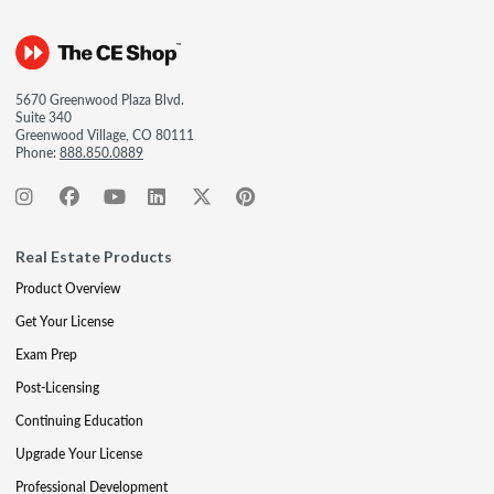
5670 Greenwood Plaza Blvd.
Suite 340
Greenwood Village, CO 80111
Phone:
888.850.0889
Real Estate Products
Product Overview
Get Your License
Exam Prep
Post-Licensing
Continuing Education
Upgrade Your License
Professional Development