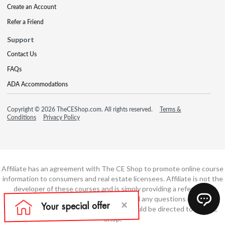
Create an Account
Refer a Friend
Support
Contact Us
FAQs
ADA Accommodations
Copyright © 2026 TheCEShop.com. All rights reserved.
Terms &
Conditions
Privacy Policy
Affiliate has an agreement with The CE Shop to promote online course
information to consumers and real estate licensees. Affiliate is not the
developer of these courses and is simply providing a referral. All
education is provided by The CE Shop and any questions regarding
course content or course technology should be directed to The CE
Shop.