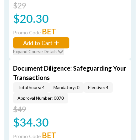
$29
$20.30
BET
Promo Code
Add to Cart
Expand Course Details
Document Diligence: Safeguarding Your
Transactions
Total hours: 4
Mandatory: 0
Elective: 4
Approval Number: 0070
$49
$34.30
BET
Promo Code