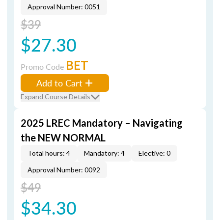
Approval Number: 0051
$39
$27.30
BET
Promo Code
Add to Cart
Expand Course Details
2025 LREC Mandatory – Navigating
the NEW NORMAL
Total hours: 4
Mandatory: 4
Elective: 0
Approval Number: 0092
$49
$34.30