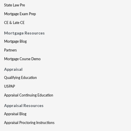
State Law Pre
Mortgage Exam Prep
CE & Late CE
Mortgage Resources
Mortgage Blog
Partners
Mortgage Course Demo
Appraisal
Qualifying Education
USPAP
Appraisal Continuing Education
Appraisal Resources
Appraisal Blog
Appraisal Proctoring Instructions