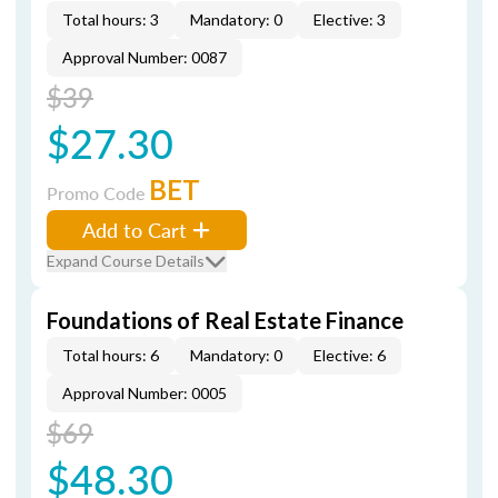
Total hours: 3
Mandatory: 0
Elective: 3
Approval Number: 0087
$39
$27.30
BET
Promo Code
Add to Cart
Expand Course Details
Foundations of Real Estate Finance
Total hours: 6
Mandatory: 0
Elective: 6
Approval Number: 0005
$69
$48.30