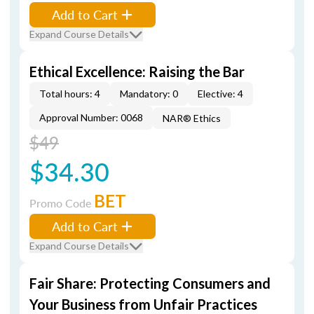
Add to Cart
Expand Course Details
Ethical Excellence: Raising the Bar
Total hours: 4
Mandatory: 0
Elective: 4
Approval Number: 0068
NAR® Ethics
$49
$34.30
BET
Promo Code
Add to Cart
Expand Course Details
Fair Share: Protecting Consumers and
Your Business from Unfair Practices