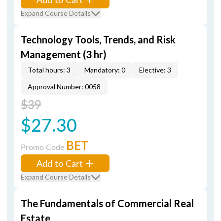
Expand Course Details
Technology Tools, Trends, and Risk
Management (3 hr)
Total hours: 3
Mandatory: 0
Elective: 3
Approval Number: 0058
$39
$27.30
BET
Promo Code
Add to Cart
Expand Course Details
The Fundamentals of Commercial Real
Estate