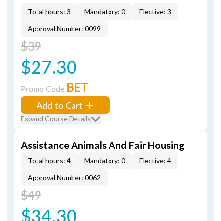
Total hours: 3
Mandatory: 0
Elective: 3
Approval Number: 0099
$39
$27.30
BET
Promo Code
Add to Cart
Expand Course Details
Assistance Animals And Fair Housing
Total hours: 4
Mandatory: 0
Elective: 4
Approval Number: 0062
$49
$34.30