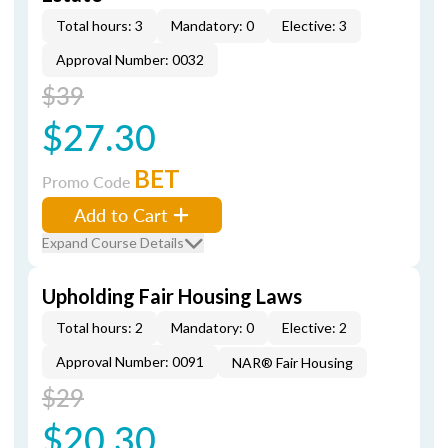
Total hours: 3
Mandatory: 0
Elective: 3
Approval Number: 0032
$39
$27.30
BET
Promo Code
Add to Cart
Expand Course Details
Upholding Fair Housing Laws
Total hours: 2
Mandatory: 0
Elective: 2
Approval Number: 0091
NAR® Fair Housing
$29
$20.30