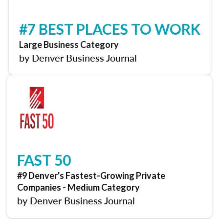
#7 BEST PLACES TO WORK
Large Business Category
by Denver Business Journal
FAST 50
#9 Denver's Fastest-Growing Private
Companies - Medium Category
by Denver Business Journal