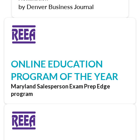
by Denver Business Journal
ONLINE EDUCATION
PROGRAM OF THE YEAR
Maryland Salesperson Exam Prep Edge
program