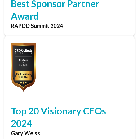
Best Sponsor Partner
Award
RAPDD Summit 2024
Top 20 Visionary CEOs
2024
Gary Weiss