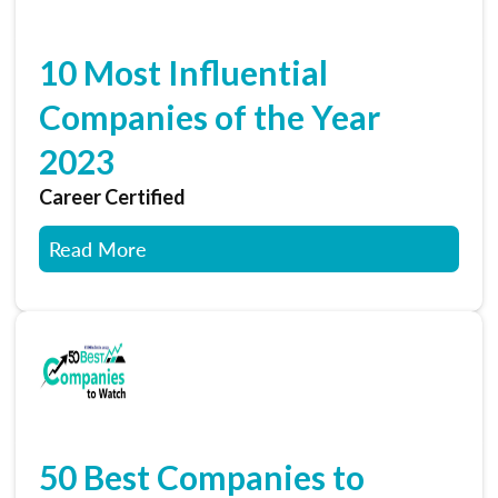
10 Most Influential
Companies of the Year
2023
Career Certified
Read More
50 Best Companies to