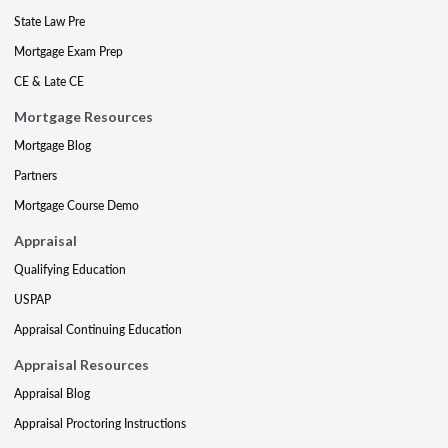
State Law Pre
Mortgage Exam Prep
CE & Late CE
Mortgage Resources
Mortgage Blog
Partners
Mortgage Course Demo
Appraisal
Qualifying Education
USPAP
Appraisal Continuing Education
Appraisal Resources
Appraisal Blog
Appraisal Proctoring Instructions