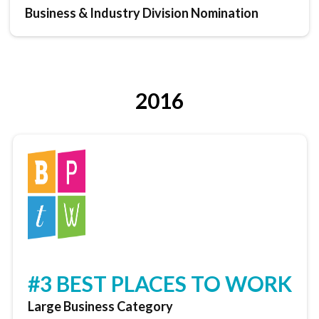
Business & Industry Division Nomination
2016
#3 BEST PLACES TO WORK
Large Business Category