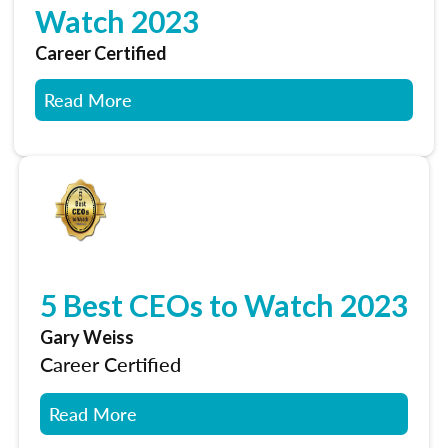
Watch 2023
Career Certified
Read More
5 Best CEOs to Watch 2023
Gary Weiss
Career Certified
Read More