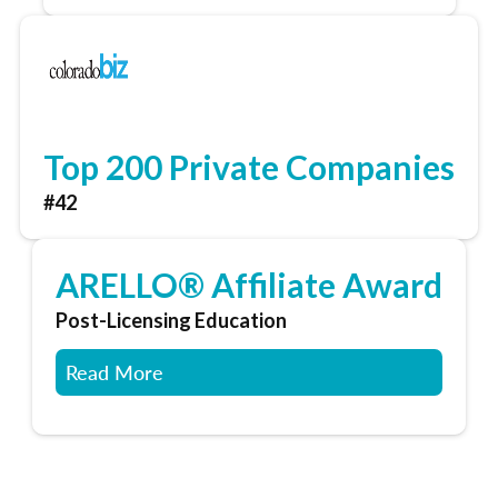
Top 200 Private Companies
#42
ARELLO® Affiliate Award
Post-Licensing Education
Read More