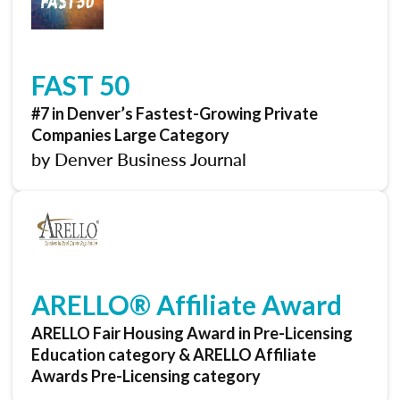
FAST 50
#7 in Denver’s Fastest-Growing Private
Companies Large Category
by Denver Business Journal
ARELLO® Affiliate Award
ARELLO Fair Housing Award in Pre-Licensing
Education category & ARELLO Affiliate
Awards Pre-Licensing category