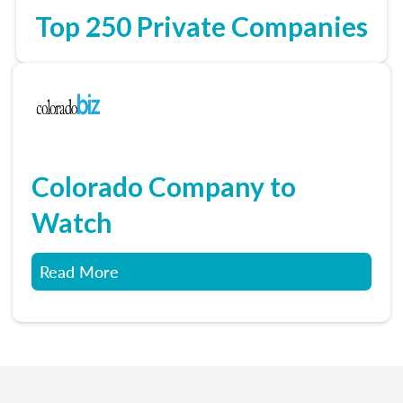
Top 250 Private Companies
Colorado Company to
Watch
Read More