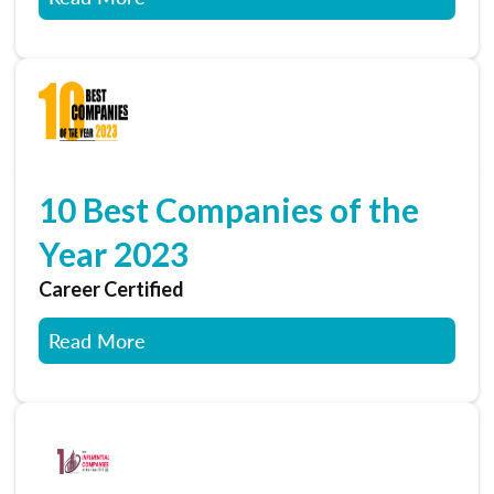
10 Best Companies of the
Year 2023
Career Certified
Read More