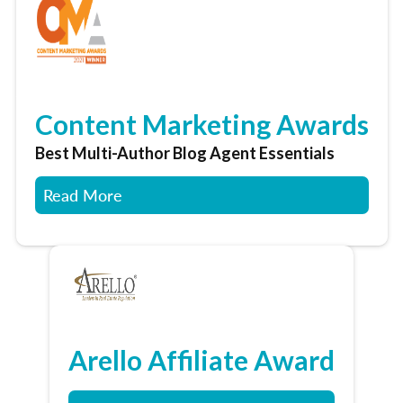
Content Marketing Awards
Best Multi-Author Blog Agent Essentials
Read More
Arello Affiliate Award