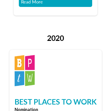
Read More
2020
BEST PLACES TO WORK
Nomination