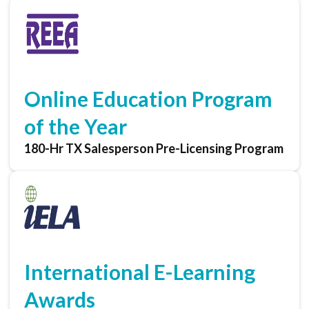
Online Education Program
of the Year
180-Hr TX Salesperson Pre-Licensing Program
International E-Learning
Awards