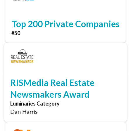
Top 200 Private Companies
#50
RISMedia Real Estate
Newsmakers Award
Luminaries Category
Dan Harris