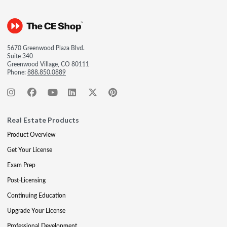
5670 Greenwood Plaza Blvd.
Suite 340
Greenwood Village, CO 80111
Phone:
888.850.0889
Real Estate Products
Product Overview
Get Your License
Exam Prep
Post-Licensing
Continuing Education
Upgrade Your License
Professional Development