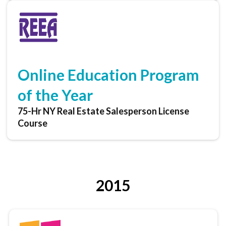
Online Education Program
of the Year
75-Hr NY Real Estate Salesperson License
Course
2015