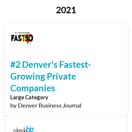
2021
#2 Denver's Fastest-
Growing Private
Companies
Large Category
by Denver Business Journal