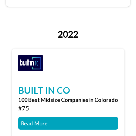
2022
BUILT IN CO
100 Best Midsize Companies in Colorado
#75
Read More