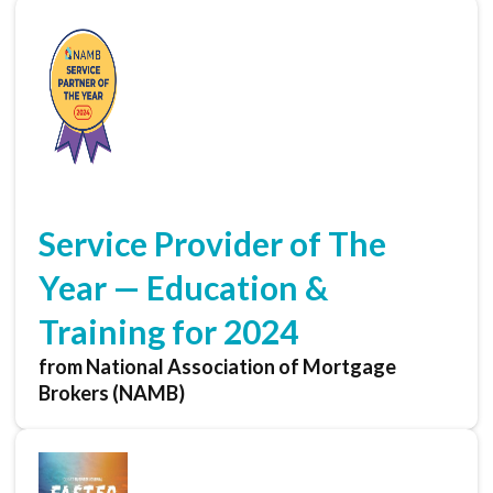
Service Provider of The
Year — Education &
Training for 2024
from National Association of Mortgage
Brokers (NAMB)