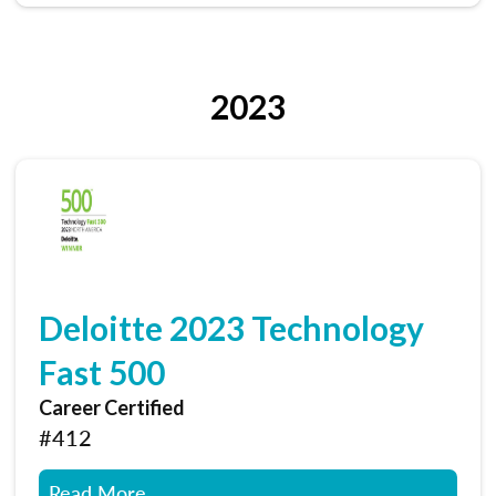
2023
Deloitte 2023 Technology
Fast 500
Career Certified
#412
Read More