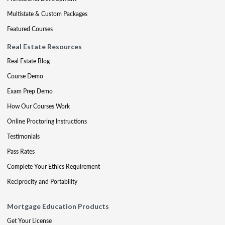
Multistate & Custom Packages
Featured Courses
Real Estate Resources
Real Estate Blog
Course Demo
Exam Prep Demo
How Our Courses Work
Online Proctoring Instructions
Testimonials
Pass Rates
Complete Your Ethics Requirement
Reciprocity and Portability
Mortgage Education Products
Get Your License