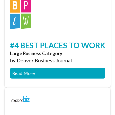
#4 BEST PLACES TO WORK
Large Business Category
by Denver Business Journal
Read More