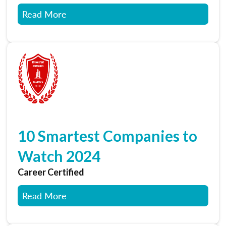
Read More
10 Smartest Companies to
Watch 2024
Career Certified
Read More