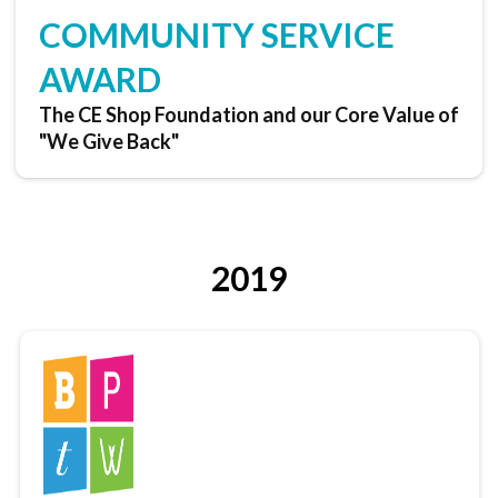
COMMUNITY SERVICE
AWARD
The CE Shop Foundation and our Core Value of
"We Give Back"
2019