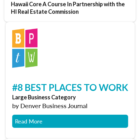
Hawaii Core A Course In Partnership with the
HI Real Estate Commission
#8 BEST PLACES TO WORK
Large Business Category
by Denver Business Journal
Read More