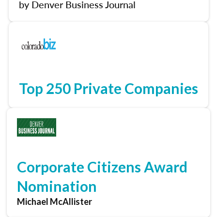
by Denver Business Journal
Top 250 Private Companies
Corporate Citizens Award
Nomination
Michael McAllister