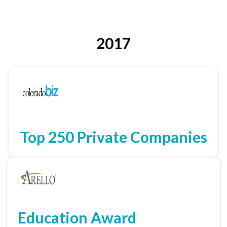
2017
Top 250 Private Companies
Education Award