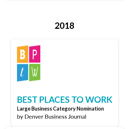
2018
BEST PLACES TO WORK
Large Business Category Nomination
by Denver Business Journal