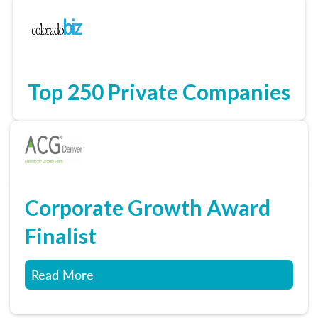
Top 250 Private Companies
Corporate Growth Award
Finalist
Read More