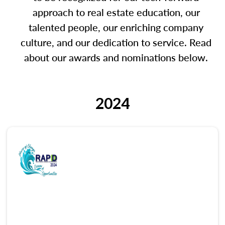
approach to real estate education, our
talented people, our enriching company
culture, and our dedication to service. Read
about our awards and nominations below.
2024