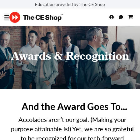
Education provided by The CE Shop
Awards & Recognition
And the Award Goes To...
Accolades aren’t our goal. (Making your
purpose attainable is!) Yet, we are so grateful
to be recognized for our tech-forward