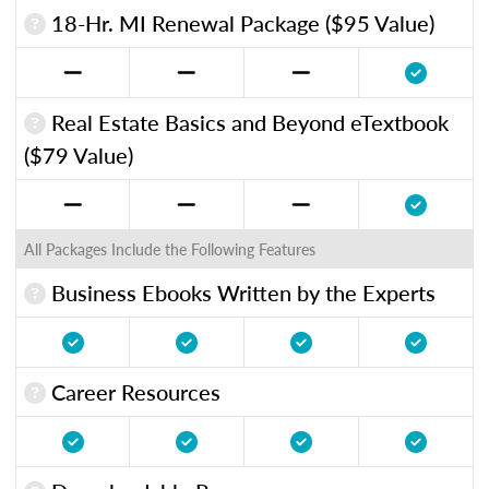
18-Hr. MI Renewal Package ($95 Value)
Real Estate Basics and Beyond eTextbook
($79 Value)
All Packages Include the Following Features
Business Ebooks Written by the Experts
Career Resources