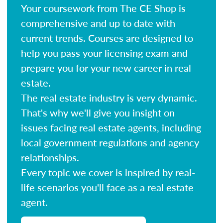
Your coursework from The CE Shop is
comprehensive and up to date with
current trends. Courses are designed to
help you pass your licensing exam and
prepare you for your new career in real
estate.
The real estate industry is very dynamic.
That's why we'll give you insight on
issues facing real estate agents, including
local government regulations and agency
relationships.
Every topic we cover is inspired by real-
life scenarios you'll face as a real estate
agent.