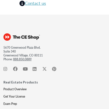
Contact us
5670 Greenwood Plaza Blvd.
Suite 340
Greenwood Village, CO 80111
Phone:
888.850.0889
Real Estate Products
Product Overview
Get Your License
Exam Prep