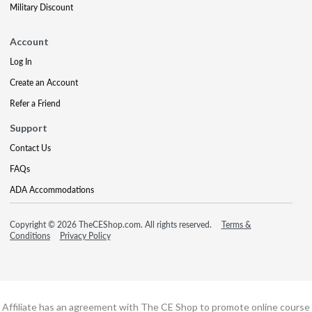
Military Discount
Account
Log In
Create an Account
Refer a Friend
Support
Contact Us
FAQs
ADA Accommodations
Copyright © 2026 TheCEShop.com. All rights reserved.
Terms &
Conditions
Privacy Policy
Affiliate has an agreement with The CE Shop to promote online course