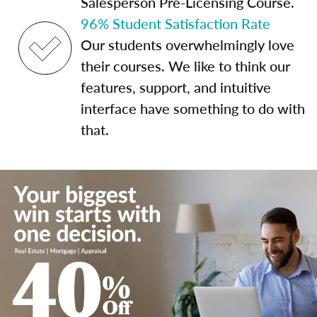
Salesperson Pre-Licensing Course.
96% Student Satisfaction Rate
Our students overwhelmingly love
their courses. We like to think our
features, support, and intuitive
interface have something to do with
that.