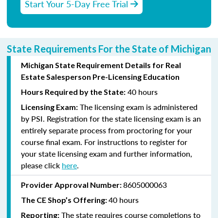
Start Your 5-Day Free Trial
State Requirements For the State of Michigan
Michigan State Requirement Details for Real
Estate Salesperson Pre-Licensing Education
40 hours
Hours Required by the State:
The licensing exam is administered
Licensing Exam:
by PSI. Registration for the state licensing exam is an
entirely separate process from proctoring for your
course final exam. For instructions to register for
your state licensing exam and further information,
please click
here
.
8605000063
Provider Approval Number:
40 hours
The CE Shop’s Offering:
The state requires course completions to
Reporting: