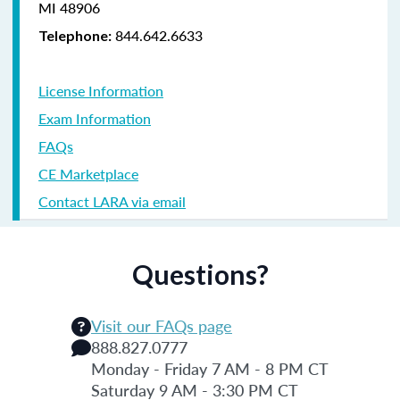
MI 48906
844.642.6633
Telephone:
License Information
Exam Information
FAQs
CE Marketplace
Contact LARA via email
Questions?
Visit our FAQs page
888.827.0777
Monday - Friday 7 AM - 8 PM CT
Saturday 9 AM - 3:30 PM CT