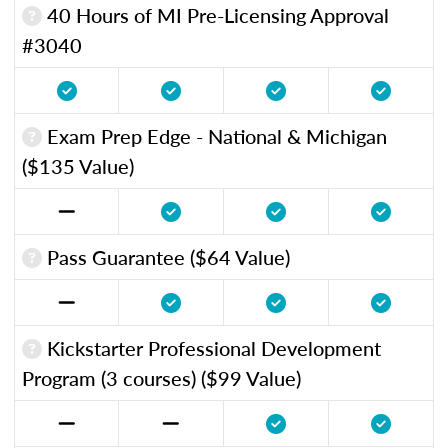
40 Hours of MI Pre-Licensing Approval
#3040
Exam Prep Edge - National & Michigan
($135 Value)
Pass Guarantee ($64 Value)
Kickstarter Professional Development
Program (3 courses) ($99 Value)