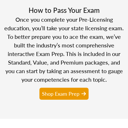
How to Pass Your Exam
Once you complete your Pre-Licensing
education, you’ll take your state licensing exam.
To better prepare you to ace the exam, we’ve
built the industry’s most comprehensive
interactive Exam Prep. This is included in our
Standard, Value, and Premium packages, and
you can start by taking an assessment to gauge
your competencies for each topic.
Shop Exam Prep