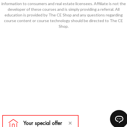
information to consumers and real estate licensees. Affiliate is not the
developer of these courses and is simply providing a referral. All
education is provided by The CE Shop and any questions regarding
course content or course technology should be directed to The CE
Shop.