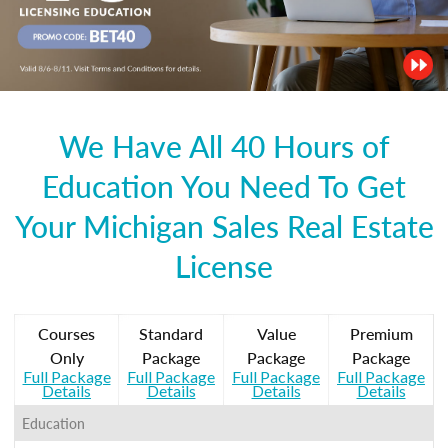
We Have All 40 Hours of
Education You Need To Get
Your Michigan Sales Real Estate
License
Courses
Standard
Value
Premium
Only
Package
Package
Package
Full Package
Full Package
Full Package
Full Package
Details
Details
Details
Details
Education