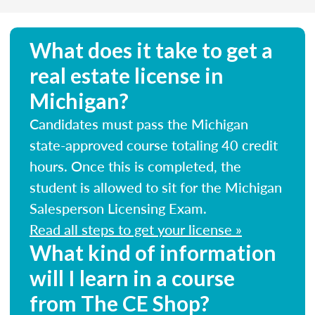
What does it take to get a
real estate license in
Michigan?
Candidates must pass the Michigan
state-approved course totaling 40 credit
hours. Once this is completed, the
student is allowed to sit for the Michigan
Salesperson Licensing Exam.
Read all steps to get your license »
What kind of information
will I learn in a course
from The CE Shop?