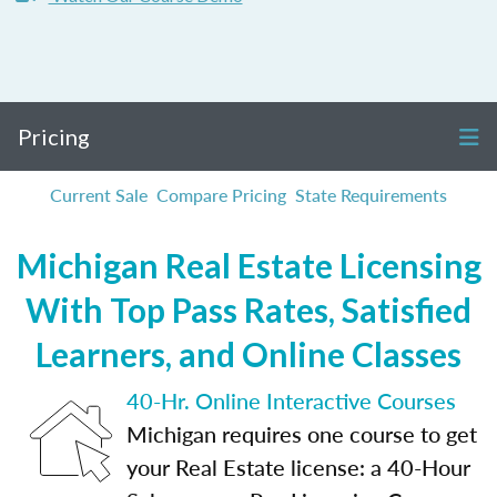
Pricing
Current Sale
Compare Pricing
State Requirements
Michigan Real Estate Licensing
With Top Pass Rates, Satisfied
Learners, and Online Classes
40-Hr. Online Interactive Courses
Michigan requires one course to get
your Real Estate license: a 40-Hour