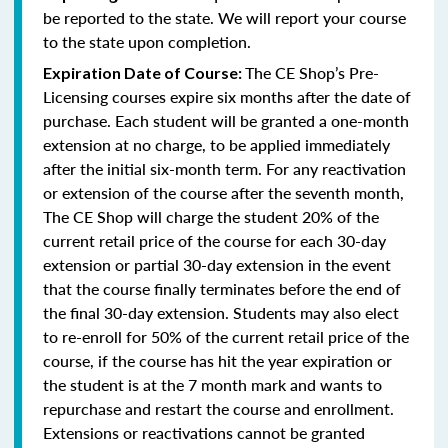
be reported to the state. We will report your course
to the state upon completion.
The CE Shop’s Pre-
Expiration Date of Course:
Licensing courses expire six months after the date of
purchase. Each student will be granted a one-month
extension at no charge, to be applied immediately
after the initial six-month term. For any reactivation
or extension of the course after the seventh month,
The CE Shop will charge the student 20% of the
current retail price of the course for each 30-day
extension or partial 30-day extension in the event
that the course finally terminates before the end of
the final 30-day extension. Students may also elect
to re-enroll for 50% of the current retail price of the
course, if the course has hit the year expiration or
the student is at the 7 month mark and wants to
repurchase and restart the course and enrollment.
Extensions or reactivations cannot be granted