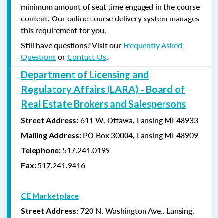
minimum amount of seat time engaged in the course
content. Our online course delivery system manages
this requirement for you.
Still have questions? Visit our
Frequently Asked
Questions
or
Contact Us
.
Department of Licensing and
Regulatory Affairs (LARA) - Board of
Real Estate Brokers and Salespersons
611 W. Ottawa, Lansing MI 48933
Street Address:
PO Box 30004, Lansing MI 48909
Mailing Address:
517.241.0199
Telephone:
517.241.9416
Fax:
CE Marketplace
: 720 N. Washington Ave., Lansing,
Street Address