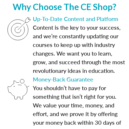
Why Choose The CE Shop?
Up-To-Date Content and Platform
Content is the key to your success,
and we’re constantly updating our
courses to keep up with industry
changes. We want you to learn,
grow, and succeed through the most
revolutionary ideas in education.
Money-Back Guarantee
You shouldn’t have to pay for
something that isn’t right for you.
We value your time, money, and
effort, and we prove it by offering
your money back within 30 days of