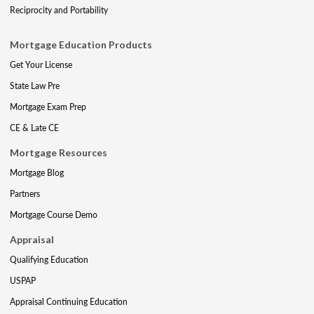
Reciprocity and Portability
Mortgage Education Products
Get Your License
State Law Pre
Mortgage Exam Prep
CE & Late CE
Mortgage Resources
Mortgage Blog
Partners
Mortgage Course Demo
Appraisal
Qualifying Education
USPAP
Appraisal Continuing Education