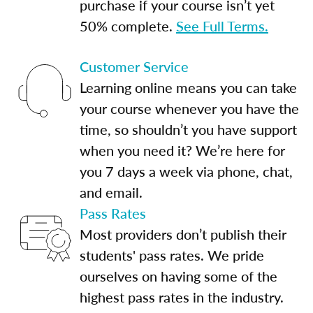
purchase if your course isn’t yet
50% complete.
See Full Terms.
Customer Service
Learning online means you can take
your course whenever you have the
time, so shouldn’t you have support
when you need it? We’re here for
you 7 days a week via phone, chat,
and email.
Pass Rates
Most providers don’t publish their
students' pass rates. We pride
ourselves on having some of the
highest pass rates in the industry.