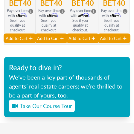
BET40
BET40
BET40
BET40
Pay over time
Pay over time
Pay over time
Pay over time
Affirm
Affirm
Affirm
Affirm
with
.
with
.
with
.
with
.
See if you
See if you
See if you
See if you
qualify at
qualify at
qualify at
qualify at
checkout.
checkout.
checkout.
checkout.
Add to Cart
Add to Cart
Add to Cart
Add to Cart
Ready to dive in?
We’ve been a key part of thousands of
agents’ real estate careers; we’re thrilled to
be a part of yours, too.
Take Our Course Tour