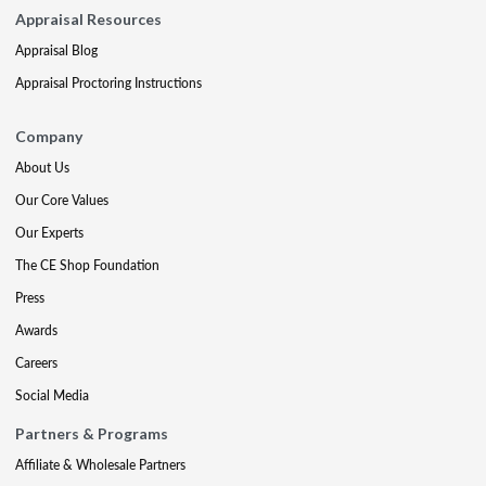
Appraisal Resources
Appraisal Blog
Appraisal Proctoring Instructions
Company
About Us
Our Core Values
Our Experts
The CE Shop Foundation
Press
Awards
Careers
Social Media
Partners & Programs
Affiliate & Wholesale Partners