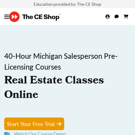
Education provided by The CE Shop
40-Hour Michigan Salesperson Pre-
Licensing Courses
Real Estate Classes
Online
Start Your Free Trial
Watch Our Course Demo