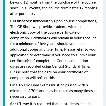
beyond 12 months from the purchase of the course
since, in all events, the course terminates 12 months
after purchase.
Immediately upon course completions,
Certificates:
The CE Shop will provide students with an
electronic copy of the course certificate of
completion. Certificates will remain in your account
for a minimum of five years, should you need
additional copies at a later time. Please refer to your
application to determine if you need to submit your
certificate(s) of completion. Course completion
dates are recorded using Central Standard Time.
Please note that the date on your certificate of
completion will reflect this.
Final exams must be passed with a
Final Exam:
minimum of 70% and may be taken as many times as
necessary to pass.
It is required that all students spend a
Seat Time: