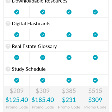
Downloadable Resources
Digital Flashcards
Real Estate Glossary
Study Schedule
$209
$309
$385
$515
$125.40
$185.40
$231
$309
Promo Code
Promo Code
Promo Code
Promo Code