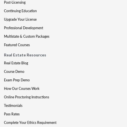
Post-Licensing
Continuing Education
Upgrade Your License
Professional Development
Multistate & Custom Packages
Featured Courses
Real Estate Resources
Real Estate Blog
Course Demo
Exam Prep Demo
How Our Courses Work
Online Proctoring Instructions
Testimonials
Pass Rates
Complete Your Ethics Requirement