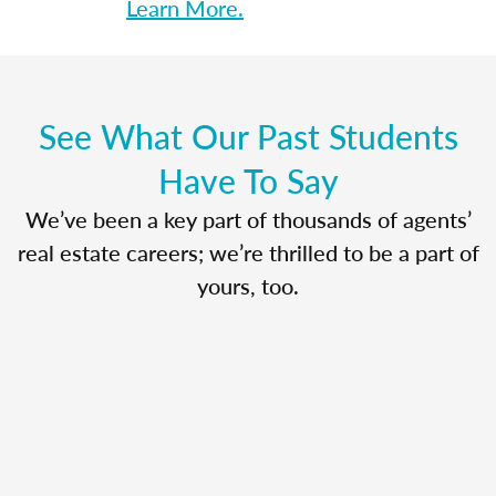
Learn More.
See What Our Past Students
Have To Say
We’ve been a key part of thousands of agents’
real estate careers; we’re thrilled to be a part of
yours, too.