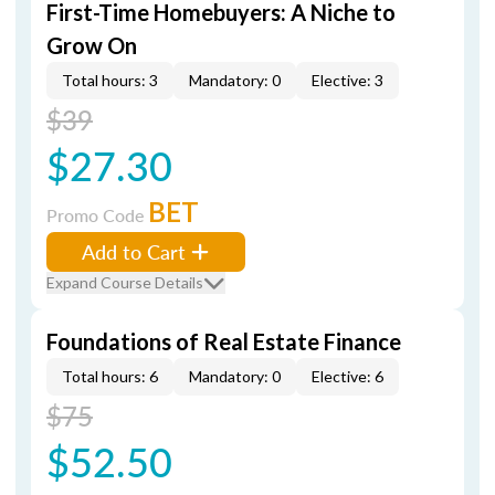
First-Time Homebuyers: A Niche to
Grow On
Total hours: 3
Mandatory: 0
Elective: 3
$39
$27.30
BET
Promo Code
Add to Cart
Expand Course Details
Foundations of Real Estate Finance
Total hours: 6
Mandatory: 0
Elective: 6
$75
$52.50