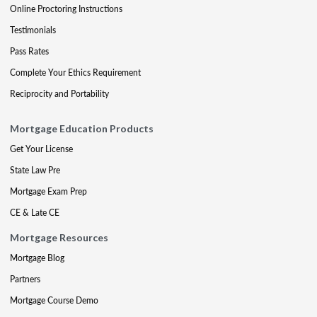
Online Proctoring Instructions
Testimonials
Pass Rates
Complete Your Ethics Requirement
Reciprocity and Portability
Mortgage Education Products
Get Your License
State Law Pre
Mortgage Exam Prep
CE & Late CE
Mortgage Resources
Mortgage Blog
Partners
Mortgage Course Demo