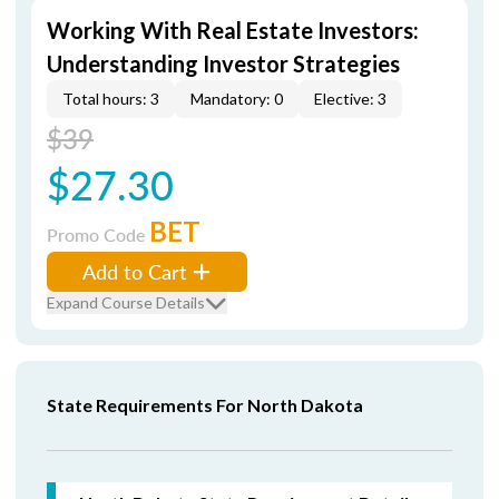
Working With Real Estate Investors:
Understanding Investor Strategies
Total hours: 3
Mandatory: 0
Elective: 3
$39
$27.30
BET
Promo Code
Add to Cart
Expand Course Details
State Requirements For North Dakota