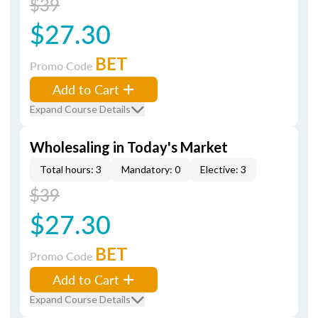
$39
$27.30
BET
Promo Code
Add to Cart
Expand Course Details
Wholesaling in Today's Market
Total hours: 3
Mandatory: 0
Elective: 3
$39
$27.30
BET
Promo Code
Add to Cart
Expand Course Details