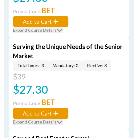
BET
Promo Code
Add to Cart
Expand Course Details
Serving the Unique Needs of the Senior
Market
Total hours: 3
Mandatory: 0
Elective: 3
$39
$27.30
BET
Promo Code
Add to Cart
Expand Course Details