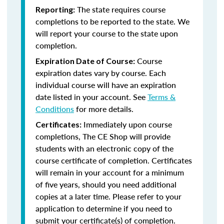
The state requires course
Reporting:
completions to be reported to the state. We
will report your course to the state upon
completion.
Course
Expiration Date of Course:
expiration dates vary by course. Each
individual course will have an expiration
date listed in your account. See
Terms &
Conditions
for more details.
Immediately upon course
Certificates:
completions, The CE Shop will provide
students with an electronic copy of the
course certificate of completion. Certificates
will remain in your account for a minimum
of five years, should you need additional
copies at a later time. Please refer to your
application to determine if you need to
submit your certificate(s) of completion.