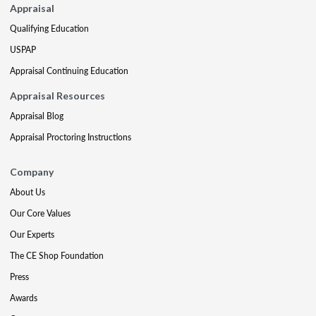
Appraisal
Qualifying Education
USPAP
Appraisal Continuing Education
Appraisal Resources
Appraisal Blog
Appraisal Proctoring Instructions
Company
About Us
Our Core Values
Our Experts
The CE Shop Foundation
Press
Awards