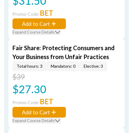
$31.50
BET
Promo Code
Add to Cart
Expand Course Details
Fair Share: Protecting Consumers and
Your Business from Unfair Practices
Total hours: 3
Mandatory: 0
Elective: 3
$39
$27.30
BET
Promo Code
Add to Cart
Expand Course Details