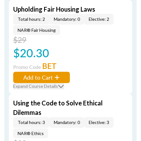
Upholding Fair Housing Laws
Total hours: 2
Mandatory: 0
Elective: 2
NAR® Fair Housing
$29
$20.30
BET
Promo Code
Add to Cart
Expand Course Details
Using the Code to Solve Ethical
Dilemmas
Total hours: 3
Mandatory: 0
Elective: 3
NAR® Ethics