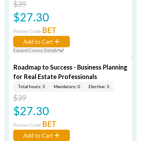
$39
$27.30
BET
Promo Code
Add to Cart
Expand Course Details
Roadmap to Success - Business Planning
for Real Estate Professionals
Total hours: 3
Mandatory: 0
Elective: 3
$39
$27.30
BET
Promo Code
Add to Cart