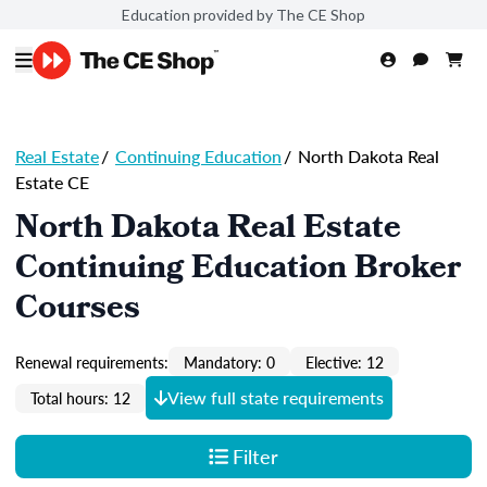
Education provided by The CE Shop
Real Estate
/
Continuing Education
/
North Dakota Real
Estate CE
North Dakota Real Estate
Continuing Education Broker
Courses
Renewal requirements:
Mandatory: 0
Elective: 12
View full state requirements
Total hours: 12
Filter