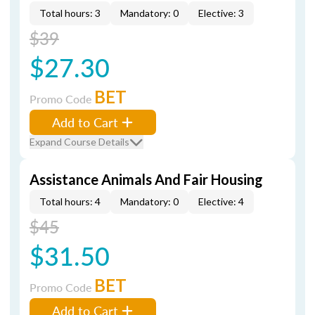
Total hours: 3
Mandatory: 0
Elective: 3
$39
$27.30
BET
Promo Code
Add to Cart
Expand Course Details
Assistance Animals And Fair Housing
Total hours: 4
Mandatory: 0
Elective: 4
$45
$31.50
BET
Promo Code
Add to Cart