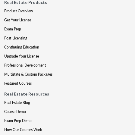
Real Estate Products
Product Overview
Get Your License
Exam Prep
Post-Licensing
Continuing Education
Upgrade Your License
Professional Development
Multistate & Custom Packages
Featured Courses
Real Estate Resources
Real Estate Blog
Course Demo
Exam Prep Demo
How Our Courses Work