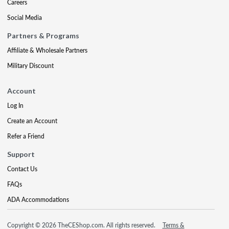
Careers
Social Media
Partners & Programs
Affiliate & Wholesale Partners
Military Discount
Account
Log In
Create an Account
Refer a Friend
Support
Contact Us
FAQs
ADA Accommodations
Copyright © 2026 TheCEShop.com. All rights reserved.
Terms &