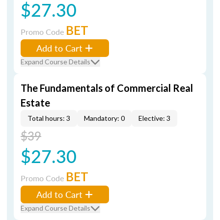
$27.30
BET
Promo Code
Add to Cart
Expand Course Details
The Fundamentals of Commercial Real
Estate
Total hours: 3
Mandatory: 0
Elective: 3
$39
$27.30
BET
Promo Code
Add to Cart
Expand Course Details