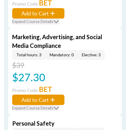
BET
Promo Code
Add to Cart
Expand Course Details
Marketing, Advertising, and Social
Media Compliance
Total hours: 3
Mandatory: 0
Elective: 3
$39
$27.30
BET
Promo Code
Add to Cart
Expand Course Details
Personal Safety