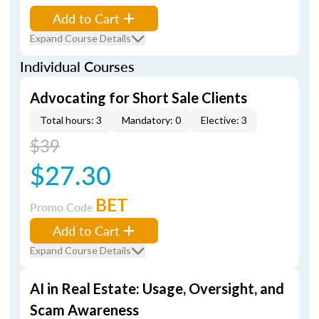
Add to Cart
Expand Course Details
Individual Courses
Advocating for Short Sale Clients
Total hours: 3
Mandatory: 0
Elective: 3
$39
$27.30
BET
Promo Code
Add to Cart
Expand Course Details
AI in Real Estate: Usage, Oversight, and
Scam Awareness