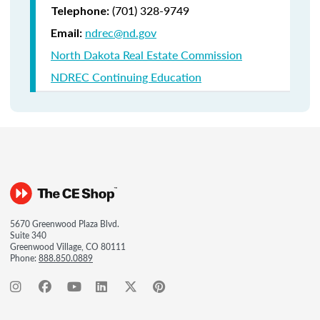
(701) 328-9749
Telephone:
ndrec@nd.gov
Email:
North Dakota Real Estate Commission
NDREC Continuing Education
5670 Greenwood Plaza Blvd.
Suite 340
Greenwood Village, CO 80111
Phone:
888.850.0889