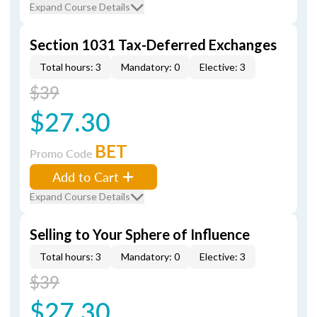
Expand Course Details
Section 1031 Tax-Deferred Exchanges
Total hours: 3
Mandatory: 0
Elective: 3
$39
$27.30
BET
Promo Code
Add to Cart
Expand Course Details
Selling to Your Sphere of Influence
Total hours: 3
Mandatory: 0
Elective: 3
$39
$27.30