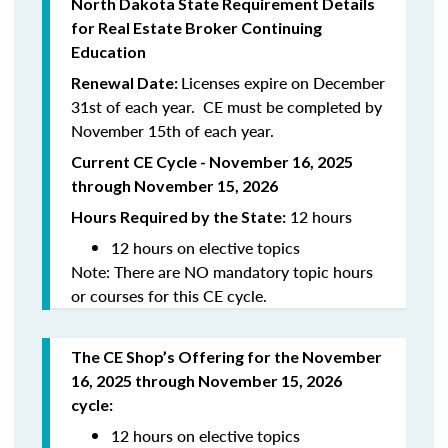
North
Dakota
State Requirement Details
for Real Estate Broker Continuing
Education
Licenses expire on December
Renewal Date:
31st of each year. CE must be completed by
November 15th of each year.
Current CE Cycle - November 16, 2025
through November 15, 2026
12 hours
Hours Required by the State:
12 hours on elective topics
Note: There are NO mandatory topic hours
or courses for this CE cycle.
The CE Shop’s Offering
for the November
16, 2025 through November 15, 2026
cycle
:
12 hours on elective topics