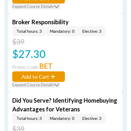
Expand Course Details
Broker Responsibility
Total hours: 3
Mandatory: 0
Elective: 3
$39
$27.30
BET
Promo Code
Add to Cart
Expand Course Details
Did You Serve? Identifying Homebuying
Advantages for Veterans
Total hours: 3
Mandatory: 0
Elective: 3
$39