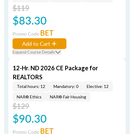
$119
$83.30
BET
Promo Code
Add to Cart
Expand Course Details
12-Hr. ND 2026 CE Package for
REALTORS
Total hours: 12
Mandatory: 0
Elective: 12
NAR® Ethics
NAR® Fair Housing
$129
$90.30
BET
Promo Code