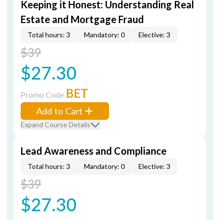
Keeping it Honest: Understanding Real
Estate and Mortgage Fraud
Total hours: 3
Mandatory: 0
Elective: 3
$39
$27.30
BET
Promo Code
Add to Cart
Expand Course Details
Lead Awareness and Compliance
Total hours: 3
Mandatory: 0
Elective: 3
$39
$27.30