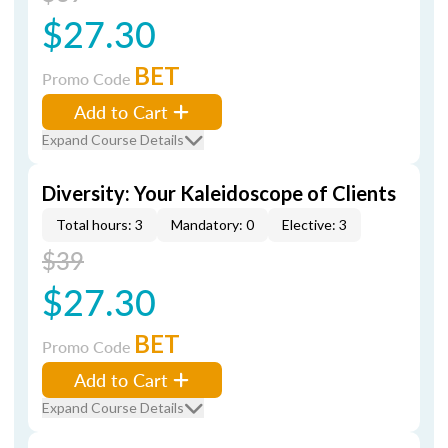
$27.30
BET
Promo Code
Add to Cart
Expand Course Details
Diversity: Your Kaleidoscope of Clients
Total hours: 3
Mandatory: 0
Elective: 3
$39
$27.30
BET
Promo Code
Add to Cart
Expand Course Details