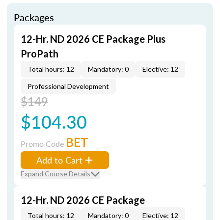
Packages
12-Hr. ND 2026 CE Package Plus
ProPath
Total hours: 12
Mandatory: 0
Elective: 12
Professional Development
$149
$104.30
BET
Promo Code
Add to Cart
Expand Course Details
12-Hr. ND 2026 CE Package
Total hours: 12
Mandatory: 0
Elective: 12