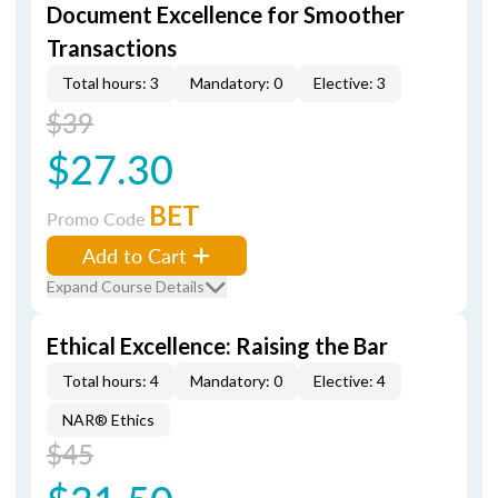
Document Excellence for Smoother
Transactions
Total hours: 3
Mandatory: 0
Elective: 3
$39
$27.30
BET
Promo Code
Add to Cart
Expand Course Details
Ethical Excellence: Raising the Bar
Total hours: 4
Mandatory: 0
Elective: 4
NAR® Ethics
$45