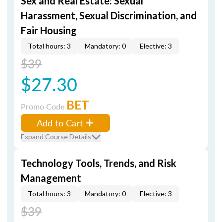
Sex and Real Estate: Sexual
Harassment, Sexual Discrimination, and
Fair Housing
Total hours: 3
Mandatory: 0
Elective: 3
$39
$27.30
BET
Promo Code
Add to Cart
Expand Course Details
Technology Tools, Trends, and Risk
Management
Total hours: 3
Mandatory: 0
Elective: 3
$39