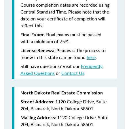
Course completion dates are recorded using
Central Standard Time. Please note that the
date on your certificate of completion will
reflect this.
Final exams must be passed
Final Exam:
with a minimum of 75%.
The process to
License Renewal Process:
renew in this state
can be found
here
.
Still have questions? Visit our
Frequently
Asked Questions
or
Contact Us
.
North Dakota Real Estate Commission
1120 College Drive, Suite
Street Address:
204, Bismarck, North Dakota 58501
1120 College Drive, Suite
Mailing Address:
204, Bismarck, North Dakota 58501