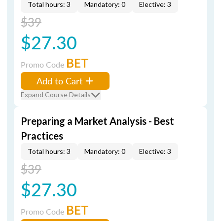
Total hours: 3
Mandatory: 0
Elective: 3
$39
$27.30
BET
Promo Code
Add to Cart
Expand Course Details
Preparing a Market Analysis - Best
Practices
Total hours: 3
Mandatory: 0
Elective: 3
$39
$27.30
BET
Promo Code