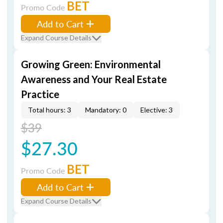
BET
Promo Code
Add to Cart
Expand Course Details
Growing Green: Environmental
Awareness and Your Real Estate
Practice
Total hours: 3
Mandatory: 0
Elective: 3
$39
$27.30
BET
Promo Code
Add to Cart
Expand Course Details