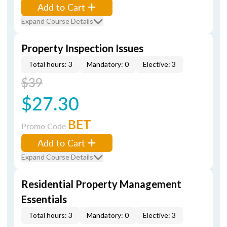
Add to Cart
Expand Course Details
Property Inspection Issues
Total hours: 3
Mandatory: 0
Elective: 3
$39
$27.30
BET
Promo Code
Add to Cart
Expand Course Details
Residential Property Management
Essentials
Total hours: 3
Mandatory: 0
Elective: 3