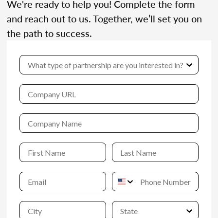
We're ready to help you! Complete the form
and reach out to us. Together, we’ll set you on
the path to success.