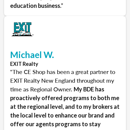
.”
education business
Michael W.
EXIT Realty
"The CE Shop has been a great partner to
EXIT Realty New England throughout my
time as Regional Owner.
My BDE has
proactively offered programs to both me
at the regional level, and to my brokers at
the local level to enhance our brand and
offer our agents programs to stay