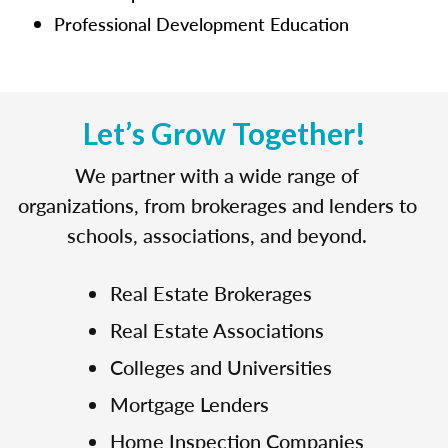
Professional Development Education
Let’s Grow Together!
We partner with a wide range of
organizations, from brokerages and lenders to
schools, associations, and beyond.
Real Estate Brokerages
Real Estate Associations
Colleges and Universities
Mortgage Lenders
Home Inspection Companies