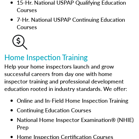
15-Hr. National USPAP Qualifying Education
Courses
7-Hr. National USPAP Continuing Education
Courses
Home Inspection Training
Help your home inspectors launch and grow
successful careers from day one with home
inspector training and professional development
education rooted in industry standards. We offer:
Online and In-Field Home Inspection Training
Continuing Education Courses
National Home Inspector Examination® (NHIE)
Prep
Home Inspection Certification Courses