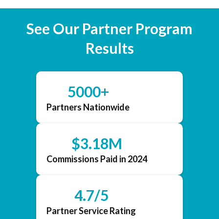
See Our Partner Program
Results
5000+
Partners Nationwide
$3.18M
Commissions Paid in 2024
4.7/5
Partner Service Rating