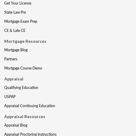
Get Your License
State Law Pre
Mortgage Exam Prep
CE & Late CE
Mortgage Resources
Mortgage Blog
Partners
Mortgage Course Demo
Appraisal
Qualifying Education
USPAP
Appraisal Continuing Education
Appraisal Resources
Appraisal Blog
Appraisal Proctoring Instructions