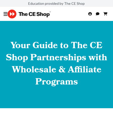
Education provided by The CE Shop
Your Guide to The CE
Shop Partnerships with
Wholesale & Affiliate
Programs