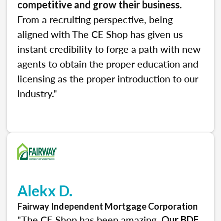
.
competitive and grow their business
From a recruiting perspective, being
aligned with The CE Shop has given us
instant credibility to forge a path with new
agents to obtain the proper education and
licensing as the proper introduction to our
industry."
Alekx D.
Fairway Independent Mortgage Corporation
"The CE Shop has been amazing.
Our BDE