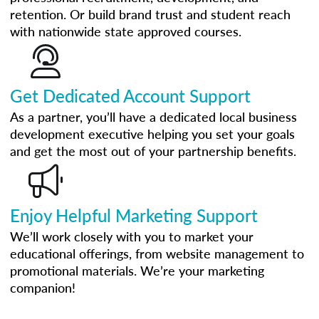
retention. Or build brand trust and student reach
with nationwide state approved courses.
Get Dedicated Account Support
As a partner, you’ll have a dedicated local business
development executive helping you set your goals
and get the most out of your partnership benefits.
Enjoy Helpful Marketing Support
We’ll work closely with you to market your
educational offerings, from website management to
promotional materials. We’re your marketing
companion!