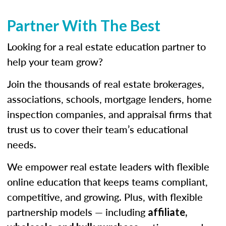
Partner With The Best
Looking for a real estate education partner to
help your team grow?
Join the thousands of real estate brokerages,
associations, schools, mortgage lenders, home
inspection companies, and appraisal firms that
trust us to cover their team’s educational
needs.
We empower real estate leaders with flexible
online education that keeps teams compliant,
competitive, and growing. Plus, with flexible
partnership models — including
affiliate,