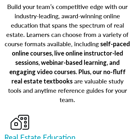
Build your team’s competitive edge with our
industry-leading, award-winning online
education that spans the spectrum of real
estate. Learners can choose from a variety of
course formats available, including
self-paced
online courses, live online instructor-led
sessions, webinar-based learning, and
engaging video courses. Plus, our no-fluff
are valuable study
real estate textbooks
tools and anytime reference guides for your
team.
Real Estate Education