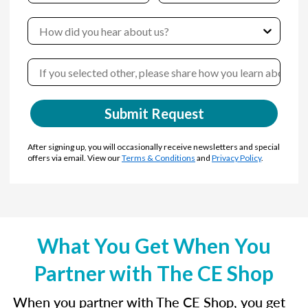
Submit Request
After signing up, you will occasionally receive newsletters and special
offers via email. View our
Terms & Conditions
and
Privacy Policy
.
What You Get When You
Partner with The CE Shop
When you partner with The CE Shop, you get