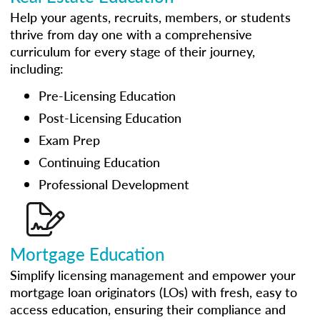
Help your agents, recruits, members, or students
thrive from day one with a comprehensive
curriculum for every stage of their journey,
including:
Pre-Licensing Education
Post-Licensing Education
Exam Prep
Continuing Education
Professional Development
Mortgage Education
Simplify licensing management and empower your
mortgage loan originators (LOs) with fresh, easy to
access education, ensuring their compliance and