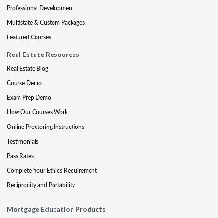
Professional Development
Multistate & Custom Packages
Featured Courses
Real Estate Resources
Real Estate Blog
Course Demo
Exam Prep Demo
How Our Courses Work
Online Proctoring Instructions
Testimonials
Pass Rates
Complete Your Ethics Requirement
Reciprocity and Portability
Mortgage Education Products