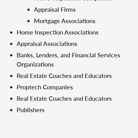
Appraisal Firms
Mortgage Associations
Home Inspection Associations
Appraisal Associations
Banks, Lenders, and Financial Services
Organizations
Real Estate Coaches and Educators
Proptech Companies
Real Estate Coaches and Educators
Publishers