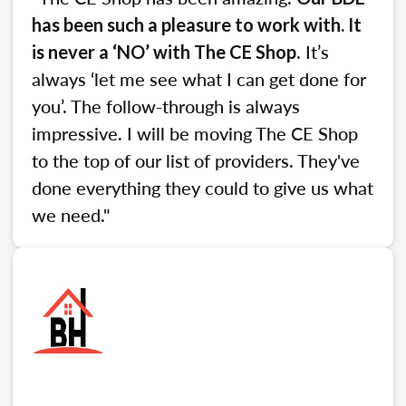
has been such a pleasure to work with. It
. It’s
is never a ‘NO’ with The CE Shop
always ‘let me see what I can get done for
you’. The follow-through is always
impressive. I will be moving The CE Shop
to the top of our list of providers. They've
done everything they could to give us what
we need."