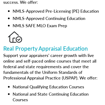
success. We offer:
NMLS-Approved Pre-Licensing (PE) Education
NMLS-Approved Continuing Education
NMLS SAFE MLO Exam Prep
Real Property Appraisal Education
Support your appraisers’ career growth with live
online and self-paced online courses that meet all
federal and state requirements and cover the
fundamentals of the Uniform Standards of
Professional Appraisal Practice (USPAP). We offer:
National Qualifying Education Courses
National and State Continuing Education
Courses