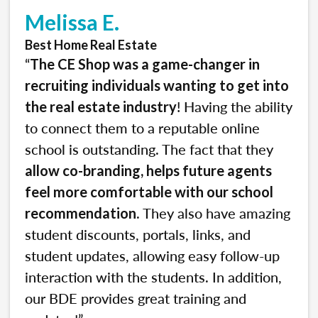
Melissa E.
Best Home Real Estate
“
The CE Shop was a game-changer in
recruiting individuals wanting to get into
! Having the ability
the real estate industry
to connect them to a reputable online
school is outstanding. The fact that they
allow co-branding, helps future agents
feel more comfortable with our school
. They also have amazing
recommendation
student discounts, portals, links, and
student updates, allowing easy follow-up
interaction with the students. In addition,
our BDE provides great training and