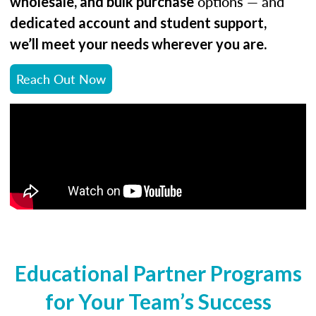
options — and
wholesale, and bulk purchase
dedicated account and student support,
.
we’ll meet your needs wherever you are
Reach Out Now
Educational Partner Programs
for Your Team’s Success