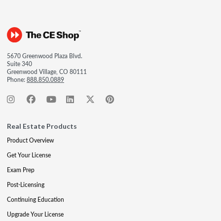
5670 Greenwood Plaza Blvd.
Suite 340
Greenwood Village, CO 80111
Phone:
888.850.0889
Real Estate Products
Product Overview
Get Your License
Exam Prep
Post-Licensing
Continuing Education
Upgrade Your License