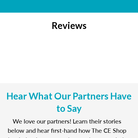
Reviews
Hear What Our Partners Have
to Say
We love our partners! Learn their stories
below and hear first-hand how The CE Shop