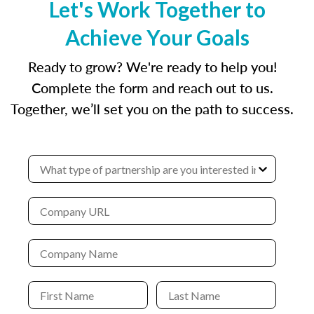
Let's Work Together to
Achieve Your Goals
Ready to grow? We're ready to help you!
Complete the form and reach out to us.
Together, we’ll set you on the path to success.