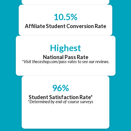
10.5%
Affiliate Student Conversion Rate
Highest
National Pass Rate
*Visit theceshop.com/pass-rates to see our reviews.
96%
Student Satisfaction Rate*
*Determined by end-of-course surveys