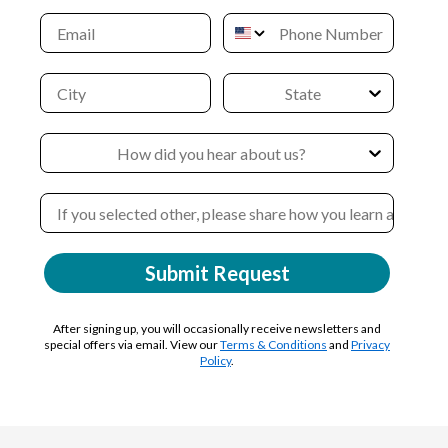
Submit Request
After signing up, you will occasionally receive newsletters and
special offers via email. View our
Terms & Conditions
and
Privacy
Policy
.