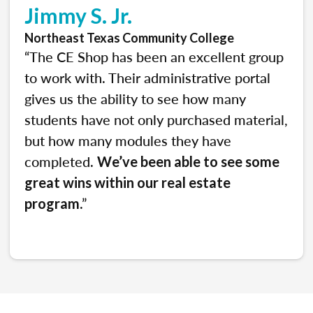
Jimmy S. Jr.
Northeast Texas Community College
“The CE Shop has been an excellent group
to work with. Their administrative portal
gives us the ability to see how many
students have not only purchased material,
but how many modules they have
completed.
We’ve been able to see some
great wins within our real estate
.”
program