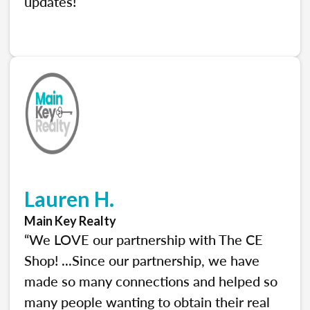
updates!”
Lauren H.
Main Key Realty
“We LOVE our partnership with The CE
Shop! ...Since our partnership, we have
made so many connections and helped so
many people wanting to obtain their real