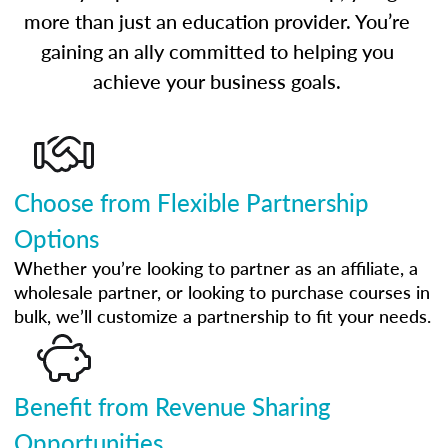
more than just an education provider. You’re
gaining an ally committed to helping you
achieve your business goals.
Choose from Flexible Partnership
Options
Whether you’re looking to partner as an affiliate, a
wholesale partner, or looking to purchase courses in
bulk, we’ll customize a partnership to fit your needs.
Benefit from Revenue Sharing
Opportunities