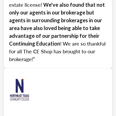
estate license!
We've also found that not
only our agents in our brokerage but
agents in surrounding brokerages in our
area have also loved being able to take
advantage of our partnership for their
! We are so thankful
Continuing Education
for all The CE Shop has brought to our
brokerage!”