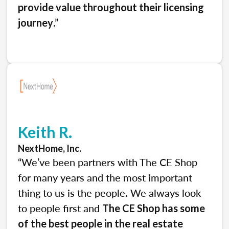
provide value throughout their licensing
.”
journey
Keith R.
NextHome, Inc.
“We’ve been partners with The CE Shop
for many years and the most important
thing to us is the people. We always look
to people first and
The CE Shop has some
of the best people in the real estate