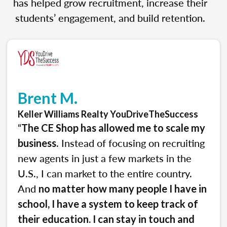
has helped grow recruitment, increase their
students’ engagement, and build retention.
Brent M.
Keller Williams Realty YouDriveTheSuccess
“
The CE Shop has allowed me to scale my
. Instead of focusing on recruiting
business
new agents in just a few markets in the
U.S., I can market to the entire country.
And
no matter how many people I have in
school, I have a system to keep track of
their education. I can stay in touch and