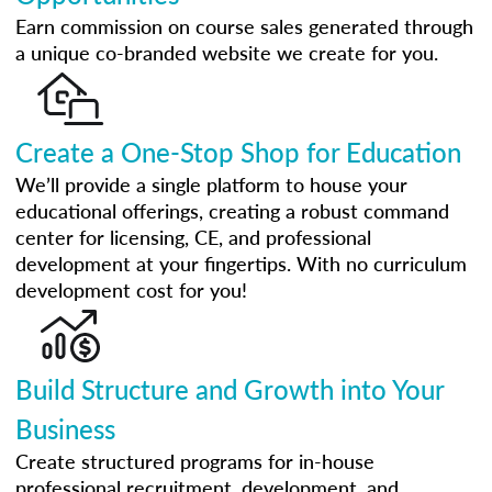
Earn commission on course sales generated through
a unique co-branded website we create for you.
Create a One-Stop Shop for Education
We’ll provide a single platform to house your
educational offerings, creating a robust command
center for licensing, CE, and professional
development at your fingertips. With no curriculum
development cost for you!
Build Structure and Growth into Your
Business
Create structured programs for in-house
professional recruitment, development, and