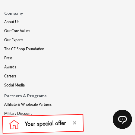
Company
About Us
Our Core Values
Our Experts
The CE Shop Foundation
Press
Awards
Careers
Social Media
Partners & Programs
Affiliate & Wholesale Partners
Military Discount
Account