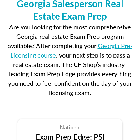
Georgia Salesperson Real
Estate Exam Prep
Are you looking for the most comprehensive
Georgia real estate Exam Prep program
available? After completing your
Georgia Pre-
Licensing course
, your next step is to pass a
real estate exam. The CE Shop’s industry-
leading Exam Prep Edge provides everything
you need to feel confident on the day of your
licensing exam.
National
Exam Prep Edge: PSI