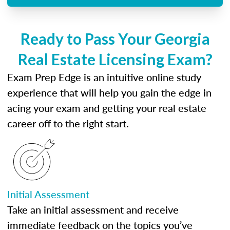
Ready to Pass Your Georgia
Real Estate Licensing Exam?
Exam Prep Edge is an intuitive online study
experience that will help you gain the edge in
acing your exam and getting your real estate
career off to the right start.
Initial Assessment
Take an initial assessment and receive
immediate feedback on the topics you’ve