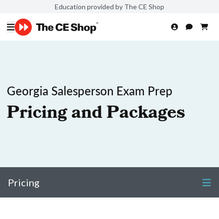
Education provided by The CE Shop
Georgia Salesperson Exam Prep
Pricing and Packages
Pricing