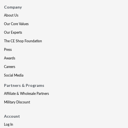
Company
About Us
Our Core Values
Our Experts
The CE Shop Foundation
Press
Awards
Careers
Social Media
Partners & Programs
Affiliate & Wholesale Partners
Military Discount
Account
Log In