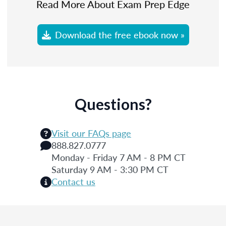
Read More About Exam Prep Edge
Download the free ebook now »
Questions?
Visit our FAQs page
888.827.0777
Monday - Friday 7 AM - 8 PM CT
Saturday 9 AM - 3:30 PM CT
Contact us