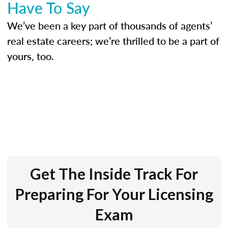
Have To Say
We’ve been a key part of thousands of agents’
real estate careers; we’re thrilled to be a part of
yours, too.
Get The Inside Track For
Preparing For Your Licensing
Exam