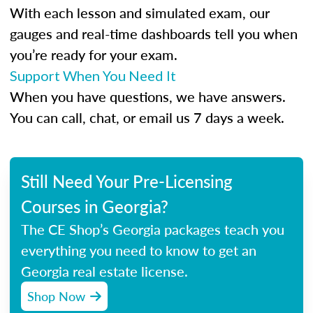
With each lesson and simulated exam, our
gauges and real-time dashboards tell you when
you’re ready for your exam.
Support When You Need It
When you have questions, we have answers.
You can call, chat, or email us 7 days a week.
Still Need Your Pre-Licensing
Courses in Georgia?
The CE Shop’s Georgia packages teach you
everything you need to know to get an
Georgia real estate license.
Shop Now