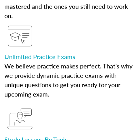
mastered and the ones you still need to work
on.
Unlimited Practice Exams
We believe practice makes perfect. That’s why
we provide dynamic practice exams with
unique questions to get you ready for your
upcoming exam.
Study Lessons By Topic