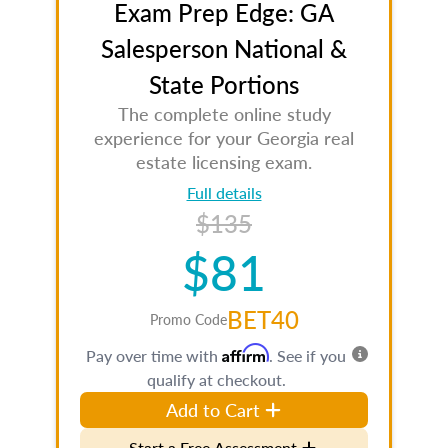
Exam Prep Edge: GA
Salesperson National &
State Portions
The complete online study
experience for your Georgia real
estate licensing exam.
Full details
$135
$81
BET40
Promo Code
Affirm
Pay over time with
. See if you
qualify at checkout.
Add to Cart
Start a Free Assessment