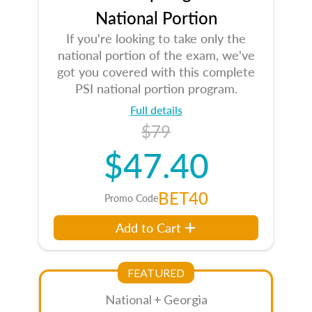
National Portion
If you're looking to take only the
national portion of the exam, we've
got you covered with this complete
PSI national portion program.
Full details
$79
$47.40
BET40
Promo Code
Add to Cart
FEATURED
National + Georgia