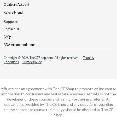
Create an Account
Refer a Friend
Support
Contact Us
FAQs
ADA Accommodations
Copyright © 2026 TheCEShop.com. All rights reserved.
Terms &
Conditions
Privacy Policy
Affiliate has an agreement with The CE Shop to promote online course
information to consumers and real estate licensees. Affiliate is not the
developer of these courses and is simply providing a referral. All
education is provided by The CE Shop and any questions regarding
course content or course technology should be directed to The CE
Shop.