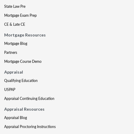
State Law Pre
Mortgage Exam Prep
CE & Late CE
Mortgage Resources
Mortgage Blog
Partners
Mortgage Course Demo
Appraisal
Qualifying Education
USPAP
Appraisal Continuing Education
Appraisal Resources
Appraisal Blog
Appraisal Proctoring Instructions