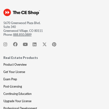
5670 Greenwood Plaza Blvd.
Suite 340
Greenwood Village, CO 80111
Phone:
888.850.0889
Real Estate Products
Product Overview
Get Your License
Exam Prep
Post-Licensing
Continuing Education
Upgrade Your License
Professional Development