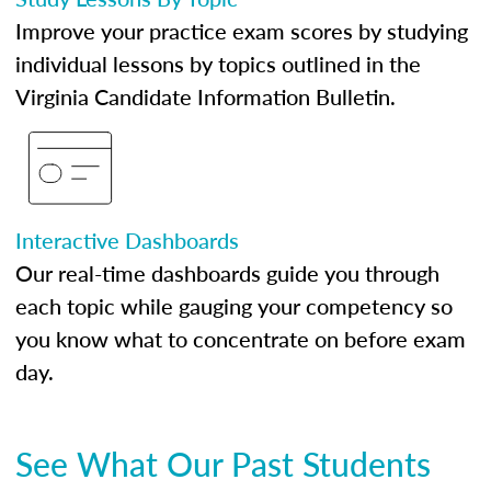
Improve your practice exam scores by studying
individual lessons by topics outlined in the
Virginia Candidate Information Bulletin.
Interactive Dashboards
Our real-time dashboards guide you through
each topic while gauging your competency so
you know what to concentrate on before exam
day.
See What Our Past Students