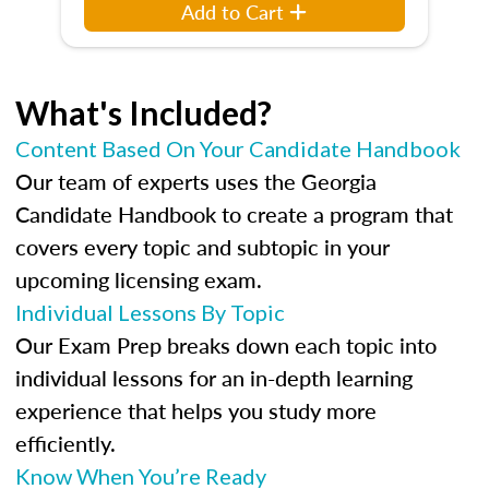
Add to Cart
What's Included?
Content Based On Your Candidate Handbook
Our team of experts uses the Georgia
Candidate Handbook to create a program that
covers every topic and subtopic in your
upcoming licensing exam.
Individual Lessons By Topic
Our Exam Prep breaks down each topic into
individual lessons for an in-depth learning
experience that helps you study more
efficiently.
Know When You’re Ready