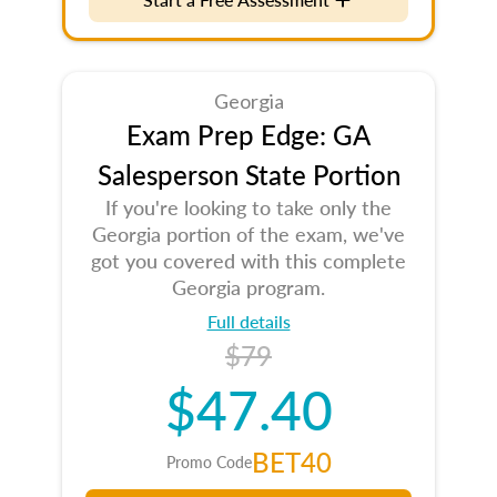
Georgia
Exam Prep Edge: GA
Salesperson State Portion
If you're looking to take only the
Georgia portion of the exam, we've
got you covered with this complete
Georgia program.
Full details
$79
$47.40
BET40
Promo Code