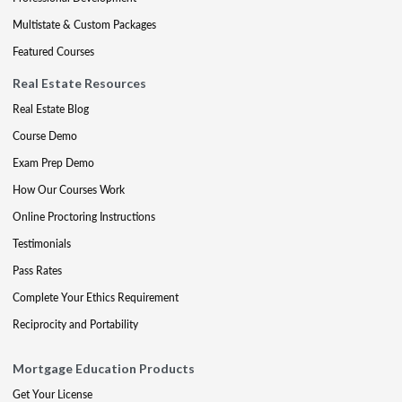
Multistate & Custom Packages
Featured Courses
Real Estate Resources
Real Estate Blog
Course Demo
Exam Prep Demo
How Our Courses Work
Online Proctoring Instructions
Testimonials
Pass Rates
Complete Your Ethics Requirement
Reciprocity and Portability
Mortgage Education Products
Get Your License