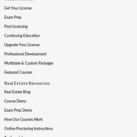
Get Your License
Exam Prep
Post-Licensing
Continuing Education
Upgrade Your License
Professional Development
Multistate & Custom Packages
Featured Courses
Real Estate Resources
Real Estate Blog
Course Demo
Exam Prep Demo
How Our Courses Work
Online Proctoring Instructions