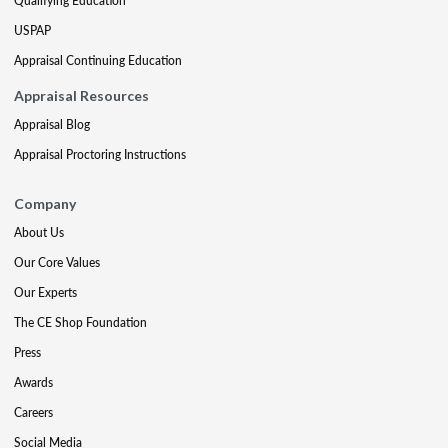
Qualifying Education
USPAP
Appraisal Continuing Education
Appraisal Resources
Appraisal Blog
Appraisal Proctoring Instructions
Company
About Us
Our Core Values
Our Experts
The CE Shop Foundation
Press
Awards
Careers
Social Media