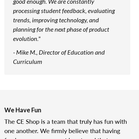
good enough. We are constantly
processing student feedback, evaluating
trends, improving technology, and
planning for the next phase of product
evolution."
- Mike M., Director of Education and
Curriculum
We Have Fun
The CE Shop is a team that truly has fun with
one another. We firmly believe that having