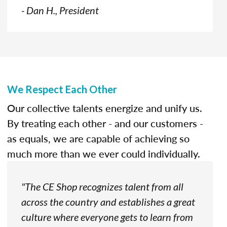
- Dan H., President
We Respect Each Other
Our collective talents energize and unify us.
By treating each other - and our customers -
as equals, we are capable of achieving so
much more than we ever could individually.
"The CE Shop recognizes talent from all
across the country and establishes a great
culture where everyone gets to learn from