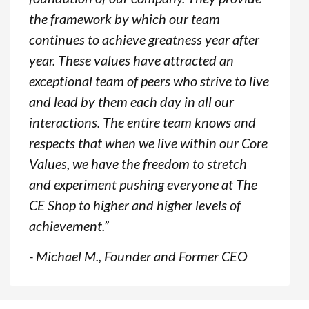
the framework by which our team
continues to achieve greatness year after
year. These values have attracted an
exceptional team of peers who strive to live
and lead by them each day in all our
interactions. The entire team knows and
respects that when we live within our Core
Values, we have the freedom to stretch
and experiment pushing everyone at The
CE Shop to higher and higher levels of
achievement.”
- Michael M., Founder and Former CEO