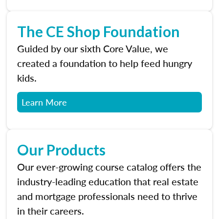
The CE Shop Foundation
Guided by our sixth Core Value, we
created a foundation to help feed hungry
kids.
Learn More
Our Products
Our ever-growing course catalog offers the
industry-leading education that real estate
and mortgage professionals need to thrive
in their careers.