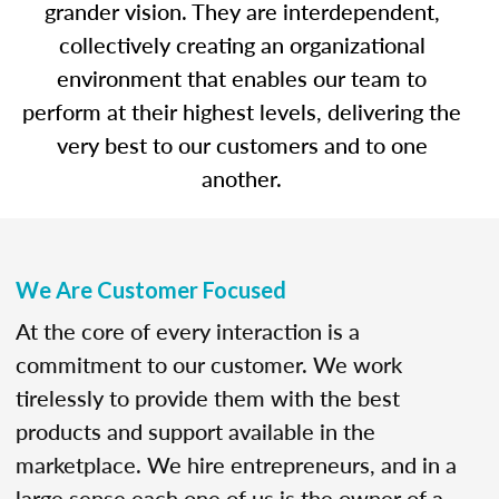
grander vision. They are interdependent,
collectively creating an organizational
environment that enables our team to
perform at their highest levels, delivering the
very best to our customers and to one
another.
We Are Customer Focused
At the core of every interaction is a
commitment to our customer. We work
tirelessly to provide them with the best
products and support available in the
marketplace. We hire entrepreneurs, and in a
large sense each one of us is the owner of a