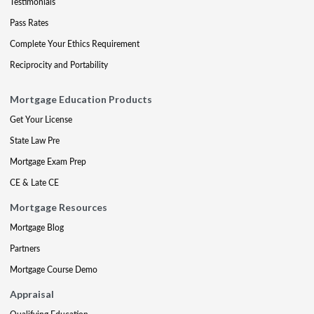
Testimonials
Pass Rates
Complete Your Ethics Requirement
Reciprocity and Portability
Mortgage Education Products
Get Your License
State Law Pre
Mortgage Exam Prep
CE & Late CE
Mortgage Resources
Mortgage Blog
Partners
Mortgage Course Demo
Appraisal