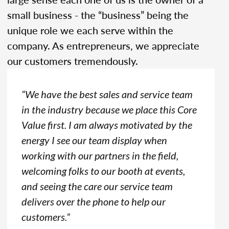
small business - the “business” being the
unique role we each serve within the
company. As entrepreneurs, we appreciate
our customers tremendously.
“We have the best sales and service team
in the industry because we place this Core
Value first. I am always motivated by the
energy I see our team display when
working with our partners in the field,
welcoming folks to our booth at events,
and seeing the care our service team
delivers over the phone to help our
customers.”