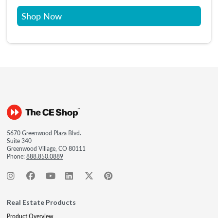
Shop Now
5670 Greenwood Plaza Blvd.
Suite 340
Greenwood Village, CO 80111
Phone:
888.850.0889
Real Estate Products
Product Overview