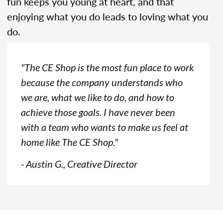
fun keeps you young at heart, and that
enjoying what you do leads to loving what you
do.
"The CE Shop is the most fun place to work
because the company understands who
we are, what we like to do, and how to
achieve those goals. I have never been
with a team who wants to make us feel at
home like The CE Shop."
- Austin G., Creative Director