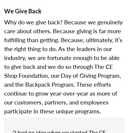
We Give Back
Why do we give back? Because we genuinely
care about others. Because giving is far more
fulfilling than getting. Because, ultimately, it’s
the right thing to do. As the leaders in our
industry, we are fortunate enough to be able
to give back and we do so through The CE
Shop Foundation, our Day of Giving Program,
and the Backpack Program. These efforts
continue to grow year-over-year as more of
our customers, partners, and employees
participate in these unique programs.
"I had no idea when we started The CE