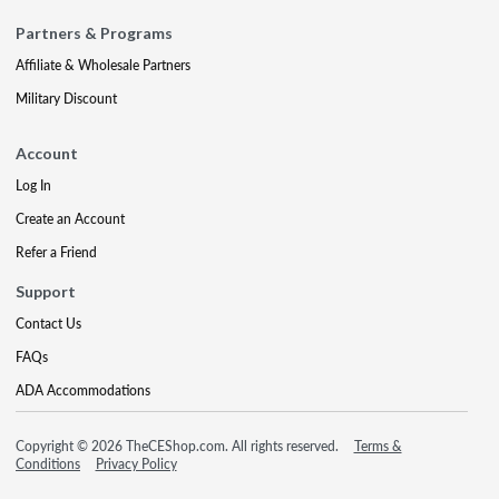
Partners & Programs
Affiliate & Wholesale Partners
Military Discount
Account
Log In
Create an Account
Refer a Friend
Support
Contact Us
FAQs
ADA Accommodations
Copyright © 2026 TheCEShop.com. All rights reserved.
Terms &
Conditions
Privacy Policy