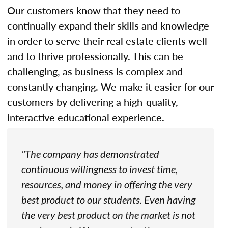
Our customers know that they need to
continually expand their skills and knowledge
in order to serve their real estate clients well
and to thrive professionally. This can be
challenging, as business is complex and
constantly changing. We make it easier for our
customers by delivering a high-quality,
interactive educational experience.
"The company has demonstrated
continuous willingness to invest time,
resources, and money in offering the very
best product to our students. Even having
the very best product on the market is not