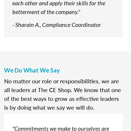
each other and apply their skills for the
betterment of the company."
- Sharain A., Compliance Coordinator
We Do What We Say
No matter our role or responsibilities, we are
all leaders at The CE Shop. We know that one
of the best ways to grow as effective leaders
is by doing what we say we will do.
"Commitments we make to ourselves are