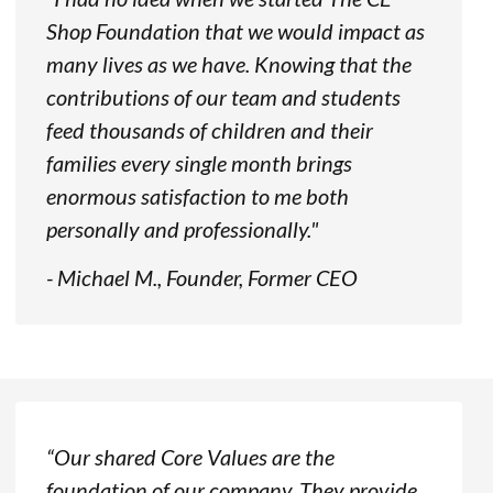
Shop Foundation that we would impact as
many lives as we have. Knowing that the
contributions of our team and students
feed thousands of children and their
families every single month brings
enormous satisfaction to me both
personally and professionally."
- Michael M., Founder, Former CEO
“Our shared Core Values are the
foundation of our company. They provide