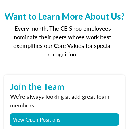
Want to Learn More About Us?
Every month, The CE Shop employees
nominate their peers whose work best
exemplifies our Core Values for special
recognition.
Join the Team
We’re always looking at add great team
members.
View Open Positions