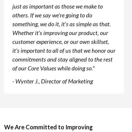
just as important as those we make to
others. If we say we’re going to do
something, we do it, it’s as simple as that.
Whether it’s improving our product, our
customer experience, or our own skillset,
it’s important to all of us that we honor our
commitments and stay aligned to the rest
of our Core Values while doing so."
- Wynter J., Director of Marketing
We Are Committed to Improving