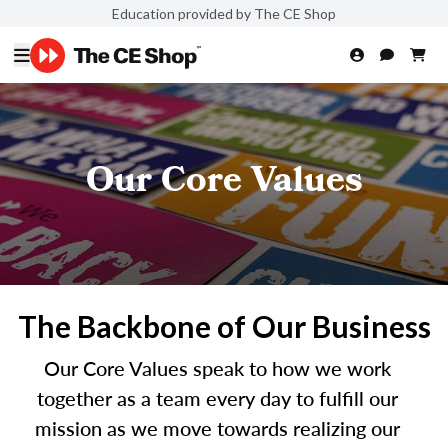
Education provided by The CE Shop
Our Core Values
The Backbone of Our Business
Our Core Values speak to how we work
together as a team every day to fulfill our
mission as we move towards realizing our