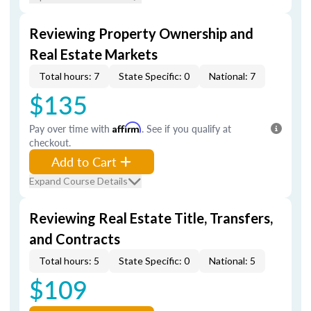
Reviewing Property Ownership and
Real Estate Markets
Total hours: 7
State Specific: 0
National: 7
$135
Pay over time with
Affirm
. See if you qualify at
checkout.
Add to Cart
Expand Course Details
Reviewing Real Estate Title, Transfers,
and Contracts
Total hours: 5
State Specific: 0
National: 5
$109