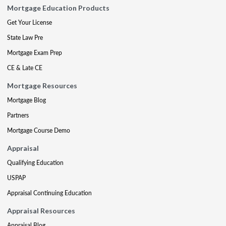
Mortgage Education Products
Get Your License
State Law Pre
Mortgage Exam Prep
CE & Late CE
Mortgage Resources
Mortgage Blog
Partners
Mortgage Course Demo
Appraisal
Qualifying Education
USPAP
Appraisal Continuing Education
Appraisal Resources
Appraisal Blog