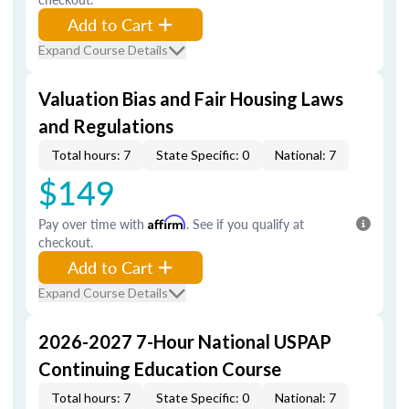
Add to Cart
Expand Course Details
Valuation Bias and Fair Housing Laws
and Regulations
Total hours: 7
State Specific: 0
National: 7
$149
Pay over time with
Affirm
. See if you qualify at
checkout.
Add to Cart
Expand Course Details
2026-2027 7-Hour National USPAP
Continuing Education Course
Total hours: 7
State Specific: 0
National: 7