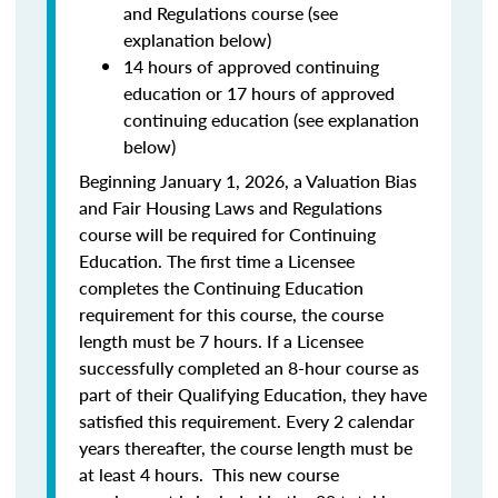
and Regulations course (see
explanation below)
14 hours of approved continuing
education or 17 hours of approved
continuing education (see explanation
below)
Beginning January 1, 2026, a Valuation Bias
and Fair Housing Laws and Regulations
course will be required for Continuing
Education. The first time a Licensee
completes the Continuing Education
requirement for this course, the course
length must be 7 hours. If a Licensee
successfully completed an 8-hour course as
part of their Qualifying Education, they have
satisfied this requirement. Every 2 calendar
years thereafter, the course length must be
at least 4 hours. This new course