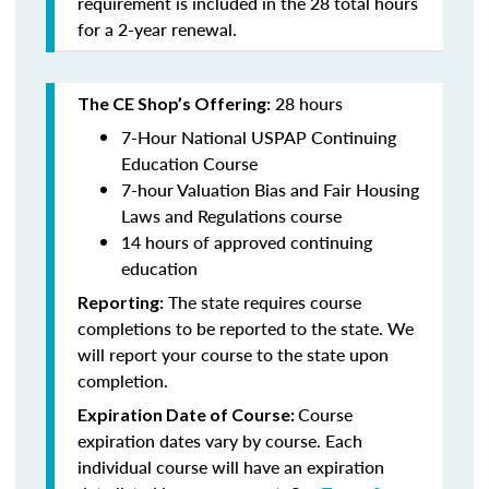
requirement is included in the 28 total hours
for a 2-year renewal.
28 hours
The CE Shop’s Offering:
7-Hour National USPAP Continuing
Education Course
7-hour Valuation Bias and Fair Housing
Laws and Regulations course
14 hours of approved continuing
education
The state requires course
Reporting:
completions to be reported to the state. We
will report your course to the state upon
completion.
Course
Expiration Date of Course:
expiration dates vary by course. Each
individual course will have an expiration