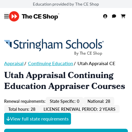
Education provided by The CE Shop
Appraisal
/
Continuing Education
/
Utah Appraisal CE
Utah Appraisal Continuing
Education Appraiser Courses
Renewal requirements:
State Specific: 0
National: 28
Total hours: 28
LICENSE RENEWAL PERIOD: 2 YEARS
View full state requirements