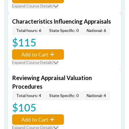
Expand Course Details
Characteristics Influencing Appraisals
Total hours: 6
State Specific: 0
National: 6
$115
Add to Cart
Expand Course Details
Reviewing Appraisal Valuation
Procedures
Total hours: 4
State Specific: 0
National: 4
$105
Add to Cart
Expand Course Details