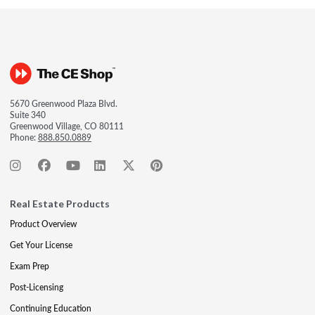
5670 Greenwood Plaza Blvd.
Suite 340
Greenwood Village, CO 80111
Phone:
888.850.0889
Real Estate Products
Product Overview
Get Your License
Exam Prep
Post-Licensing
Continuing Education