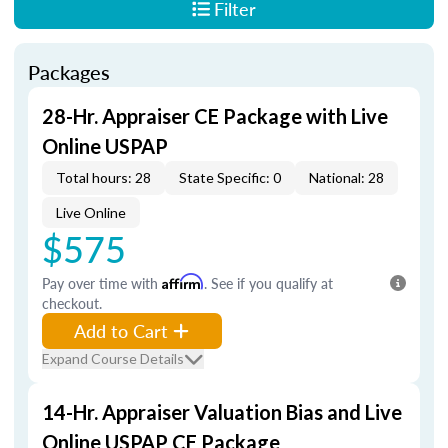
Filter
Packages
28-Hr. Appraiser CE Package with Live
Online USPAP
Total hours: 28
State Specific: 0
National: 28
Live Online
$575
Pay over time with
Affirm
. See if you qualify at
checkout.
Add to Cart
Expand Course Details
14-Hr. Appraiser Valuation Bias and Live
Online USPAP CE Package