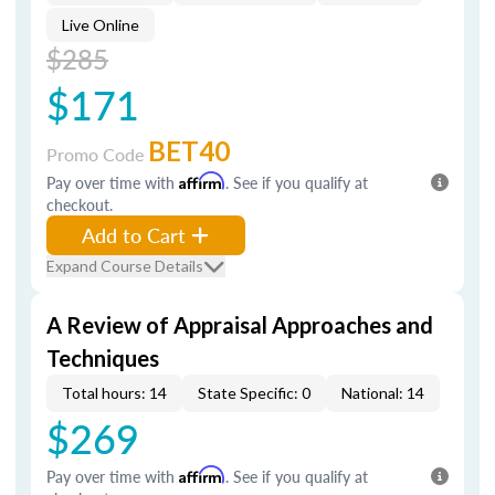
Live Online
$285
$171
BET40
Promo Code
Pay over time with
Affirm
. See if you qualify at
checkout.
Add to Cart
Expand Course Details
A Review of Appraisal Approaches and
Techniques
Total hours: 14
State Specific: 0
National: 14
$269
Pay over time with
Affirm
. See if you qualify at