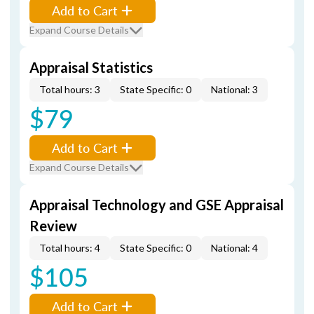
Add to Cart
Expand Course Details
Appraisal Statistics
Total hours: 3
State Specific: 0
National: 3
$79
Add to Cart
Expand Course Details
Appraisal Technology and GSE Appraisal
Review
Total hours: 4
State Specific: 0
National: 4
$105
Add to Cart