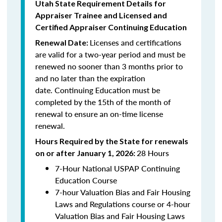
Utah State Requirement Details for
Appraiser Trainee and Licensed and
Certified
Appraiser Continuing Education
Licenses and certifications
Renewal Date:
are valid for a two-year period and must be
renewed no sooner than 3 months prior to
and no later than the expiration
date.
Continuing Education
must be
completed by the 15th of the month of
renewal to ensure an on-time license
renewal.
Hours Required by the State for renewals
28 Hours
on or after January 1, 2026:
7-Hour National USPAP Continuing
Education Course
7-hour Valuation Bias and Fair Housing
Laws and Regulations course or 4-hour
Valuation Bias and Fair Housing Laws