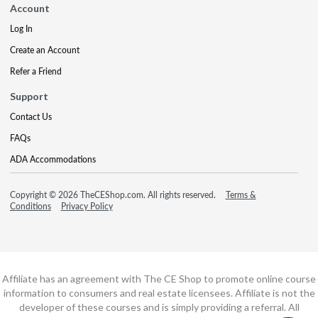
Account
Log In
Create an Account
Refer a Friend
Support
Contact Us
FAQs
ADA Accommodations
Copyright © 2026 TheCEShop.com. All rights reserved.
Terms &
Conditions
Privacy Policy
Affiliate has an agreement with The CE Shop to promote online course
information to consumers and real estate licensees. Affiliate is not the
developer of these courses and is simply providing a referral. All