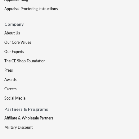
Appraisal Proctoring Instructions
Company
About Us
Our Core Values
Our Experts
The CE Shop Foundation
Press
Awards
Careers
Social Media
Partners & Programs
Affiliate & Wholesale Partners
Military Discount