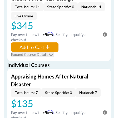
Total hours: 14
State Specific: 0
National: 14
Live Online
$345
Pay over time with
Affirm
. See if you qualify at
checkout.
Add to Cart
Expand Course Details
Individual Courses
Appraising Homes After Natural
Disaster
Total hours: 7
State Specific: 0
National: 7
$135
Pay over time with
Affirm
. See if you qualify at
checkout.