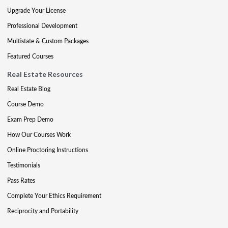
Upgrade Your License
Professional Development
Multistate & Custom Packages
Featured Courses
Real Estate Resources
Real Estate Blog
Course Demo
Exam Prep Demo
How Our Courses Work
Online Proctoring Instructions
Testimonials
Pass Rates
Complete Your Ethics Requirement
Reciprocity and Portability