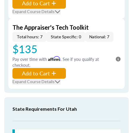
Add to Cart
Expand Course Details
The Appraiser's Tech Toolkit
Total hours: 7
State Specific: 0
National: 7
$135
Pay over time with
Affirm
. See if you qualify at
checkout.
Add to Cart
Expand Course Details
State Requirements For Utah