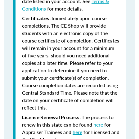
date listed in your account. See
Terms &
Conditions
for more details.
Immediately upon course
Certificates:
completions, The CE Shop will provide
students with an electronic copy of the
course certificate of completion. Certificates
will remain in your account for a minimum
of five years, should you need additional
copies at a later time. Please refer to your
application to determine if you need to
submit your certificate(s) of completion.
Course completion dates are recorded using
Central Standard Time. Please note that the
date on your certificate of completion will
reflect this.
The process to
License Renewal Process:
renew in this state can be found
here
for
Appraiser Trainees and
here
for Licensed and