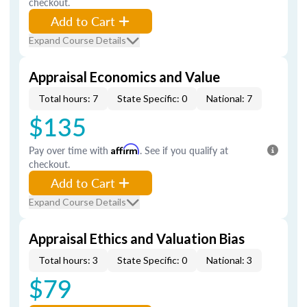
checkout.
Add to Cart
Expand Course Details
Appraisal Economics and Value
Total hours: 7
State Specific: 0
National: 7
$135
Pay over time with
Affirm
. See if you qualify at
checkout.
Add to Cart
Expand Course Details
Appraisal Ethics and Valuation Bias
Total hours: 3
State Specific: 0
National: 3
$79