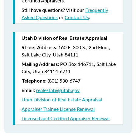
Certified Appraisers.
Still have questions? Visit our
Frequently
Asked Questions
or
Contact Us
.
Utah Division of Real Estate Appraisal
160 E. 300 S., 2nd Floor,
Street Address:
Salt Lake City, Utah 84111
PO Box 146711, Salt Lake
Mailing Address:
City, Utah 84114-6711
(801) 530-6747
Telephone:
realestate@utah.gov
Email:
Utah Division of Real Estate Appraisal
Appraiser Trainee License Renewal
Licensed and Certified Appraiser Renewal