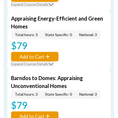
Expand Course Details
Appraising Energy-Efficient and Green
Homes
Total hours: 3
State Specific: 0
National: 3
$79
Add to Cart
Expand Course Details
Barndos to Domes: Appraising
Unconventional Homes
Total hours: 3
State Specific: 0
National: 3
$79
Add to Cart