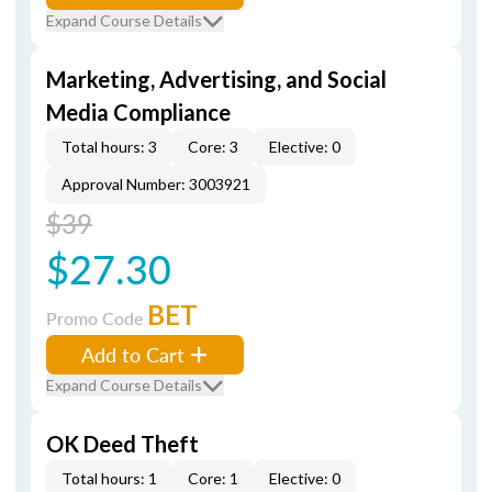
Expand Course Details
Marketing, Advertising, and Social
Media Compliance
Total hours: 3
Core: 3
Elective: 0
Approval Number: 3003921
$39
$27.30
BET
Promo Code
Add to Cart
Expand Course Details
OK Deed Theft
Total hours: 1
Core: 1
Elective: 0