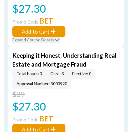
$27.30
BET
Promo Code
Add to Cart
Expand Course Details
Keeping it Honest: Understanding Real
Estate and Mortgage Fraud
Total hours: 3
Core: 3
Elective: 0
Approval Number: 3003920
$39
$27.30
BET
Promo Code
Add to Cart