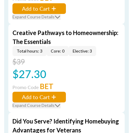
Add to Cart
Expand Course Details
Creative Pathways to Homeownership:
The Essentials
Total hours: 3
Core: 0
Elective: 3
$39
$27.30
BET
Promo Code
Add to Cart
Expand Course Details
Did You Serve? Identifying Homebuying
Advantages for Veterans