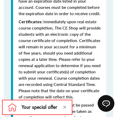
have an expiration date listed in your
account. Courses must be completed before
the expiration date in order to receive credit.
Immediately upon real estate
Certificates:
course completion, The CE Shop will provide
students with an electronic copy of the
course certificate of completion. Certificates
will remain in your account for a minimum
of five years, should you need additional
copies at a later time. Please refer to your
renewal application to determine if you need
to submit your certificate(s) of completion
with your renewal. Course completion dates
are recorded using Central Standard Time.
Please note that the date on your certificate
of completion will reflect this.
Final exams must be passed
Final Exams:
with at least a 75% and may be taken as