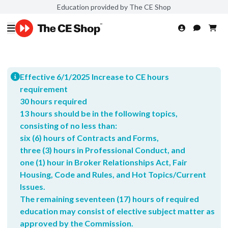
Education provided by The CE Shop
Effective 6/1/2025 Increase to CE hours
requirement
30 hours required
13 hours should be in the following topics,
consisting of no less than:
six (6) hours of Contracts and Forms,
three (3) hours in Professional Conduct, and
one (1) hour in Broker Relationships Act, Fair
Housing, Code and Rules, and Hot Topics/Current
Issues.
The remaining seventeen (17) hours of required
education may consist of elective subject matter as
approved by the Commission.