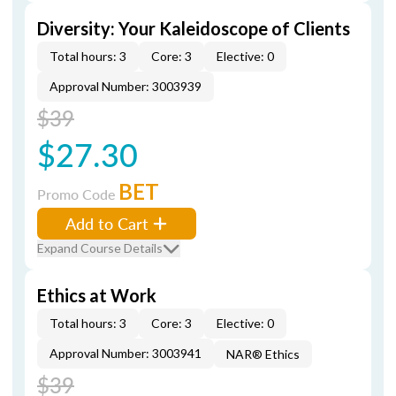
Diversity: Your Kaleidoscope of Clients
Total hours: 3
Core: 3
Elective: 0
Approval Number: 3003939
$39
$27.30
BET
Promo Code
Add to Cart
Expand Course Details
Ethics at Work
Total hours: 3
Core: 3
Elective: 0
Approval Number: 3003941
NAR® Ethics
$39