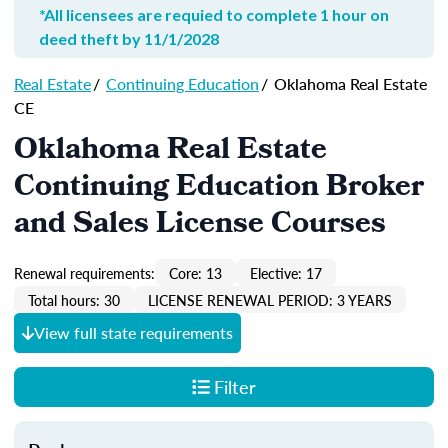
*All licensees are requied to complete 1 hour on
deed theft by 11/1/2028
Real Estate
/
Continuing Education
/
Oklahoma Real Estate
CE
Oklahoma Real Estate
Continuing Education Broker
and Sales License Courses
Renewal requirements:
Core: 13
Elective: 17
Total hours: 30
LICENSE RENEWAL PERIOD: 3 YEARS
View full state requirements
Filter