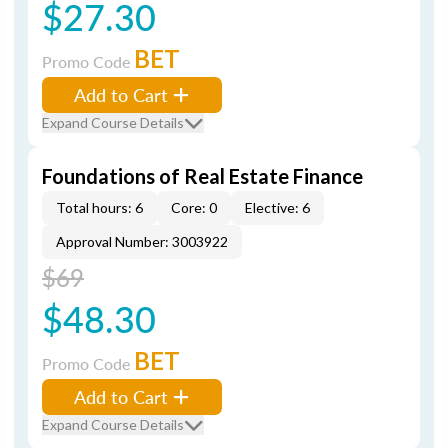
$27.30
BET
Promo Code
Add to Cart
Expand Course Details
Foundations of Real Estate Finance
Total hours: 6
Core: 0
Elective: 6
Approval Number: 3003922
$69
$48.30
BET
Promo Code
Add to Cart
Expand Course Details