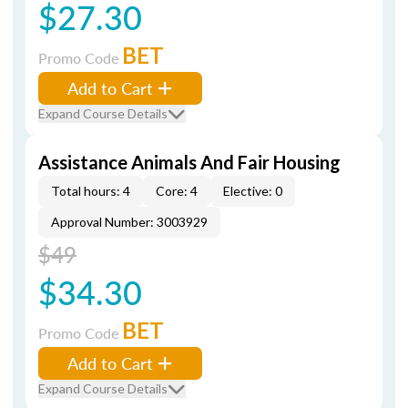
$27.30
BET
Promo Code
Add to Cart
Expand Course Details
Assistance Animals And Fair Housing
Total hours: 4
Core: 4
Elective: 0
Approval Number: 3003929
$49
$34.30
BET
Promo Code
Add to Cart
Expand Course Details