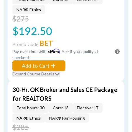
NAR® Ethics
$275
$192.50
BET
Promo Code
Pay over time with
Affirm
. See if you qualify at
checkout.
Add to Cart
Expand Course Details
30-Hr. OK Broker and Sales CE Package
for REALTORS
Total hours: 30
Core: 13
Elective: 17
NAR® Ethics
NAR® Fair Housing
$285