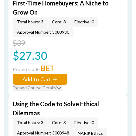
First-Time Homebuyers: A Niche to
Grow On
Total hours: 3
Core: 3
Elective: 0
Approval Number: 3003930
$39
$27.30
BET
Promo Code
Add to Cart
Expand Course Details
Using the Code to Solve Ethical
Dilemmas
Total hours: 3
Core: 3
Elective: 0
Approval Number: 3003948
NAR® Ethics