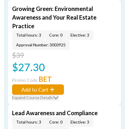
Growing Green: Environmental
Awareness and Your Real Estate
Practice
Total hours: 3
Core: 0
Elective: 3
Approval Number: 3003925
$39
$27.30
BET
Promo Code
Add to Cart
Expand Course Details
Lead Awareness and Compliance
Total hours: 3
Core: 0
Elective: 3