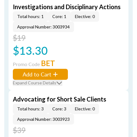
Investigations and Disciplinary Actions
Total hours: 1
Core: 1
Elective: 0
Approval Number: 3003934
$19
$13.30
BET
Promo Code
Add to Cart
Expand Course Details
Advocating for Short Sale Clients
Total hours: 3
Core: 3
Elective: 0
Approval Number: 3003923
$39