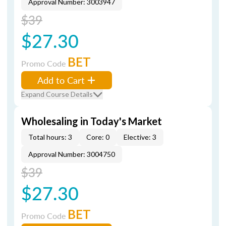
Approval Number: 3003947
$39
$27.30
BET
Promo Code
Add to Cart
Expand Course Details
Wholesaling in Today's Market
Total hours: 3
Core: 0
Elective: 3
Approval Number: 3004750
$39
$27.30
BET
Promo Code