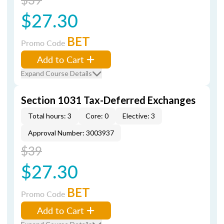
$27.30
BET
Promo Code
Add to Cart
Expand Course Details
Section 1031 Tax-Deferred Exchanges
Total hours: 3
Core: 0
Elective: 3
Approval Number: 3003937
$39
$27.30
BET
Promo Code
Add to Cart