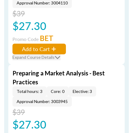
Approval Number: 3004110
$39
$27.30
BET
Promo Code
Add to Cart
Expand Course Details
Preparing a Market Analysis - Best
Practices
Total hours: 3
Core: 0
Elective: 3
Approval Number: 3003945
$39
$27.30