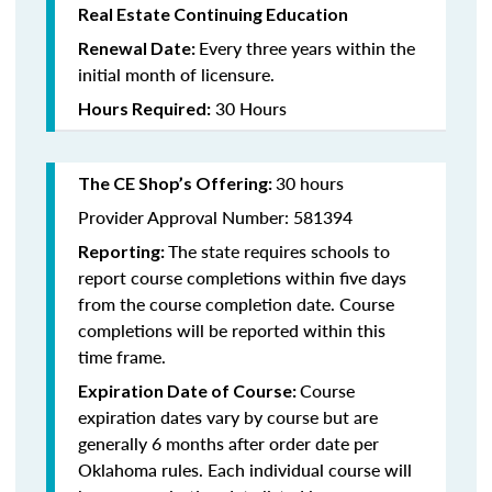
Real Estate Continuing Education
Every three years within the
Renewal Date:
initial month of licensure.
30 Hours
Hours Required:
30 hours
The CE Shop’s Offering
:
Provider Approval Number: 581394
The state requires schools to
Reporting:
report course completions within five days
from the course completion date. Course
completions will be reported within this
time frame.
Course
Expiration Date of Course:
expiration dates vary by course but are
generally 6 months after order date per
Oklahoma rules. Each individual course will