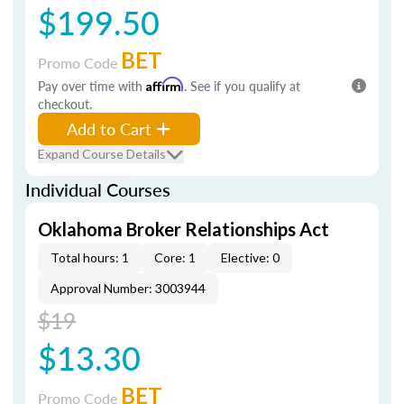
$199.50
BET
Promo Code
Pay over time with
Affirm
. See if you qualify at
checkout.
Add to Cart
Expand Course Details
Individual Courses
Oklahoma Broker Relationships Act
Total hours: 1
Core: 1
Elective: 0
Approval Number: 3003944
$19
$13.30
BET
Promo Code