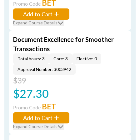
BET
Promo Code
Add to Cart
Expand Course Details
Document Excellence for Smoother
Transactions
Total hours: 3
Core: 3
Elective: 0
Approval Number: 3003942
$39
$27.30
BET
Promo Code
Add to Cart
Expand Course Details