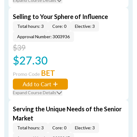
Expand Course Details
Selling to Your Sphere of Influence
Total hours: 3
Core: 0
Elective: 3
Approval Number: 3003936
$39
$27.30
BET
Promo Code
Add to Cart
Expand Course Details
Serving the Unique Needs of the Senior
Market
Total hours: 3
Core: 0
Elective: 3