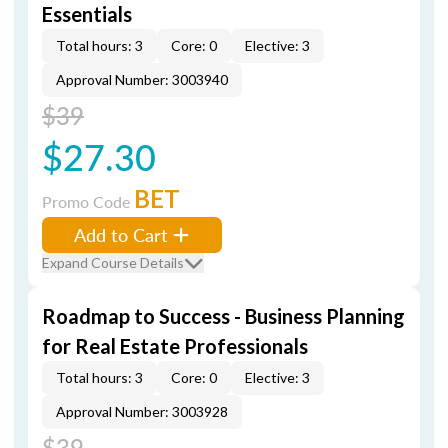
Essentials
Total hours: 3
Core: 0
Elective: 3
Approval Number: 3003940
$39
$27.30
BET
Promo Code
Add to Cart
Expand Course Details
Roadmap to Success - Business Planning
for Real Estate Professionals
Total hours: 3
Core: 0
Elective: 3
Approval Number: 3003928
$39