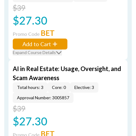
$39
$27.30
BET
Promo Code
Add to Cart
Expand Course Details
AI in Real Estate: Usage, Oversight, and
Scam Awareness
Total hours: 3
Core: 0
Elective: 3
Approval Number: 3005857
$39
$27.30
BET
Promo Code