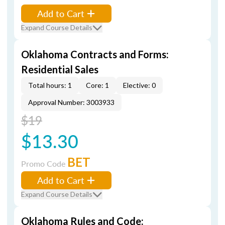
Add to Cart
Expand Course Details
Oklahoma Contracts and Forms:
Residential Sales
Total hours: 1
Core: 1
Elective: 0
Approval Number: 3003933
$19
$13.30
BET
Promo Code
Add to Cart
Expand Course Details
Oklahoma Rules and Code: