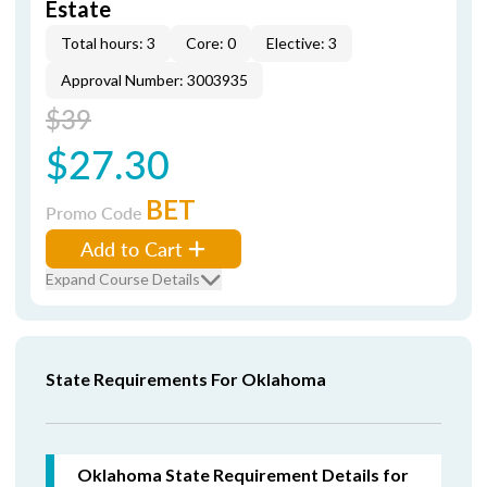
Estate
Total hours: 3
Core: 0
Elective: 3
Approval Number: 3003935
$39
$27.30
BET
Promo Code
Add to Cart
Expand Course Details
State Requirements For Oklahoma
Oklahoma State Requirement Details for