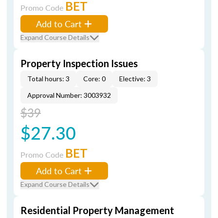
BET
Promo Code
Add to Cart
Expand Course Details
Property Inspection Issues
Total hours: 3
Core: 0
Elective: 3
Approval Number: 3003932
$39
$27.30
BET
Promo Code
Add to Cart
Expand Course Details
Residential Property Management