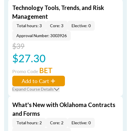
Technology Tools, Trends, and Risk
Management
Total hours: 3
Core: 3
Elective: 0
Approval Number: 3003926
$39
$27.30
BET
Promo Code
Add to Cart
Expand Course Details
What's New with Oklahoma Contracts
and Forms
Total hours: 2
Core: 2
Elective: 0