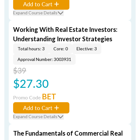
Add to Cart
Expand Course Details
Working With Real Estate Investors:
Understanding Investor Strategies
Total hours: 3
Core: 0
Elective: 3
Approval Number: 3003931
$39
$27.30
BET
Promo Code
Add to Cart
Expand Course Details
The Fundamentals of Commercial Real