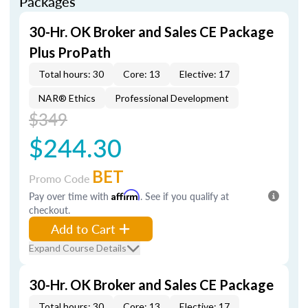
Packages
30-Hr. OK Broker and Sales CE Package
Plus ProPath
Total hours: 30
Core: 13
Elective: 17
NAR® Ethics
Professional Development
$349
$244.30
BET
Promo Code
Pay over time with
Affirm
. See if you qualify at
checkout.
Add to Cart
Expand Course Details
30-Hr. OK Broker and Sales CE Package
Total hours: 30
Core: 13
Elective: 17