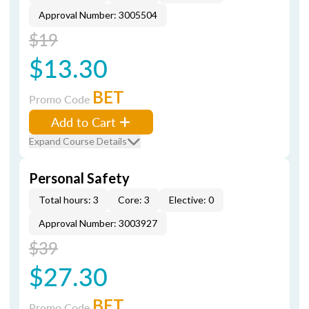
Approval Number: 3005504
$19
$13.30
BET
Promo Code
Add to Cart
Expand Course Details
Personal Safety
Total hours: 3
Core: 3
Elective: 0
Approval Number: 3003927
$39
$27.30
BET
Promo Code