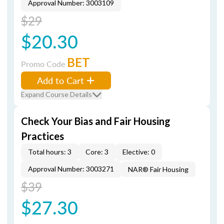
Approval Number: 3003109
$29
$20.30
BET
Promo Code
Add to Cart
Expand Course Details
Check Your Bias and Fair Housing
Practices
Total hours: 3
Core: 3
Elective: 0
Approval Number: 3003271
NAR® Fair Housing
$39
$27.30