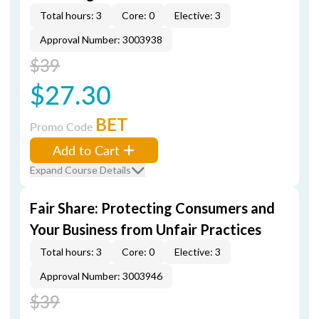
Total hours: 3
Core: 0
Elective: 3
Approval Number: 3003938
$39
$27.30
BET
Promo Code
Add to Cart
Expand Course Details
Fair Share: Protecting Consumers and
Your Business from Unfair Practices
Total hours: 3
Core: 0
Elective: 3
Approval Number: 3003946
$39