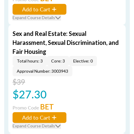
Add to Cart
Expand Course Details
Sex and Real Estate: Sexual
Harassment, Sexual Discrimination, and
Fair Housing
Total hours: 3
Core: 3
Elective: 0
Approval Number: 3003943
$39
$27.30
BET
Promo Code
Add to Cart
Expand Course Details