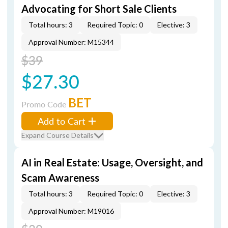
Advocating for Short Sale Clients
Total hours: 3
Required Topic: 0
Elective: 3
Approval Number: M15344
$39
$27.30
BET
Promo Code
Add to Cart
Expand Course Details
AI in Real Estate: Usage, Oversight, and
Scam Awareness
Total hours: 3
Required Topic: 0
Elective: 3
Approval Number: M19016