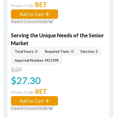
BET
Promo Code
Add to Cart
Expand Course Details
Serving the Unique Needs of the Senior
Market
Total hours: 3
Required Topic: 0
Elective: 3
Approval Number: M15398
$39
$27.30
BET
Promo Code
Add to Cart
Expand Course Details