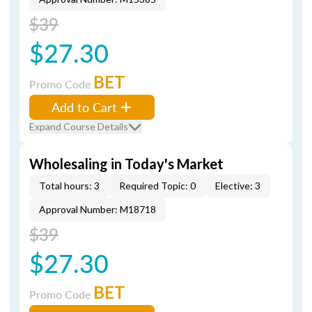
$39
$27.30
BET
Promo Code
Add to Cart
Expand Course Details
Wholesaling in Today's Market
Total hours: 3
Required Topic: 0
Elective: 3
Approval Number: M18718
$39
$27.30
BET
Promo Code