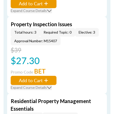
Add to Cart
Expand Course Details
Property Inspection Issues
Total hours: 3
Required Topic: 0
Elective: 3
Approval Number: M15407
$39
$27.30
BET
Promo Code
Add to Cart
Expand Course Details
Residential Property Management
Essentials