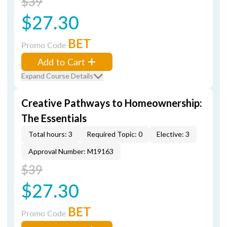
$39
$27.30
BET
Promo Code
Add to Cart
Expand Course Details
Creative Pathways to Homeownership:
The Essentials
Total hours: 3
Required Topic: 0
Elective: 3
Approval Number: M19163
$39
$27.30
BET
Promo Code