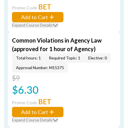
BET
Promo Code
Add to Cart
Expand Course Details
Common Violations in Agency Law
(approved for 1 hour of Agency)
Total hours: 1
Required Topic: 1
Elective: 0
Approval Number: M15375
$9
$6.30
BET
Promo Code
Add to Cart
Expand Course Details