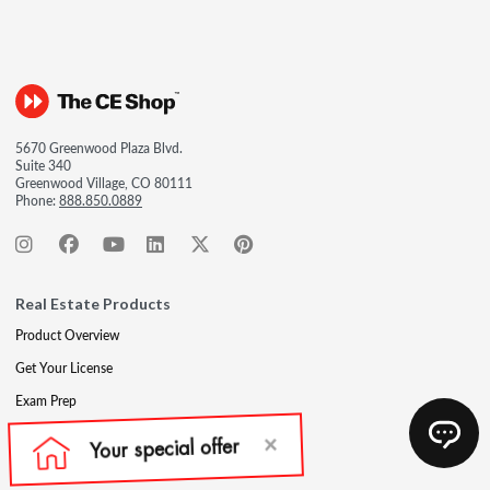
5670 Greenwood Plaza Blvd.
Suite 340
Greenwood Village, CO 80111
Phone:
888.850.0889
Real Estate Products
Product Overview
Get Your License
Exam Prep
Post-Licensing
Continuing Education