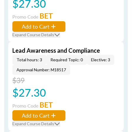
$27.30
BET
Promo Code
Add to Cart
Expand Course Details
Lead Awareness and Compliance
Total hours: 3
Required Topic: 0
Elective: 3
Approval Number: M18517
$39
$27.30
BET
Promo Code
Add to Cart
Expand Course Details