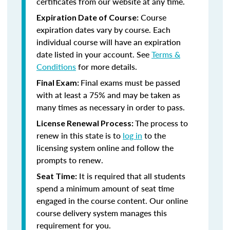
certificates from our website at any time.
Course
Expiration Date of Course:
expiration dates vary by course. Each
individual course will have an expiration
date listed in your account. See
Terms &
Conditions
for more details.
Final exams must be passed
Final Exam:
with at least a 75% and may be taken as
many times as necessary in order to pass.
The process to
License Renewal Process:
renew in this state is to
log in
to the
licensing system online and follow the
prompts to renew.
It is required that all students
Seat Time:
spend a minimum amount of seat time
engaged in the course content. Our online
course delivery system manages this
requirement for you.