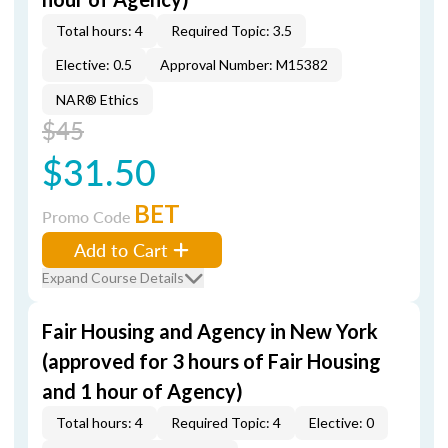
Total hours: 4
Required Topic: 3.5
Elective: 0.5
Approval Number: M15382
NAR® Ethics
$45
$31.50
BET
Promo Code
Add to Cart
Expand Course Details
Fair Housing and Agency in New York
(approved for 3 hours of Fair Housing
and 1 hour of Agency)
Total hours: 4
Required Topic: 4
Elective: 0