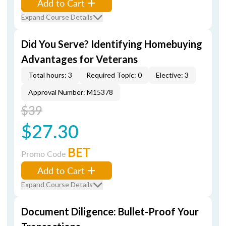
Add to Cart
Expand Course Details
Did You Serve? Identifying Homebuying
Advantages for Veterans
Total hours: 3
Required Topic: 0
Elective: 3
Approval Number: M15378
$39
$27.30
BET
Promo Code
Add to Cart
Expand Course Details
Document Diligence: Bullet-Proof Your