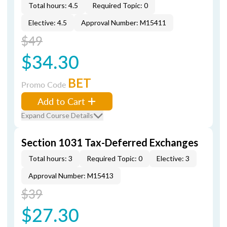
Total hours: 4.5
Required Topic: 0
Elective: 4.5
Approval Number: M15411
$49
$34.30
BET
Promo Code
Add to Cart
Expand Course Details
Section 1031 Tax-Deferred Exchanges
Total hours: 3
Required Topic: 0
Elective: 3
Approval Number: M15413
$39
$27.30