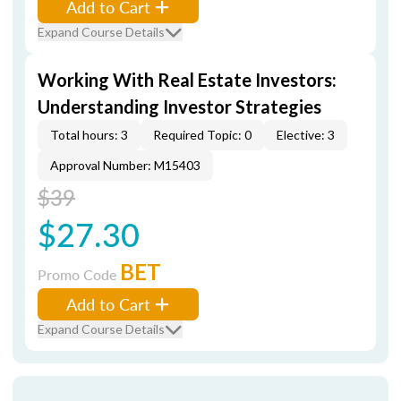
Add to Cart
Expand Course Details
Working With Real Estate Investors:
Understanding Investor Strategies
Total hours: 3
Required Topic: 0
Elective: 3
Approval Number: M15403
$39
$27.30
BET
Promo Code
Add to Cart
Expand Course Details