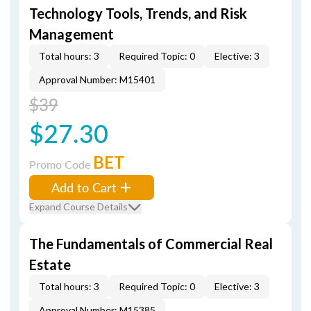
Technology Tools, Trends, and Risk
Management
Total hours: 3
Required Topic: 0
Elective: 3
Approval Number: M15401
$39
$27.30
BET
Promo Code
Add to Cart
Expand Course Details
The Fundamentals of Commercial Real
Estate
Total hours: 3
Required Topic: 0
Elective: 3
Approval Number: M15385