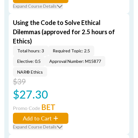
Expand Course Details
Using the Code to Solve Ethical
Dilemmas (approved for 2.5 hours of
Ethics)
Total hours: 3
Required Topic: 2.5
Elective: 0.5
Approval Number: M15877
NAR® Ethics
$39
$27.30
BET
Promo Code
Add to Cart
Expand Course Details