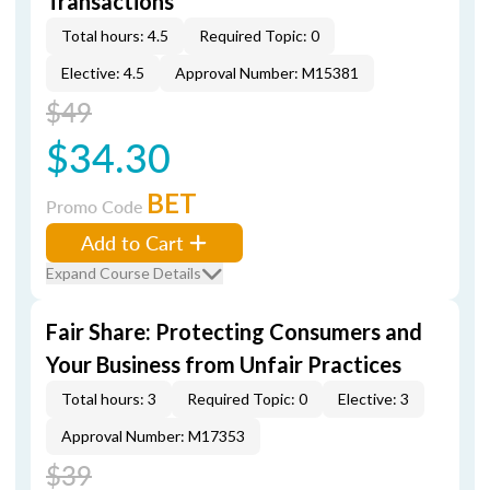
Transactions
Total hours: 4.5
Required Topic: 0
Elective: 4.5
Approval Number: M15381
$49
$34.30
BET
Promo Code
Add to Cart
Expand Course Details
Fair Share: Protecting Consumers and
Your Business from Unfair Practices
Total hours: 3
Required Topic: 0
Elective: 3
Approval Number: M17353
$39