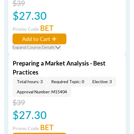
$39
$27.30
BET
Promo Code
Add to Cart
Expand Course Details
Preparing a Market Analysis - Best
Practices
Total hours: 3
Required Topic: 0
Elective: 3
Approval Number: M15404
$39
$27.30
BET
Promo Code