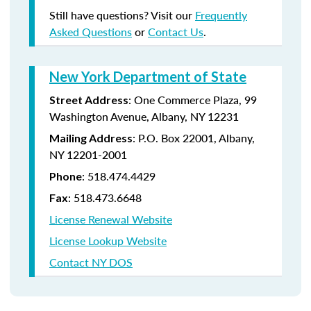
Still have questions? Visit our
Frequently
Asked Questions
or
Contact Us
.
New York Department of State
:
One Commerce Plaza, 99
Street Address
Washington Avenue, Albany, NY 12231
: P.O. Box 22001, Albany,
Mailing Address
NY 12201-2001
:
518.474.4429
Phone
:
518.473.6648
Fax
License Renewal Website
License Lookup Website
Contact NY DOS