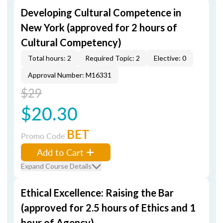
Developing Cultural Competence in
New York (approved for 2 hours of
Cultural Competency)
Total hours: 2
Required Topic: 2
Elective: 0
Approval Number: M16331
$29
$20.30
BET
Promo Code
Add to Cart
Expand Course Details
Ethical Excellence: Raising the Bar
(approved for 2.5 hours of Ethics and 1
hour of Agency)