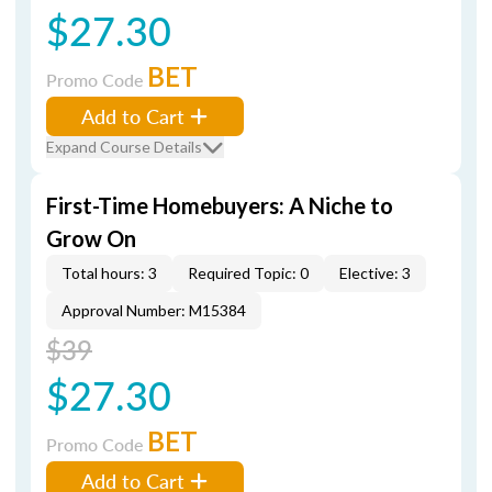
$27.30
BET
Promo Code
Add to Cart
Expand Course Details
First-Time Homebuyers: A Niche to
Grow On
Total hours: 3
Required Topic: 0
Elective: 3
Approval Number: M15384
$39
$27.30
BET
Promo Code
Add to Cart