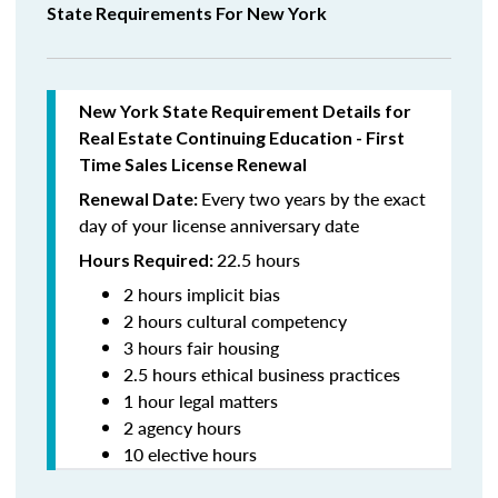
State Requirements For New York
New York State Requirement Details for
Real Estate Continuing Education - First
Time Sales License Renewal
Every two years by the exact
Renewal Date:
day of your license anniversary date
22.5 hours
Hours Required:
2 hours implicit bias
2 hours cultural competency
3 hours fair housing
2.5 hours ethical business practices
1 hour legal matters
2 agency hours
10 elective hours