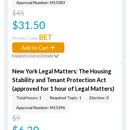
Approval Number: M15383
$45
$31.50
BET
Promo Code
Add to Cart
Expand Course Details
New York Legal Matters: The Housing
Stability and Tenant Protection Act
(approved for 1 hour of Legal Matters)
Total hours: 1
Required Topic: 1
Elective: 0
Approval Number: M15396
$9
$6.30