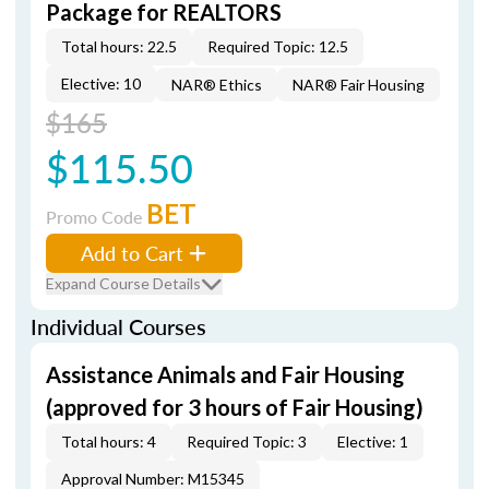
Package for REALTORS
Total hours: 22.5
Required Topic: 12.5
Elective: 10
NAR® Ethics
NAR® Fair Housing
$165
$115.50
BET
Promo Code
Add to Cart
Expand Course Details
Individual Courses
Assistance Animals and Fair Housing
(approved for 3 hours of Fair Housing)
Total hours: 4
Required Topic: 3
Elective: 1
Approval Number: M15345