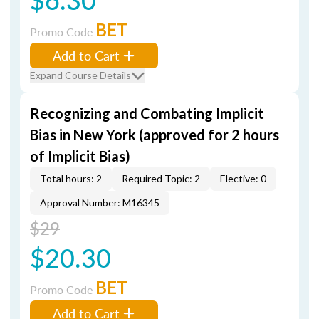
BET
Promo Code
Add to Cart
Expand Course Details
Recognizing and Combating Implicit
Bias in New York (approved for 2 hours
of Implicit Bias)
Total hours: 2
Required Topic: 2
Elective: 0
Approval Number: M16345
$29
$20.30
BET
Promo Code
Add to Cart