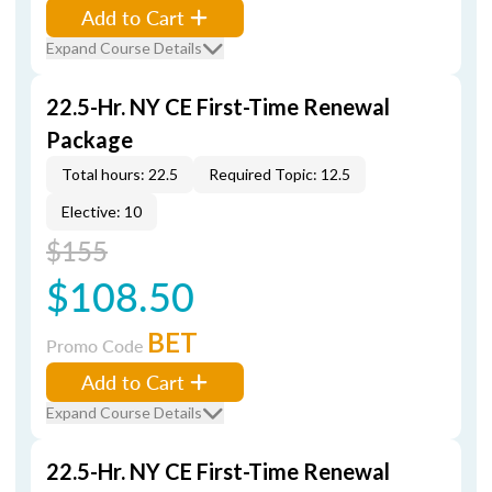
Add to Cart
Expand Course Details
22.5-Hr. NY CE First-Time Renewal
Package
Total hours: 22.5
Required Topic: 12.5
Elective: 10
$155
$108.50
BET
Promo Code
Add to Cart
Expand Course Details
22.5-Hr. NY CE First-Time Renewal