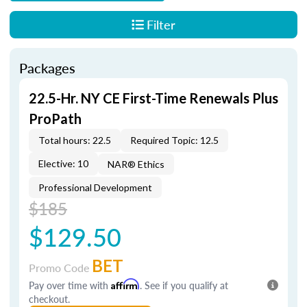
Filter
Packages
22.5-Hr. NY CE First-Time Renewals Plus
ProPath
Total hours: 22.5
Required Topic: 12.5
Elective: 10
NAR® Ethics
Professional Development
$185
$129.50
BET
Promo Code
Pay over time with
Affirm
. See if you qualify at
checkout.