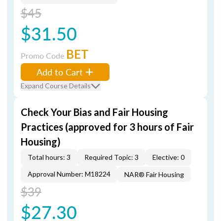
$45
$31.50
BET
Promo Code
Add to Cart
Expand Course Details
Check Your Bias and Fair Housing
Practices (approved for 3 hours of Fair
Housing)
Total hours: 3
Required Topic: 3
Elective: 0
Approval Number: M18224
NAR® Fair Housing
$39
$27.30