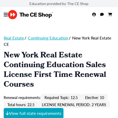
Education provided by The CE Shop
Real Estate
/
Continuing Education
/
New York Real Estate
CE
New York Real Estate
Continuing Education Sales
License First Time Renewal
Courses
Renewal requirements:
Required Topic: 12.5
Elective: 10
Total hours: 22.5
LICENSE RENEWAL PERIOD: 2 YEARS
View full state requirements