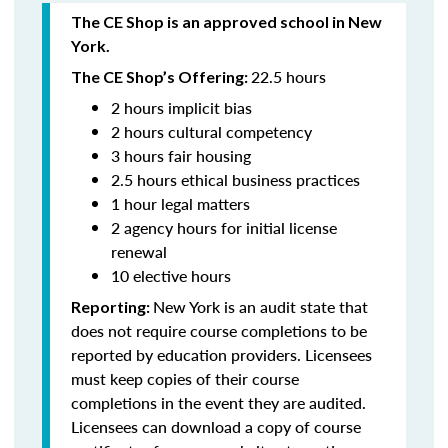
The CE Shop is an approved school in New
York.
22.5 hours
The CE Shop’s Offering:
2 hours implicit bias
2 hours cultural competency
3 hours fair housing
2.5 hours ethical business practices
1 hour legal matters
2 agency hours for initial license
renewal
10 elective hours
New York is an audit state that
Reporting:
does not require course completions to be
reported by education providers. Licensees
must keep copies of their course
completions in the event they are audited.
Licensees can download a copy of course