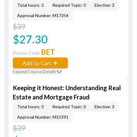
Total hours: 3
Required Topic: 0
Elective: 3
Approval Number: M17354
$39
$27.30
BET
Promo Code
Add to Cart
Expand Course Details
Keeping it Honest: Understanding Real
Estate and Mortgage Fraud
Total hours: 3
Required Topic: 0
Elective: 3
Approval Number: M15391
$39