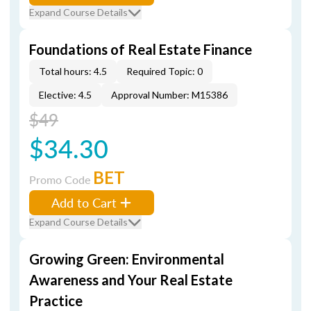
Expand Course Details
Foundations of Real Estate Finance
Total hours: 4.5
Required Topic: 0
Elective: 4.5
Approval Number: M15386
$49
$34.30
BET
Promo Code
Add to Cart
Expand Course Details
Growing Green: Environmental
Awareness and Your Real Estate
Practice