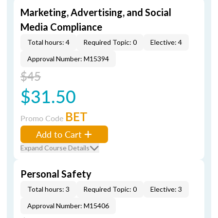
Marketing, Advertising, and Social
Media Compliance
Total hours: 4
Required Topic: 0
Elective: 4
Approval Number: M15394
$45
$31.50
BET
Promo Code
Add to Cart
Expand Course Details
Personal Safety
Total hours: 3
Required Topic: 0
Elective: 3
Approval Number: M15406